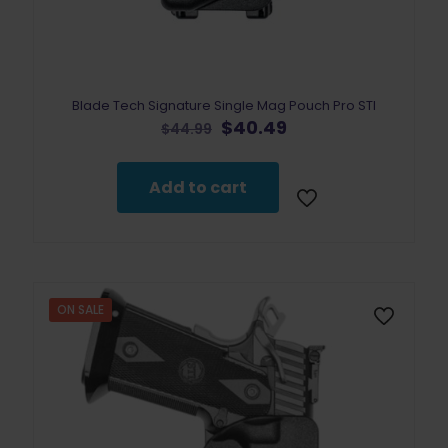
Blade Tech Signature Single Mag Pouch Pro STI
Original
Current
$
40.49
$
44.99
price
price
was:
is:
$44.99.
$40.49.
Add to cart
ON SALE