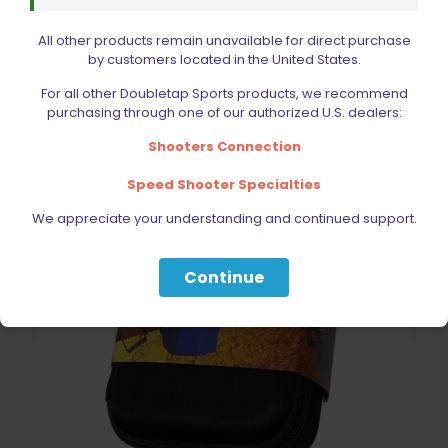
Add to cart
All other products remain unavailable for direct purchase
by customers located in the United States.
For all other Doubletap Sports products, we recommend
purchasing through one of our authorized U.S. dealers:
Shooters Connection
Speed Shooter Specialties
We appreciate your understanding and continued support.
Continue