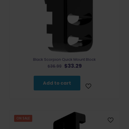
Black Scorpion Quick Mount Block
Original
Current
$
33.29
$
36.99
price
price
was:
is:
$36.99.
$33.29.
Add to cart
ON SALE