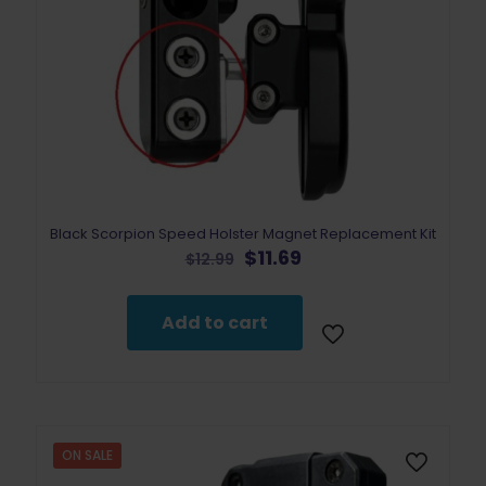
Black Scorpion Speed Holster Magnet Replacement Kit
Original
Current
$
11.69
$
12.99
price
price
was:
is:
$12.99.
$11.69.
Add to cart
ON SALE