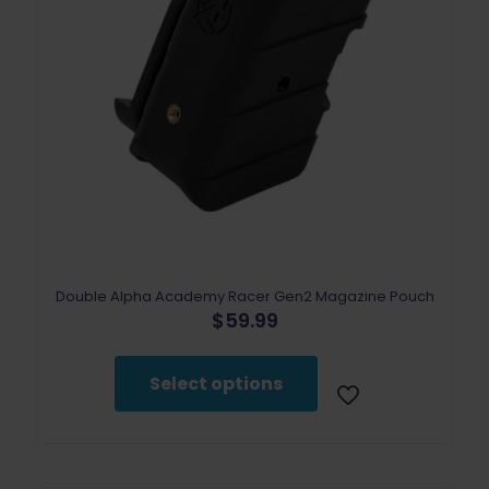
Double Alpha Academy Racer Gen2 Magazine Pouch
$
59.99
This
product
Select options
has
multiple
variants.
The
options