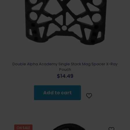
Double Alpha Academy Single Stack Mag Spacer X-Ray
Pouch
$
14.49
Add to cart
ON SALE