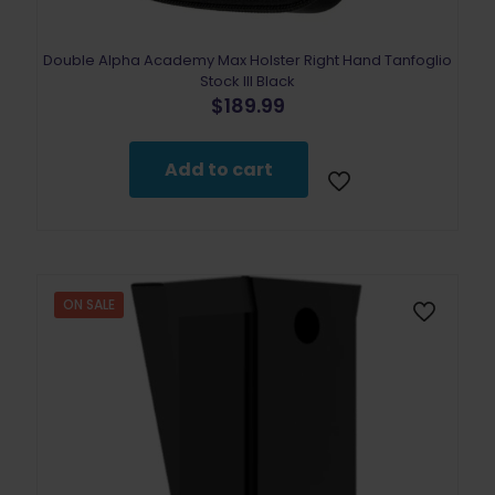
Double Alpha Academy Max Holster Right Hand Tanfoglio
Stock III Black
$
189.99
Add to cart
ON SALE