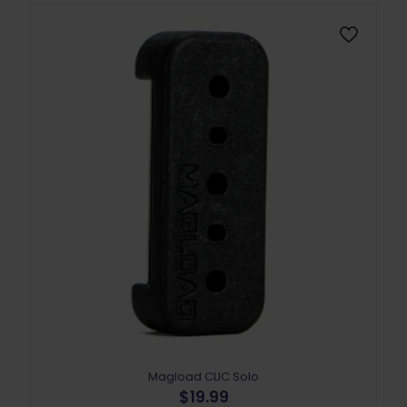
may
be
chosen
on
the
product
page
Magload CLIC Solo
$
19.99