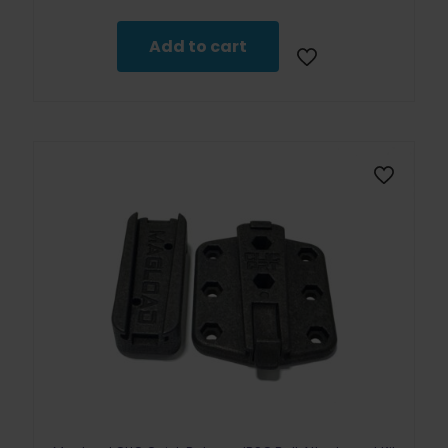
Add to cart