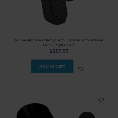
Double Alpha Academy Flex AIR Holster Without Insert
Block (Right Hand)
$
209.99
Add to cart