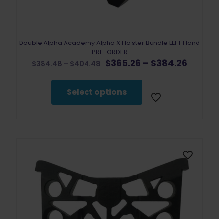
Double Alpha Academy Alpha X Holster Bundle LEFT Hand
PRE-ORDER
Original
Price
Curren
$
365.26
–
$
384.26
Price
$
384.48
–
$
404.48
price
range:
price
range:
was:
$365.2
is:
$384.48
$384.48
throug
$365.2
through
Select options
–
$384.2
–
$404.48
$404.48Price
$384.2
range:
range:
$384.48
$365.2
through
throug
$404.48.
$384.2