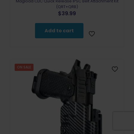
Magload CLIC Quick Release IPSC Belt Attachment Kit
(QRT+QRB)
$
39.99
Add to cart
ON SALE