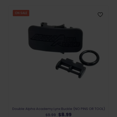
ON SALE
Double Alpha Academy Lynx Buckle (NO PINS OR TOOL)
Original
Current
$
8.99
$
9.99