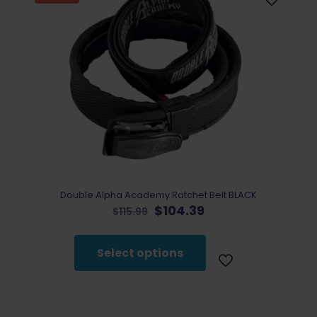
Double Alpha Academy Ratchet Belt BLACK
Original
Current
$
104.39
$
115.99
price
price
This
was:
is:
product
$115.99.
$104.39.
Select options
has
multiple
variants.
The
options