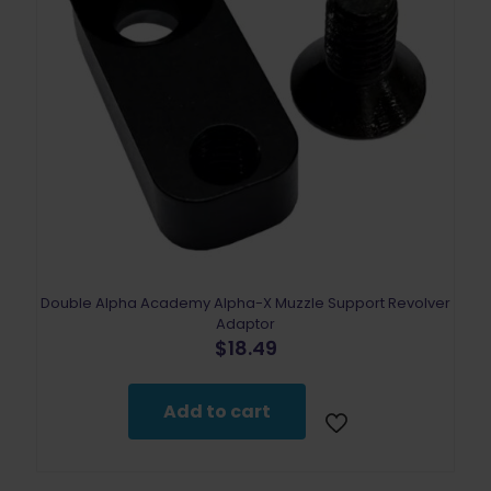
Double Alpha Academy Alpha-X Muzzle Support Revolver
Adaptor
$
18.49
Add to cart