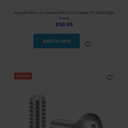
Double Alpha Academy Max ACE Holster 1911 | 2011 Right
Hand
$
98.99
Add to cart
ON SALE