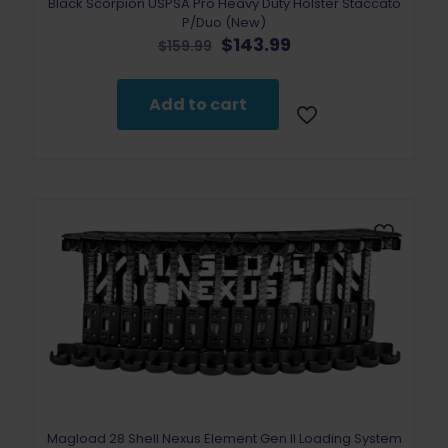
Black Scorpion USPSA Pro Heavy Duty Holster Staccato
P/Duo (New)
Original
Current
$
143.99
$
159.99
price
price
was:
is:
$159.99.
$143.99.
Add to cart
Magload 28 Shell Nexus Element Gen II Loading System