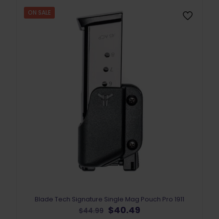
may
be
ON SALE
chosen
on
the
product
page
Blade Tech Signature Single Mag Pouch Pro 1911
Original
Current
$
40.49
$
44.99
price
price