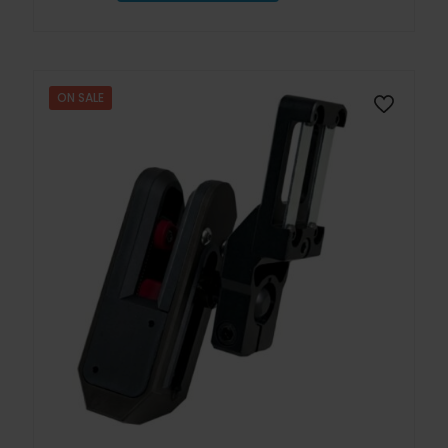
ON SALE