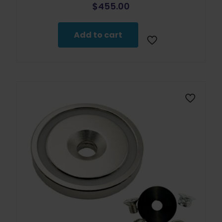
$
455.00
Add to cart