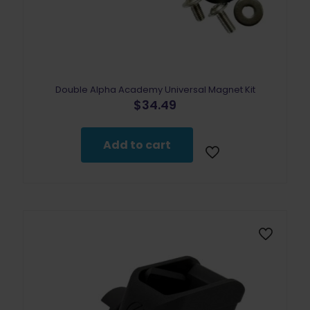
Double Alpha Academy Universal Magnet Kit
$
34.49
Add to cart