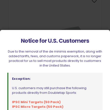
Notice for U.S. Customers
Due to the removal of the de minimis exemption, along with
added tariffs, fees, and customs paperwork, it is no longer
practical for us to sell most products directly to customers
in the United States.
Exception:
U.S. customers may still purchase the following
Double Alpha Academy Leaf Spring for Alpha-X | Xi | Xip |
products directly from Doubletap Sports:
Race Master | Racer Pouch
$
6.49
IPSC Mini Targets (50 Pack)
IPSC Micro Targets (50 Pack)