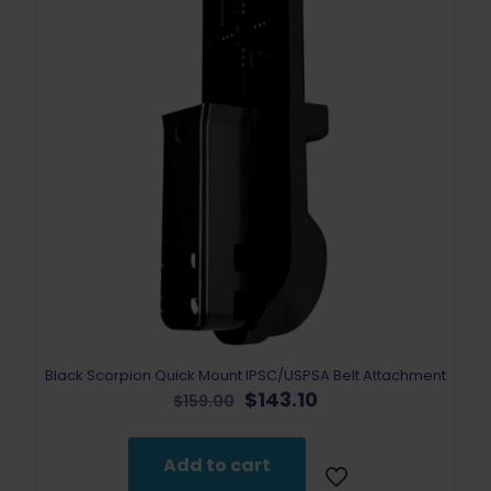
Black Scorpion Quick Mount IPSC/USPSA Belt Attachment
Original
Current
$
143.10
$
159.00
price
price
was:
is:
$159.00.
$143.10.
Add to cart