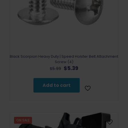
Black Scorpion Heavy Duty | Speed Holster Belt Attachment
Screw (4)
Original
Current
$
5.39
$
5.99
price
price
was:
is:
$5.99.
$5.39.
Add to cart
ON SALE