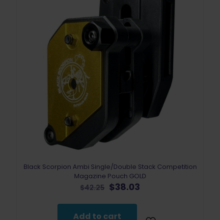
Black Scorpion Ambi Single/Double Stack Competition
Magazine Pouch GOLD
Original
Current
$
38.03
$
42.25
price
price
was:
is:
$42.25.
$38.03.
Add to cart