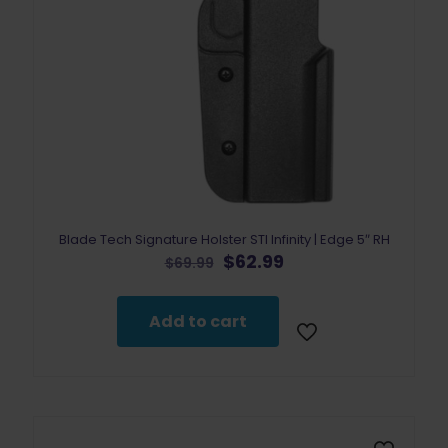
Blade Tech Signature Holster STI Infinity | Edge 5″ RH
Original
Current
$
62.99
$
69.99
price
price
was:
is:
$69.99.
$62.99.
Add to cart