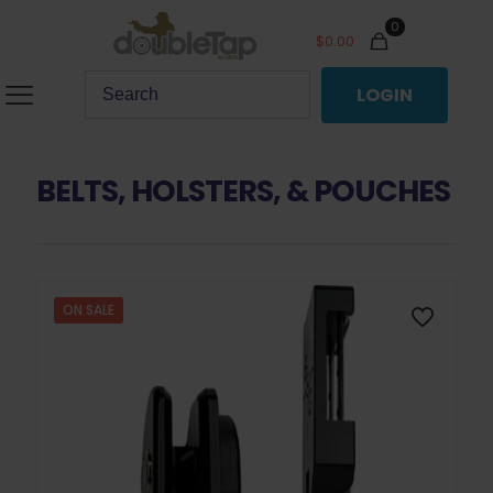
0
$
0.00
LOGIN
BELTS, HOLSTERS, & POUCHES
ON SALE