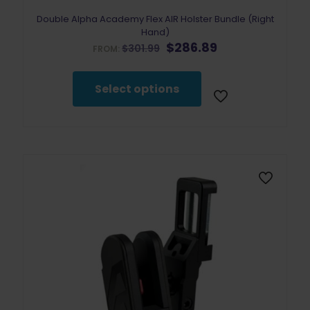
Double Alpha Academy Flex AIR Holster Bundle (Right
Hand)
Original
Current
$
286.89
$
301.99
FROM:
price
price
was:
is:
$301.99.
$286.89.
Select options