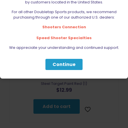
by customers located in the United States.
For all other Doubletap Sports products, we recommend
purchasing through one of our authorized U.S. dealers:
Shooters Connection
Speed Shooter Specialties
We appreciate your understanding and continued support.
Continue
Steel Target Paint Red (1)
$
12.99
Add to cart