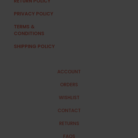
RETURN POLICY
PRIVACY POLICY
TERMS &
CONDITIONS
SHIPPING POLICY
ACCOUNT
ORDERS
WISHLIST
CONTACT
RETURNS
FAQS