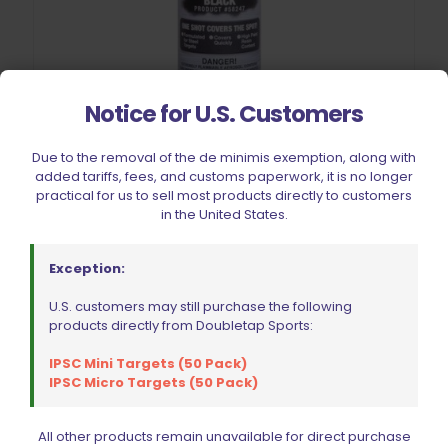
Notice for U.S. Customers
Due to the removal of the de minimis exemption, along with
Steel Target Paint Black (1)
added tariffs, fees, and customs paperwork, it is no longer
$
12.99
practical for us to sell most products directly to customers
in the United States.
Add to cart
Exception:
U.S. customers may still purchase the following
products directly from Doubletap Sports:
IPSC Mini Targets (50 Pack)
IPSC Micro Targets (50 Pack)
All other products remain unavailable for direct purchase