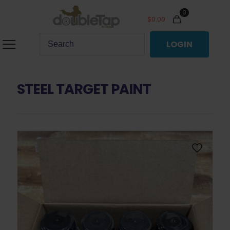
0
$
0.00
LOGIN
STEEL TARGET PAINT