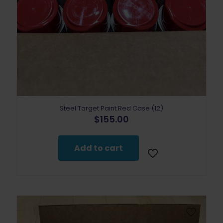
Steel Target Paint Red Case (12)
$
155.00
Add to cart