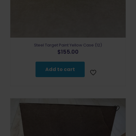
Steel Target Paint Yellow Case (12)
$
155.00
Add to cart