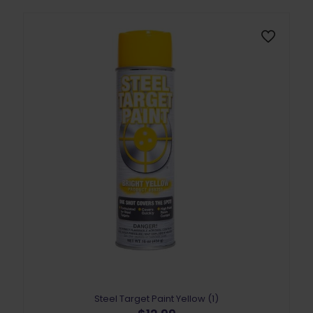
Steel Target Paint Yellow (1)