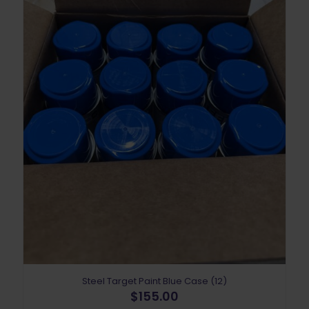
Steel Target Paint Blue Case (12)
$
155.00