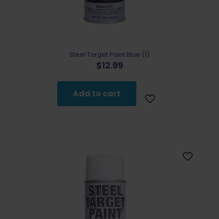
Steel Target Paint Blue (1)
$
12.99
Add to cart