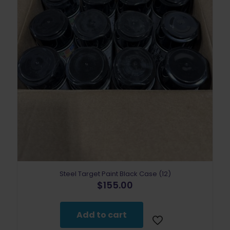
Steel Target Paint Black Case (12)
$
155.00
Add to cart