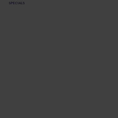
SPECIALS