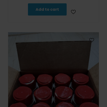
Add to cart