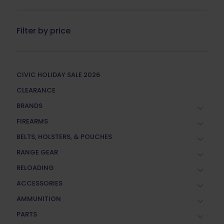
Filter by price
CIVIC HOLIDAY SALE 2026
CLEARANCE
BRANDS
FIREARMS
BELTS, HOLSTERS, & POUCHES
RANGE GEAR
RELOADING
ACCESSORIES
AMMUNITION
PARTS