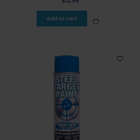
$
12.99
Add to cart