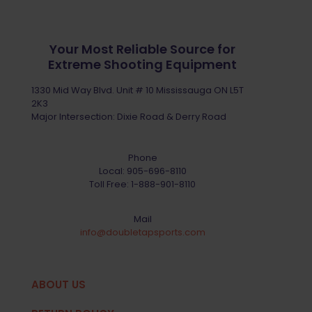
Your Most Reliable Source for
Extreme Shooting Equipment
1330 Mid Way Blvd. Unit # 10 Mississauga ON L5T
2K3
Major Intersection: Dixie Road & Derry Road
Phone
Local:
905-696-8110
Toll Free:
1-888-901-8110
Mail
info@doubletapsports.com
ABOUT US