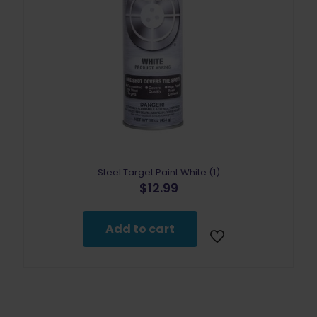
Steel Target Paint White (1)
$
12.99
Add to cart