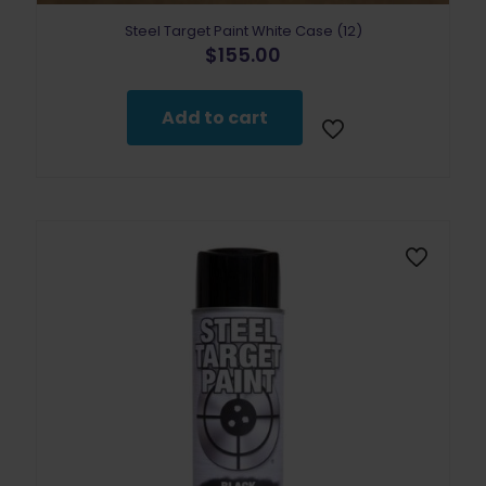
Steel Target Paint White Case (12)
$
155.00
Add to cart