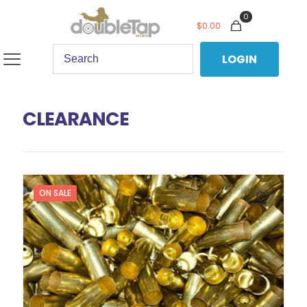
0
$
0.00
LOGIN
CLEARANCE
ON SALE