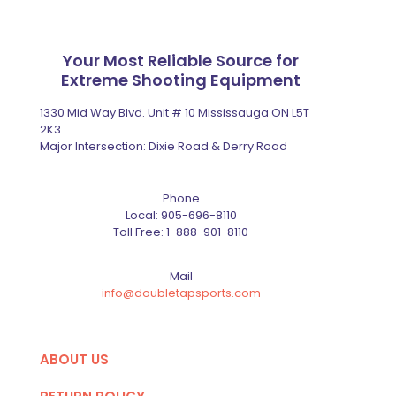
Your Most Reliable Source for
Extreme Shooting Equipment
1330 Mid Way Blvd. Unit # 10 Mississauga ON L5T
2K3
Major Intersection: Dixie Road & Derry Road
Phone
Local:
905-696-8110
Toll Free:
1-888-901-8110
Mail
info@doubletapsports.com
ABOUT US