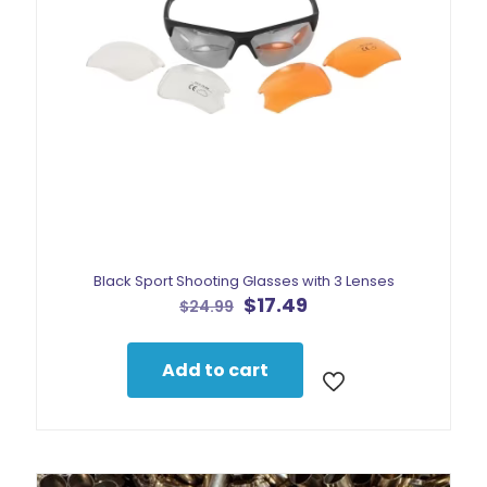
Black Sport Shooting Glasses with 3 Lenses
Original
Current
$
17.49
$
24.99
price
price
was:
is:
$24.99.
$17.49.
Add to cart