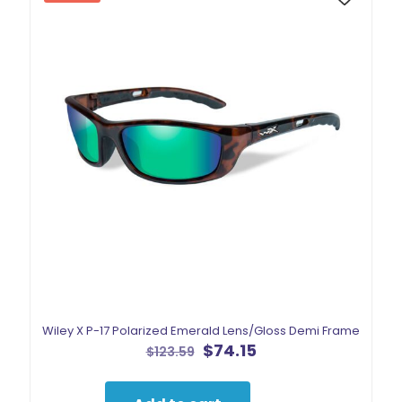
Wiley X P-17 Polarized Emerald Lens/Gloss Demi Frame
Original
Current
$
74.15
$
123.59
price
price
was:
is:
$123.59.
$74.15.