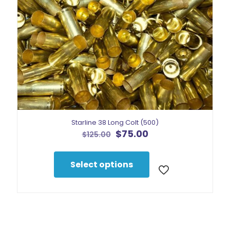
the
product
page
Starline 38 Long Colt (500)
Original
Current
$
75.00
$
125.00
price
price
This
was:
is:
product
$125.00.
$75.00.
Select options
has
multiple
variants.
The
options
may
be