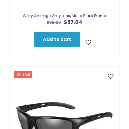
Wiley X Airrage Grey Lens/Matte Black Frame
Original
Current
$
57.04
$
95.07
price
price
was:
is:
$95.07.
$57.04.
Add to cart
ON SALE