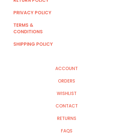
RETURN POLICY
PRIVACY POLICY
TERMS &
CONDITIONS
SHIPPING POLICY
ACCOUNT
ORDERS
WISHLIST
CONTACT
RETURNS
FAQS