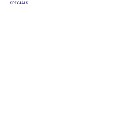
SPECIALS