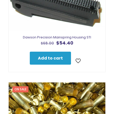
Dawson Precision Mainspring Housing STI
Original
Current
$
54.40
$
68.00
price
price
was:
is:
$68.00.
$54.40.
Add to cart
ON SALE