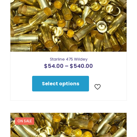
Starline 475 Wildey
Price
$
54.00
–
$
540.00
range:
This
$54.00
product
through
Select options
has
$540.00
multiple
variants.
The
options
may
be
ON SALE
chosen
on