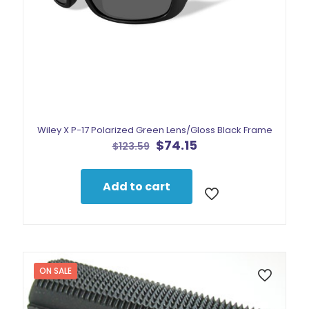
Wiley X P-17 Polarized Green Lens/Gloss Black Frame
Original
Current
$
74.15
$
123.59
price
price
was:
is:
$123.59.
$74.15.
Add to cart
ON SALE