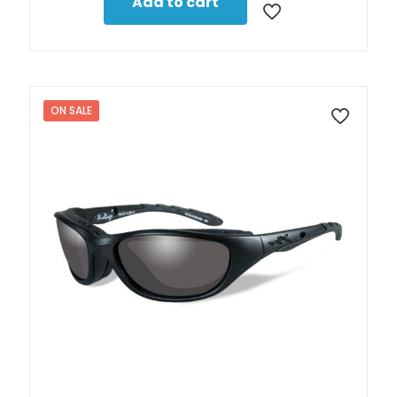
Add to cart
ON SALE