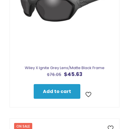
Wiley X Ignite Grey Lens/Matte Black Frame
Original
Current
$
45.63
$
76.05
price
price
was:
is:
$76.05.
$45.63.
Add to cart
ON SALE