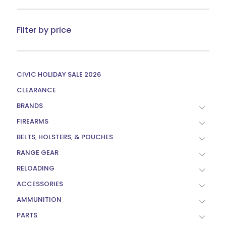
chosen
on
the
Filter by price
product
page
CIVIC HOLIDAY SALE 2026
CLEARANCE
BRANDS
FIREARMS
BELTS, HOLSTERS, & POUCHES
RANGE GEAR
RELOADING
ACCESSORIES
AMMUNITION
PARTS