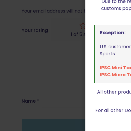
Due to the r
customs paper
Your email address will not be published.
Requir
Your rating
Exception:
1 of 5 stars
U.S. customer
Sports:
IPSC Mini Ta
IPSC Micro T
All other prod
Name
*
For all other 