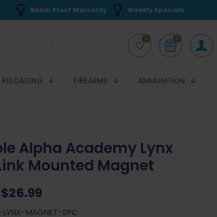
Bomb Proof Warranty
Weekly Specials
0
0
RELOADING
FIREARMS
AMMUNITION
le Alpha Academy Lynx
 Link Mounted Magnet
Original
Current
$
26.99
price
price
A-LYNX-MAGNET-SPC