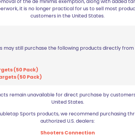
emoval of the de minimis exemption, along with added tarif
work, it is no longer practical for us to sell most produc
ed fields are marked
*
customers in the United States.
2 of 5 stars
3 of 5 stars
s may still purchase the following products directly fro
rgets (50 Pack)
argets (50 Pack)
ucts remain unavailable for direct purchase by customers
United States.
Email
*
bro
Doubletap Sports products, we recommend purchasing thr
authorized U.S. dealers:
Shooters Connection