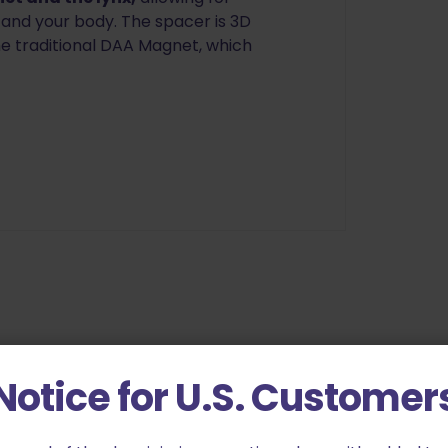
and your body. The spacer is 3D
he traditional DAA Magnet, which
Notice for U.S. Customer
pha Academy Lynx Belt Link Mounted Magnet