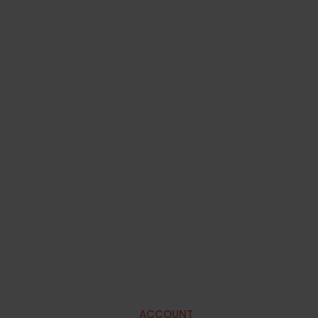
ACCOUNT