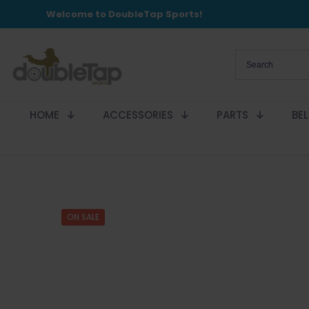
Welcome to DoubleTap Sports!
HOME
ACCESSORIES
PARTS
BE
ON SALE