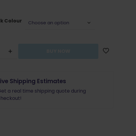
was:
is:
$29.99.
$26.99.
nk Colour
BUY NOW
y
Live Shipping Estimates
et a real time shipping quote during
heckout!