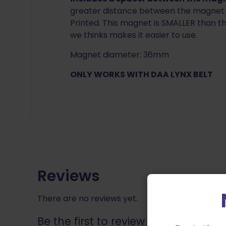
greater distance between the magnet 
Printed. This magnet is SMALLER than t
we thinks makes it easier to use.
Magnet diameter: 36mm
ONLY WORKS WITH DAA LYNX BELT
Reviews
There are no reviews yet.
Be the first to review “Double Al