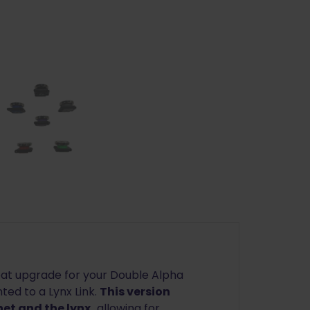
at upgrade for your Double Alpha
ed to a Lynx Link.
This version
et and the lynx,
allowing for