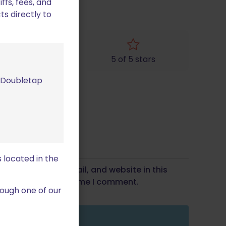
fs, fees, and
ts directly to
4 of 5 stars
5 of 5 stars
m Doubletap
 located in the
Save my name, email, and website in this
wser for the next time I comment.
ough one of our