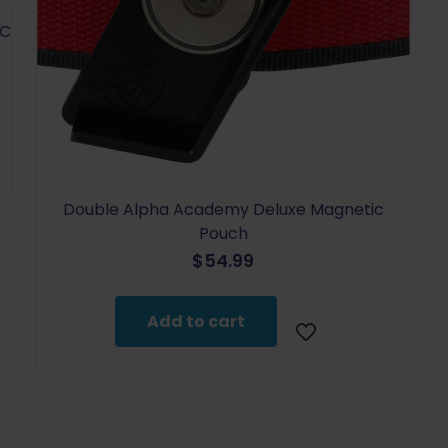
SC
Double Alpha Academy Deluxe Magnetic
Pouch
$
54.99
Add to cart