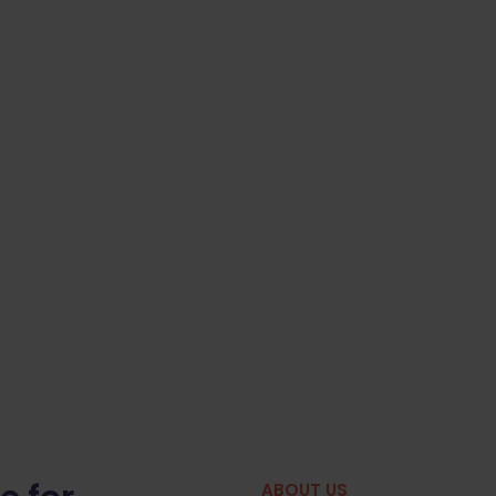
ABOUT US