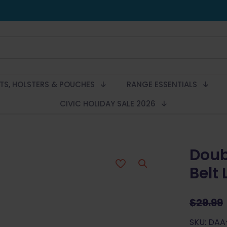
LTS, HOLSTERS & POUCHES
RANGE ESSENTIALS
CIVIC HOLIDAY SALE 2026
Doub
Belt
$
29.99
SKU: DA