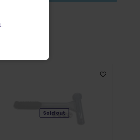
.
Sold out