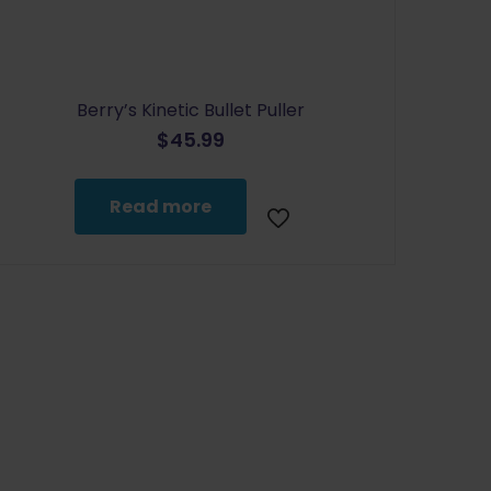
Berry’s Kinetic Bullet Puller
$
45.99
Read more