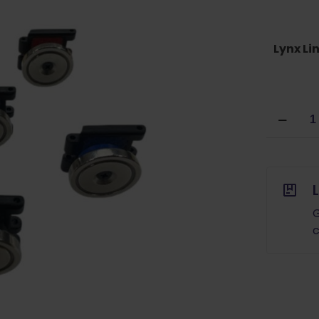
Lynx Li
Double
Alpha
Academ
Lynx
Belt
Link
Mounted
G
Magnet
c
quantity