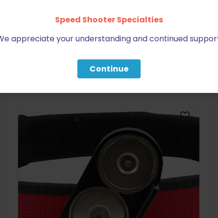
Speed Shooter Specialties
We appreciate your understanding and continued support
BE FURNITURE
Continue
RELATED PRODUCTS