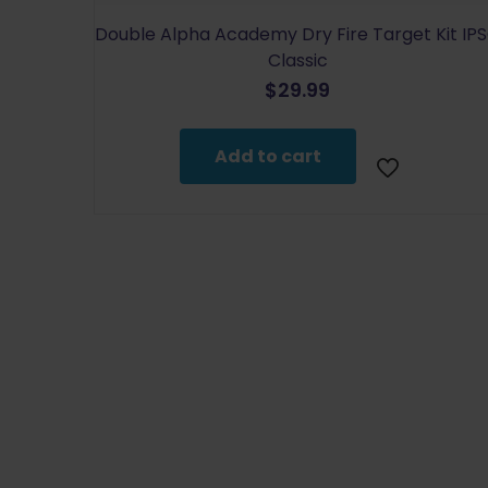
Double Alpha Academy Dry Fire Target Kit IP
Classic
$
29.99
Add to cart