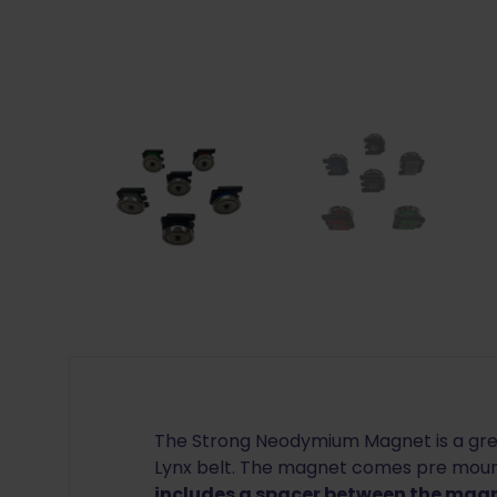
The Strong Neodymium Magnet is a gre
Lynx belt. The magnet comes pre mount
includes a spacer between the magn