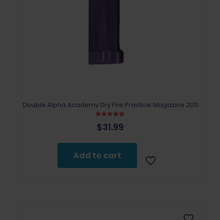
Double Alpha Academy Dry Fire Practice Magazine 2011
Rated
$
31.99
5.00
out of 5
Add to cart