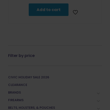
Add to cart
Filter by price
CIVIC HOLIDAY SALE 2026
CLEARANCE
BRANDS
FIREARMS
BELTS, HOLSTERS, & POUCHES