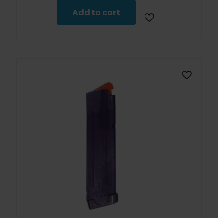
Add to cart