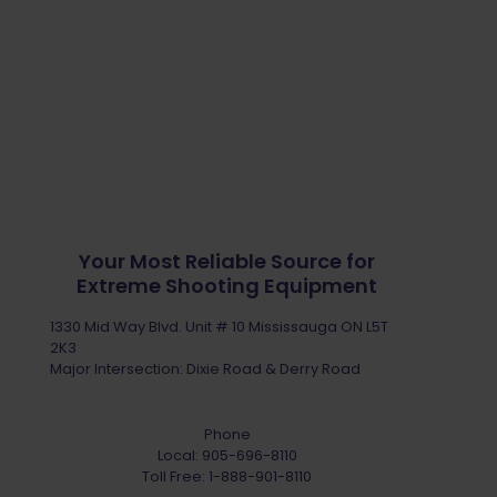
Your Most Reliable Source for
Extreme Shooting Equipment
1330 Mid Way Blvd. Unit # 10 Mississauga ON L5T
2K3
Major Intersection: Dixie Road & Derry Road
Phone
Local:
905-696-8110
Toll Free:
1-888-901-8110