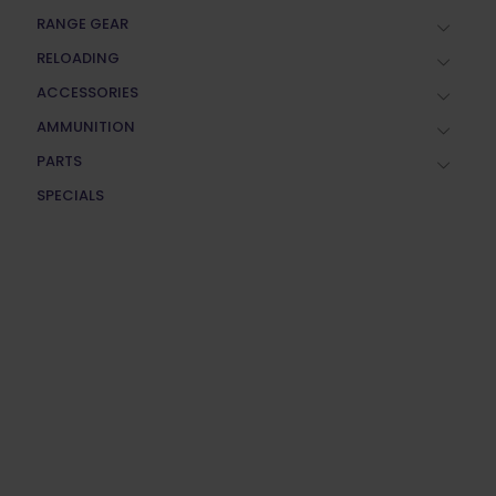
RANGE GEAR
RELOADING
ACCESSORIES
AMMUNITION
PARTS
SPECIALS