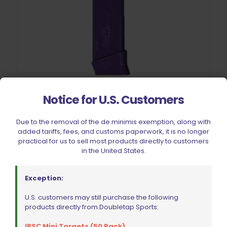
Notice for U.S. Customers
Double Alpha Academy Dry Fire Practice Magazine Glock
Due to the removal of the de minimis exemption, along with
added tariffs, fees, and customs paperwork, it is no longer
Rated
$
31.99
practical for us to sell most products directly to customers
5.00
out of 5
in the United States.
Add to cart
Exception:
U.S. customers may still purchase the following
products directly from Doubletap Sports:
IPSC Mini Targets (50 Pack)