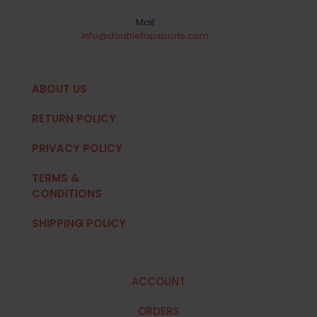
Mail
info@doubletapsports.com
ABOUT US
RETURN POLICY
PRIVACY POLICY
TERMS &
CONDITIONS
SHIPPING POLICY
ACCOUNT
ORDERS