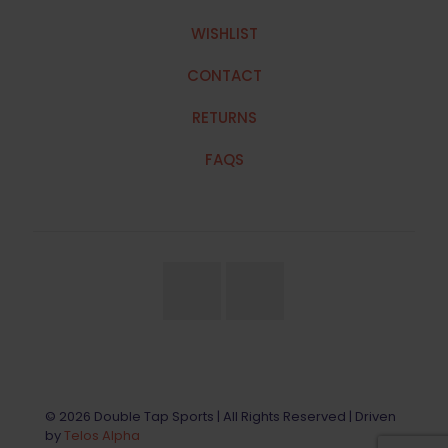
WISHLIST
CONTACT
RETURNS
FAQS
© 2026 Double Tap Sports | All Rights Reserved | Driven
by
Telos Alpha