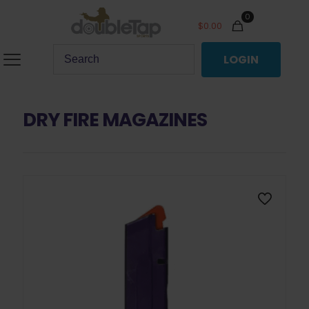
0
$
0.00
LOGIN
DRY FIRE MAGAZINES