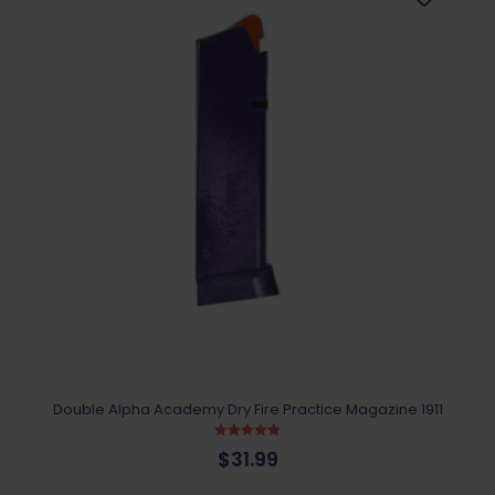
Double Alpha Academy Dry Fire Practice Magazine 1911
Rated
$
31.99
5.00
out of 5