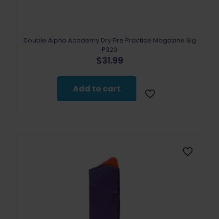
Double Alpha Academy Dry Fire Practice Magazine Sig
P320
$
31.99
Add to cart