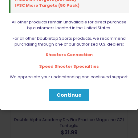
IPSC Micro Targets (50 Pack)
All other products remain unavailable for direct purchase
by customers located in the United States.
For all other Doubletap Sports products, we recommend
purchasing through one of our authorized U.S. dealers:
Shooters Connection
Speed Shooter Specialties
We appreciate your understanding and continued support.
Continue
Double Alpha Academy Dry Fire Practice Magazine CZ |
Tanfoglio
$
31.99