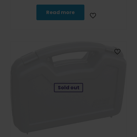
Read more
Sold out