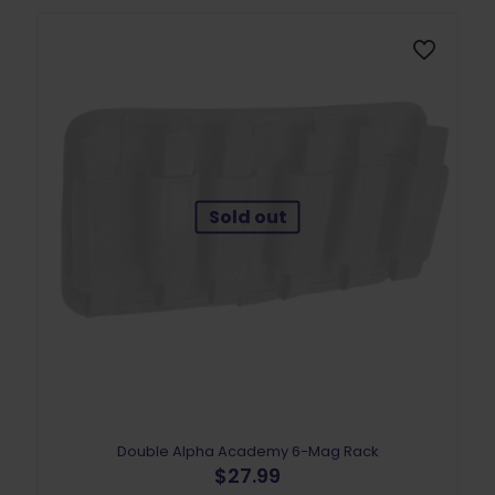
may
be
chosen
on
the
product
page
Sold out
Double Alpha Academy 6-Mag Rack
$
27.99