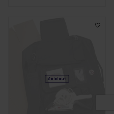
Sold out