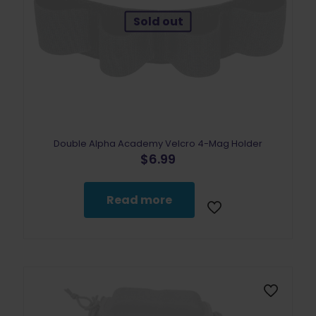
Sold out
Double Alpha Academy Velcro 4-Mag Holder
$
6.99
Read more