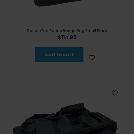
DoubleTap Sports Range Bag Small Black
$
114.95
Add to cart