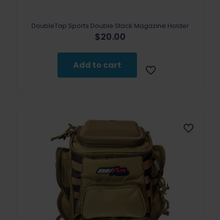
DoubleTap Sports Double Stack Magazine Holder
$
20.00
Add to cart