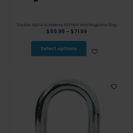
Double Alpha Academy 1G Pistol and Magazine Bag
Price
$
55.99
–
$
71.99
range:
This
$55.99
product
through
Select options
has
$71.99
multiple
variants.
The
options
may
be
chosen
on
the
product
page