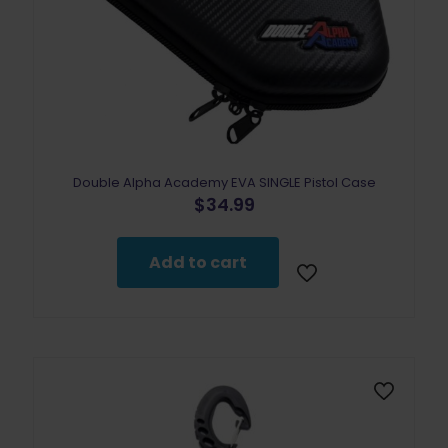
Double Alpha Academy EVA SINGLE Pistol Case
$
34.99
Add to cart