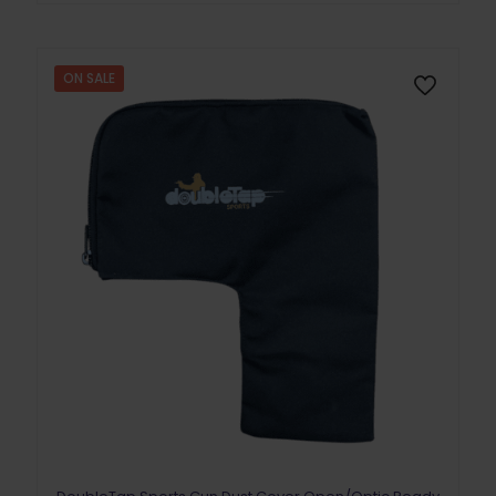
ON SALE