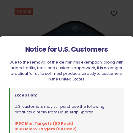
ON SALE
Notice for U.S. Customers
Due to the removal of the de minimis exemption, along with
added tariffs, fees, and customs paperwork, it is no longer
practical for us to sell most products directly to customers
in the United States.
Exception:
U.S. customers may still purchase the following
products directly from Doubletap Sports:
IPSC Mini Targets (50 Pack)
DoubleTap Sports Gun Sleeve (Square)
IPSC Micro Targets (50 Pack)
Original
Current
$
15.99
$
19.99