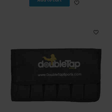
Add to cart