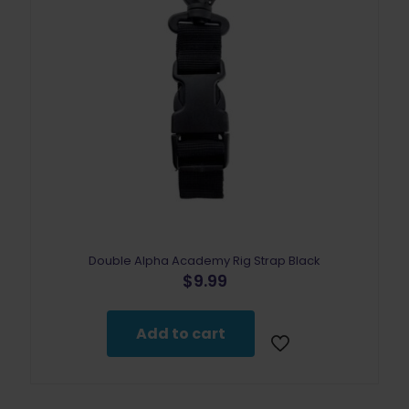
Double Alpha Academy Rig Strap Black
$
9.99
Add to cart