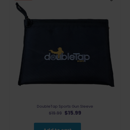
DoubleTap Sports Gun Sleeve
Original
Current
$
15.99
$
19.99
price
price
was:
is:
$19.99.
$15.99.