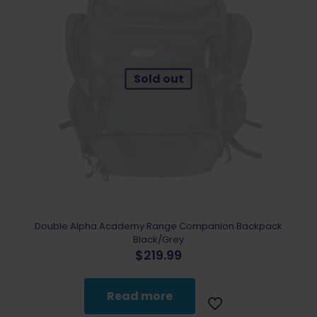
Sold out
Double Alpha Academy Range Companion Backpack
Black/Grey
$
219.99
Read more