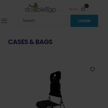
0
$
0.00
LOGIN
CASES & BAGS