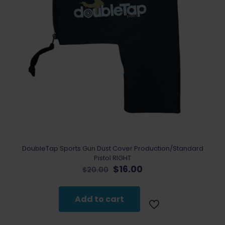
DoubleTap Sports Gun Dust Cover Production/Standard
Pistol RIGHT
Original
Current
$
16.00
$
20.00
price
price
was:
is:
$20.00.
$16.00.
Add to cart