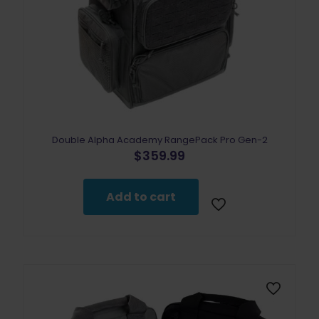
Double Alpha Academy RangePack Pro Gen-2
$
359.99
Add to cart