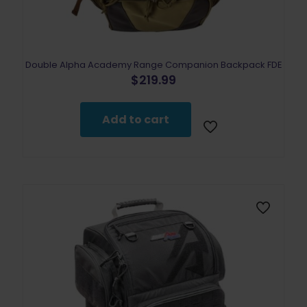
Double Alpha Academy Range Companion Backpack FDE
$
219.99
Add to cart