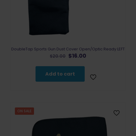
DoubleTap Sports Gun Dust Cover Open/Optic Ready LEFT
Original
Current
$
16.00
$
20.00
price
price
was:
is:
$20.00.
$16.00.
Add to cart
ON SALE