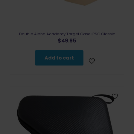
Double Alpha Academy Target Case IPSC Classic
$
49.95
Add to cart