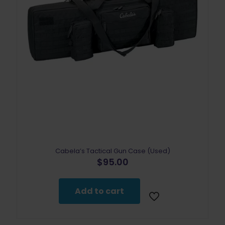
Cabela’s Tactical Gun Case (Used)
$
95.00
Add to cart