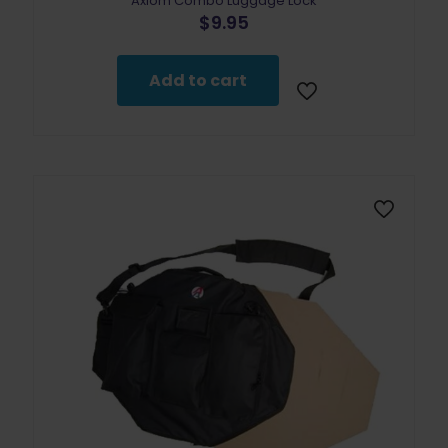
Axiom Combo Luggage Lock
$
9.95
Add to cart