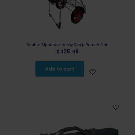
Double Alpha Academy StageRunner Cart
$
425.49
Add to cart