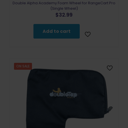
Double Alpha Academy Foam Wheel for RangeCart Pro
(Single Wheel)
$
32.99
Add to cart
ON SALE