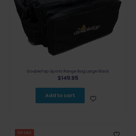
DoubleTap Sports Range Bag Large Black
$
149.95
Add to cart
ON SALE