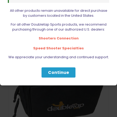
price
price
was:
is:
All other products remain unavailable for direct purchase
$19.99.
$15.99.
Add to cart
by customers located in the United States.
For all other Doubletap Sports products, we recommend
purchasing through one of our authorized U.S. dealers:
Shooters Connection
Speed Shooter Specialties
We appreciate your understanding and continued support.
Continue