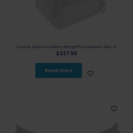
Double Alpha Academy RangePack Medium Gen-2
$
337.99
Read more