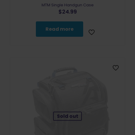
MTM Single Handgun Case
$
24.99
Read more
Sold out