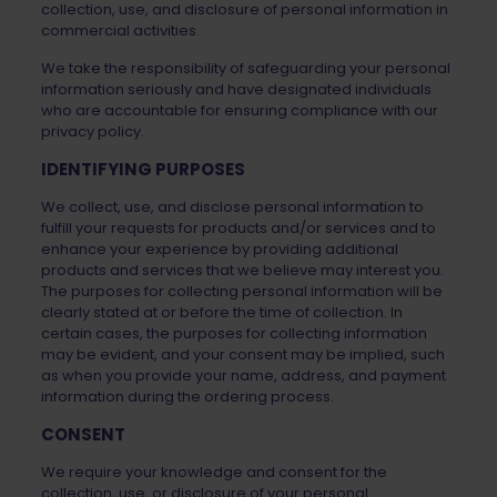
collection, use, and disclosure of personal information in
commercial activities.
We take the responsibility of safeguarding your personal
information seriously and have designated individuals
who are accountable for ensuring compliance with our
privacy policy.
IDENTIFYING PURPOSES
We collect, use, and disclose personal information to
fulfill your requests for products and/or services and to
enhance your experience by providing additional
products and services that we believe may interest you.
The purposes for collecting personal information will be
clearly stated at or before the time of collection. In
certain cases, the purposes for collecting information
may be evident, and your consent may be implied, such
as when you provide your name, address, and payment
information during the ordering process.
CONSENT
We require your knowledge and consent for the
collection, use, or disclosure of your personal