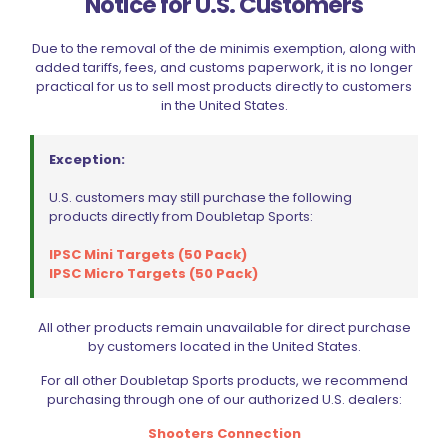
Notice for U.S. Customers
grant you access to it. If necessary, we can verify the
accuracy, integrity, and completeness of your personal
information and make appropriate amendments.
Due to the removal of the de minimis exemption, along with
However, in certain circumstances permitted by law, we
added tariffs, fees, and customs paperwork, it is no longer
may not disclose certain information to you, especially if it
practical for us to sell most products directly to customers
relates to other individuals.
in the United States.
HANDLING CUSTOMER COMPLAINTS AND
SUGGESTIONS
Exception:
Questions and/or enquiries with respect to our privacy
U.S. customers may still purchase the following
policy and/or our practices may be directed to:
products directly from Doubletap Sports:
info@doubletapsports.com
IPSC Mini Targets (50 Pack)
COOKIES
IPSC Micro Targets (50 Pack)
A cookie is a small computer file or piece of information
that may be stored in your computer’s hard drive when
All other products remain unavailable for direct purchase
you visit our websites. Cookies may be used to improve
by customers located in the United States.
our website’s functionality and, in some cases, provide
visitors with a customized online experience.
For all other Doubletap Sports products, we recommend
Cookies are widely used, and most web browsers are
purchasing through one of our authorized U.S. dealers:
configured to accept cookies automatically. Your Internet
browser settings may be changed to prevent the
Shooters Connection
acceptance of cookies or to notify the receipt of cookies