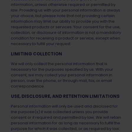
information, unless otherwise required or permitted by
law. Providing us with your personal information is always
your choice, but please note that not providing certain
information may limit our ability to provide you with the
requested products or services. Your consent for the use,
collection, or disclosure of information is not a mandatory
condition for receiving a product or service, except when
necessary to fulfill your request.
LIMITING COLLECTION
We will only collect the personal information that is
necessary for the purposes specified by us. With your
consent, we may collect your personal information in
person, over the phone, or through mail, fax, or email
correspondence.
USE, DISCLOSURE, AND RETENTION LIMITATIONS
Personal information will only be used and disclosed for
the purpose(s) it was collected unless you provide
consent or if required and permitted by law. We will retain
personal information for as long as necessary to fulfill the
purpose for which it was collected, or as required by law.