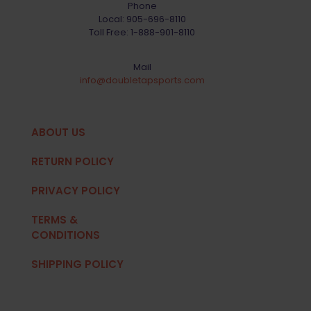
Phone
Local:
905-696-8110
Toll Free:
1-888-901-8110
Mail
info@doubletapsports.com
ABOUT US
RETURN POLICY
PRIVACY POLICY
TERMS &
CONDITIONS
SHIPPING POLICY