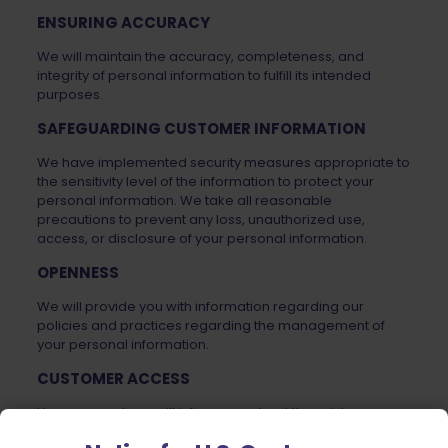
ENSURING ACCURACY
We will maintain the accuracy, completeness, and
integrity of personal information to fulfill its intended
purposes.
SAFEGUARDING CUSTOMER INFORMATION
We have implemented security measures appropriate to
the sensitivity level of the information to protect your
personal information. We take all reasonable
precautions to prevent any loss, unauthorized use,
access, or disclosure of your personal information.
OPENNESS
We will provide you with information regarding our
policies and practices regarding the management of
your personal information.
CUSTOMER ACCESS
Upon request, we will inform you about the existence,
use, and disclosure of your personal information, and