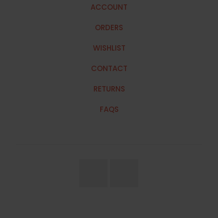
ACCOUNT
ORDERS
WISHLIST
CONTACT
RETURNS
FAQS