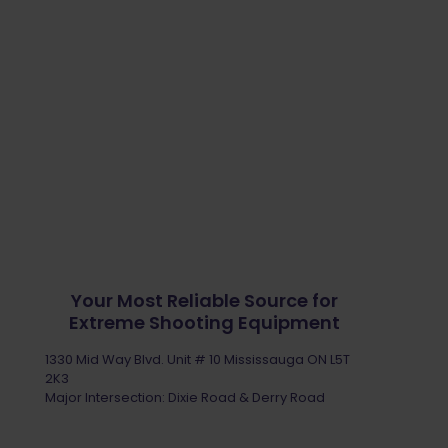
Your Most Reliable Source for
Extreme Shooting Equipment
1330 Mid Way Blvd. Unit # 10 Mississauga ON L5T
2K3
Major Intersection: Dixie Road & Derry Road