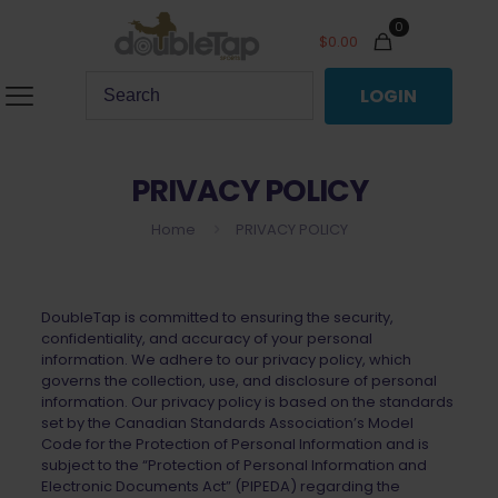
0
$
0.00
LOGIN
PRIVACY POLICY
Home
PRIVACY POLICY
DoubleTap is committed to ensuring the security,
confidentiality, and accuracy of your personal
information. We adhere to our privacy policy, which
governs the collection, use, and disclosure of personal
information. Our privacy policy is based on the standards
set by the Canadian Standards Association’s Model
Code for the Protection of Personal Information and is
subject to the “Protection of Personal Information and
Electronic Documents Act” (PIPEDA) regarding the