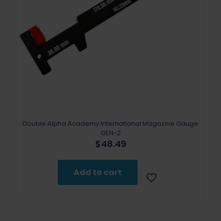
Double Alpha Academy International Magazine Gauge
GEN-2
$
48.49
Add to cart