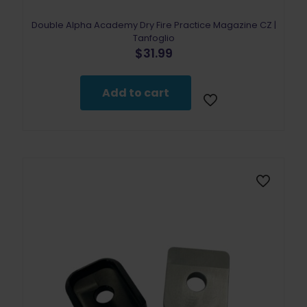
Double Alpha Academy Dry Fire Practice Magazine CZ |
Tanfoglio
$
31.99
Add to cart