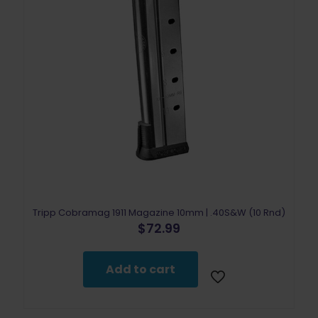
Tripp Cobramag 1911 Magazine 10mm | .40S&W (10 Rnd)
$
72.99
Add to cart