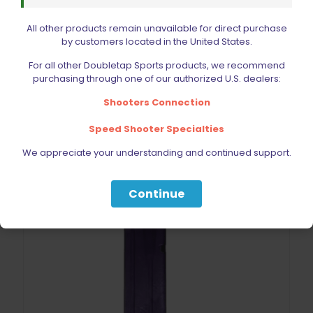
Double Alpha Academy Dry Fire Practice Magazine 1911
All other products remain unavailable for direct purchase
Rated
by customers located in the United States.
$
31.99
5.00
out of 5
For all other Doubletap Sports products, we recommend
purchasing through one of our authorized U.S. dealers:
Add to cart
Shooters Connection
Speed Shooter Specialties
We appreciate your understanding and continued support.
Continue