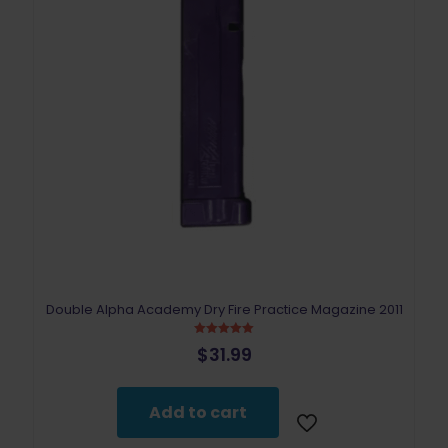
Double Alpha Academy Dry Fire Practice Magazine 2011
Rated
$
31.99
5.00
out of 5
Add to cart