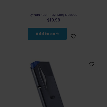
Lyman Pachmayr Mag Sleeves
$
19.99
Add to cart