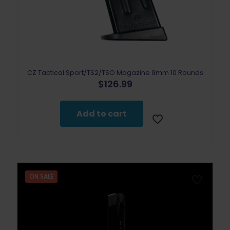
CZ Tactical Sport/TS2/TSO Magazine 9mm 10 Rounds
$
126.99
Add to cart
ON SALE