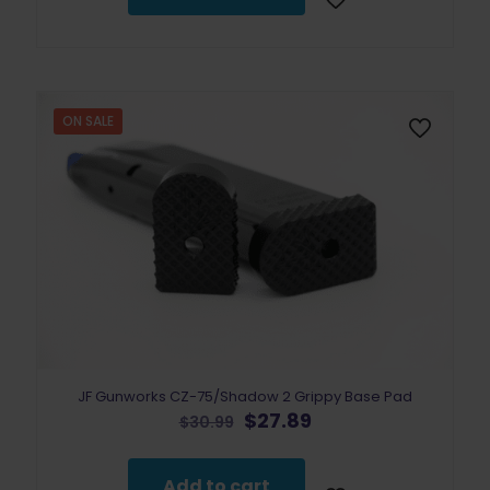
ON SALE
JF Gunworks CZ-75/Shadow 2 Grippy Base Pad
Original
Current
$
27.89
$
30.99
price
price
was:
is:
$30.99.
$27.89.
Add to cart