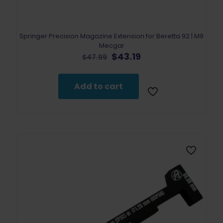
Springer Precision Magazine Extension for Beretta 92 | M9
Mecgar
Original
Current
$
43.19
$
47.99
price
price
was:
is:
$47.99.
$43.19.
Add to cart