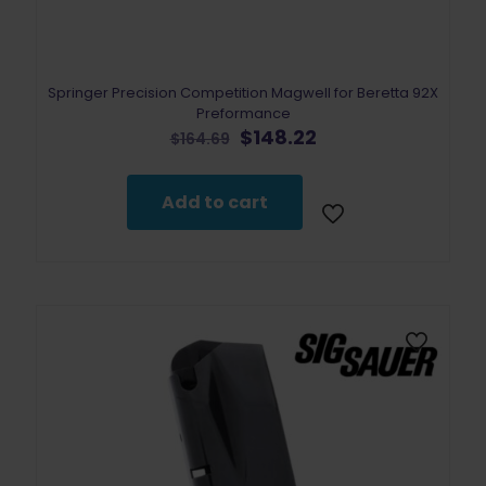
Springer Precision Competition Magwell for Beretta 92X
Preformance
Original
Current
$
148.22
$
164.69
price
price
was:
is:
$164.69.
$148.22.
Add to cart