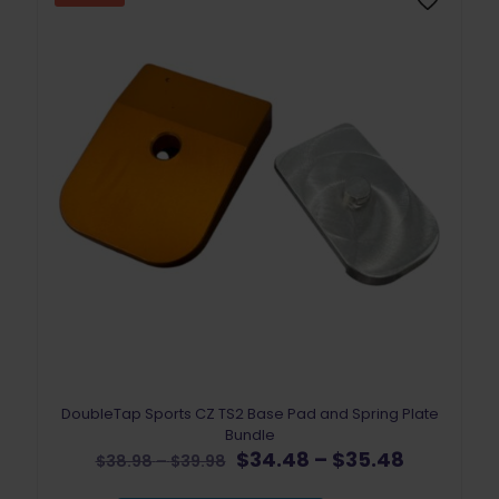
DoubleTap Sports CZ TS2 Base Pad and Spring Plate
Bundle
Original
Price
Current
$
34.48
–
$
35.48
Price
$
38.98
–
$
39.98
price
range:
price
range: