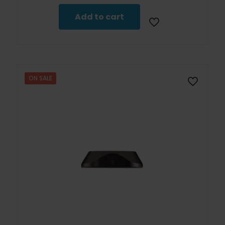
Add to cart
ON SALE