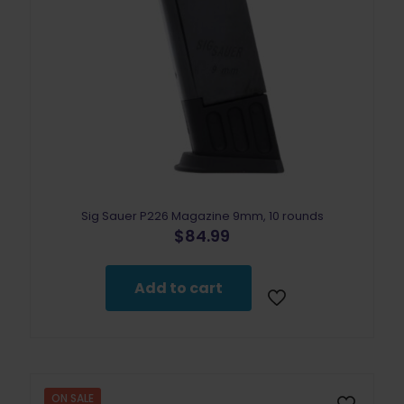
Sig Sauer P226 Magazine 9mm, 10 rounds
$
84.99
Add to cart
ON SALE