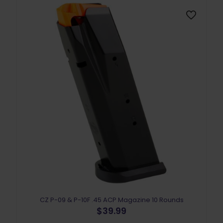
CZ P-09 & P-10F .45 ACP Magazine 10 Rounds
$
39.99