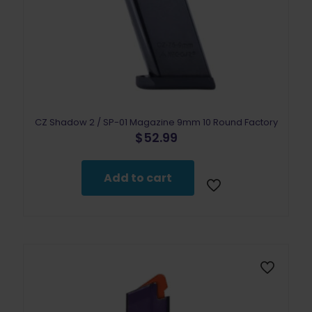
CZ Shadow 2 / SP-01 Magazine 9mm 10 Round Factory
$
52.99
Add to cart