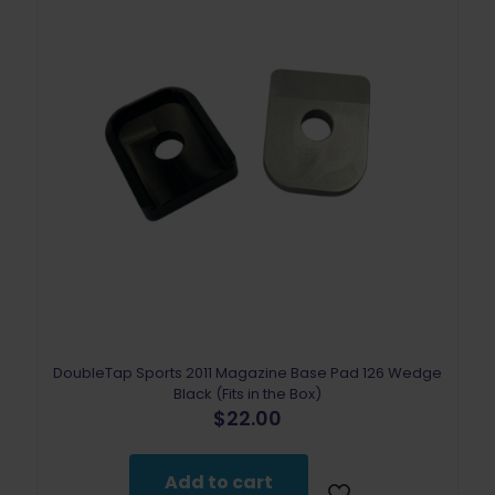
DoubleTap Sports 2011 Magazine Base Pad 126 Wedge
Black (Fits in the Box)
$
22.00
Add to cart