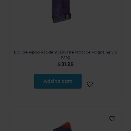
Double Alpha Academy Dry Fire Practice Magazine Sig
P320
$
31.99
Add to cart