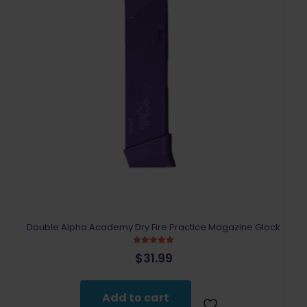
Double Alpha Academy Dry Fire Practice Magazine Glock
Rated
$
31.99
5.00
out of 5
Add to cart