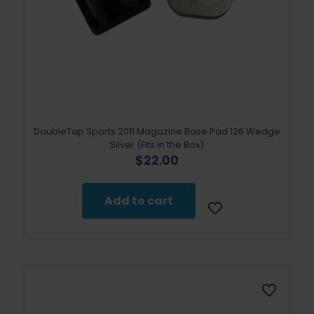
DoubleTap Sports 2011 Magazine Base Pad 126 Wedge
Silver (Fits in the Box)
$
22.00
Add to cart