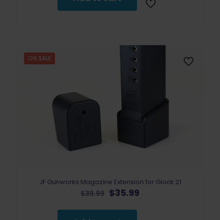
ON SALE
JF Gunworks Magazine Extension for Glock 21
Original
Current
$
35.99
$
39.99
price
price
was:
is: