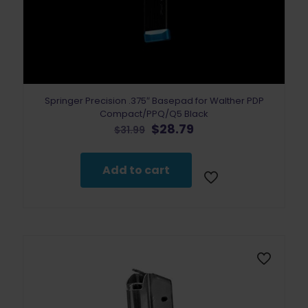
Springer Precision .375″ Basepad for Walther PDP
Compact/PPQ/Q5 Black
Original
Current
$
28.79
$
31.99
price
price
was:
is:
$31.99.
$28.79.
Add to cart