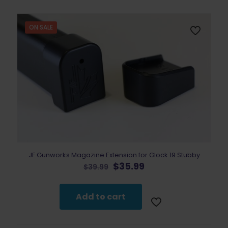
ON SALE
JF Gunworks Magazine Extension for Glock 19 Stubby
Original
Current
$
35.99
$
39.99
price
price
was:
is:
$39.99.
$35.99.
Add to cart