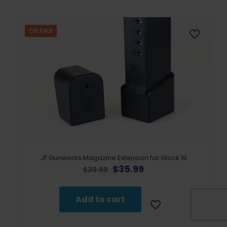
ON SALE
JF Gunworks Magazine Extension for Glock 19
Original
Current
$
35.99
$
39.99
price
price
was:
is:
$39.99.
$35.99.
Add to cart