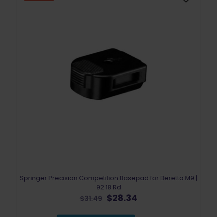
Springer Precision Competition Basepad for Beretta M9 |
92 18 Rd
Original
Current
$
28.34
$
31.49
price
price
was:
is: