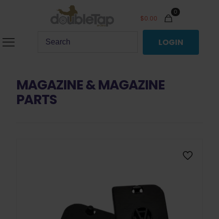
0
$
0.00
LOGIN
MAGAZINE & MAGAZINE
PARTS