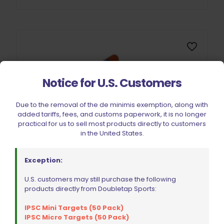
Notice for U.S. Customers
Due to the removal of the de minimis exemption, along with
added tariffs, fees, and customs paperwork, it is no longer
practical for us to sell most products directly to customers
in the United States.
Exception:
U.S. customers may still purchase the following
products directly from Doubletap Sports:
IPSC Mini Targets (50 Pack)
IPSC Micro Targets (50 Pack)