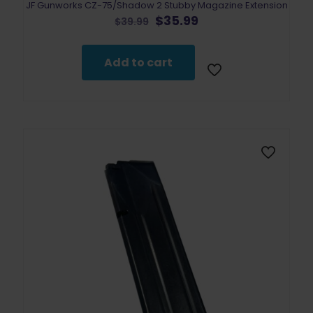
JF Gunworks CZ-75/Shadow 2 Stubby Magazine Extension
Original
Current
$
35.99
$
39.99
price
price
was:
is:
$39.99.
$35.99.
Add to cart