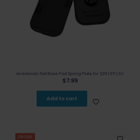
Arredondo Flat Base Pad Spring Plate for 2011 | STI | SV
$
7.99
Add to cart
ON SALE