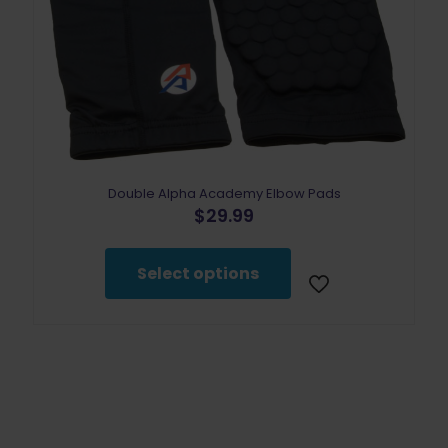
Double Alpha Academy Elbow Pads
$
29.99
This
product
Select options
has
multiple
variants.
The
options
may
be
chosen
on