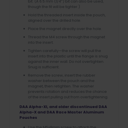
bit. (A 6.5 mm (1/4”) bit can also be used,
though the fit will be tighter.)
Hold the threaded insert inside the pouch,
aligned over the drilled hole.
Place the magnet directly over the hole.
Thread the M4 screw through the magnet
into the insert.
Tighten carefully—the screw will pull the
insert into the plastic until the flange is snug
against the inner wall. Do not overtighten.
Snug is sufficient.
Remove the screw, insert the rubber
washer between the pouch and the
magnet, then retighten. The washer
prevents rotation and reduces the chance
of the insert pulling out from overtightening.
DAA Alpha-XI, and older discontinued DAA
Alpha-X and DAA Race Master Aluminum
Pouches
Use the M5x8mm screw to attach the