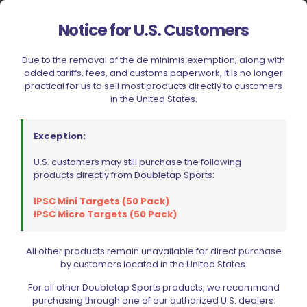
Your rating
Notice for U.S. Customers
1 of 5 stars
2 of 5 stars
3 of 5 stars
4 of 5 stars
5 of 5 stars
Due to the removal of the de minimis exemption, along with
added tariffs, fees, and customs paperwork, it is no longer
practical for us to sell most products directly to customers
in the United States.
Exception:
U.S. customers may still purchase the following
products directly from Doubletap Sports:
IPSC Mini Targets (50 Pack)
Name
*
IPSC Micro Targets (50 Pack)
Email
*
All other products remain unavailable for direct purchase
by customers located in the United States.
Save my name, email, and website in this browser for
the next time I comment.
For all other Doubletap Sports products, we recommend
purchasing through one of our authorized U.S. dealers: