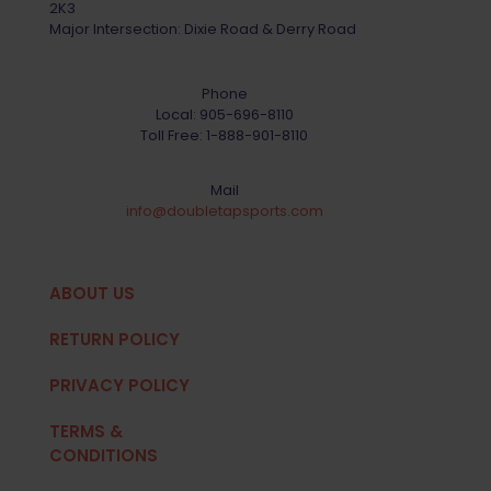
2K3
Major Intersection: Dixie Road & Derry Road
Phone
Local:
905-696-8110
Toll Free:
1-888-901-8110
Mail
info@doubletapsports.com
ABOUT US
RETURN POLICY
PRIVACY POLICY
TERMS &
CONDITIONS