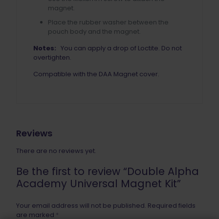
magnet.
Place the rubber washer between the
pouch body and the magnet.
Notes:
You can apply a drop of Loctite. Do not
overtighten.
Compatible with the DAA Magnet cover.
Reviews
There are no reviews yet.
Be the first to review “Double Alpha
Academy Universal Magnet Kit”
Your email address will not be published.
Required fields
are marked
*