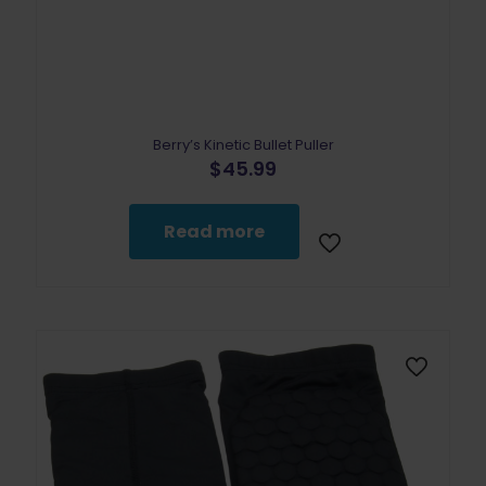
Berry’s Kinetic Bullet Puller
$
45.99
Read more