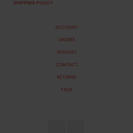
SHIPPING POLICY
ACCOUNT
ORDERS
WISHLIST
CONTACT
RETURNS
FAQS