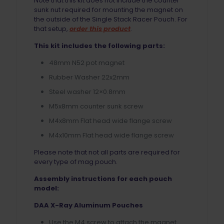
Note that this kit does not include the counter
sunk nut required for mounting the magnet on
the outside of the Single Stack Racer Pouch. For
that setup,
order this product
.
This kit includes the following parts:
48mm N52 pot magnet
Rubber Washer 22x2mm
Steel washer 12×0.8mm
M5x8mm counter sunk screw
M4x8mm Flat head wide flange screw
M4x10mm Flat head wide flange screw
Please note that not all parts are required for
every type of mag pouch.
Assembly instructions for each pouch
model:
DAA X-Ray Aluminum Pouches
Use the M4 screw to attach the magnet.