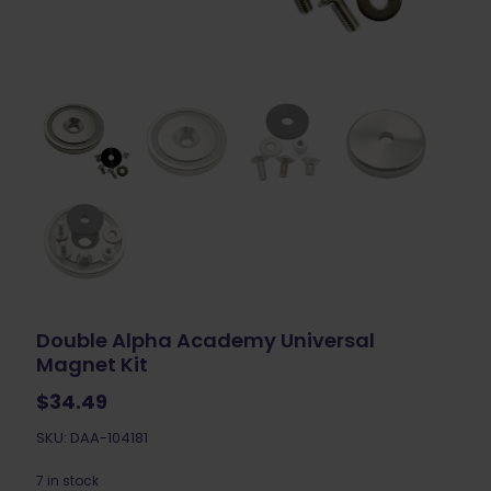
Double Alpha Academy Universal
Magnet Kit
$
34.49
SKU: DAA-104181
7 in stock