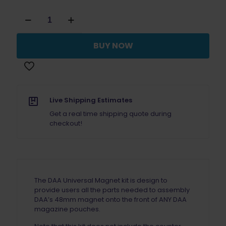
Double
Alpha
Academy
Universal
BUY NOW
Magnet
Kit
quantity
Live Shipping Estimates
Get a real time shipping quote during
checkout!
The DAA Universal Magnet kit is design to
provide users all the parts needed to assembly
DAA’s 48mm magnet onto the front of ANY DAA
magazine pouches.