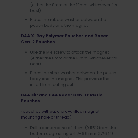
(either the 8mm or the 10mm, whichever fits
best)
Place the rubber washer between the
pouch body and the magnet.
DAA X-Ray Polymer Pouches and Racer
Gen-2 Pouches
Use the M4 screw to attach the magnet.
(either the 8mm or the 10mm, whichever fits
best)
Place the steel washer between the pouch
body and the magnet. This prevents the
insert from pulling out.
DAA XiP and DAA Racer Gen-1 Plastic
Pouches
(pouches without a pre-drilled magnet
mounting hole or thread)
Drill a centered hole 1.4 cm (0.55”) from the
bottom edge using a 6.7–6.9 mm (17/64”)