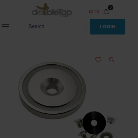
0
$
0.00
LOGIN