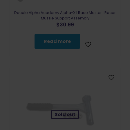
Double Alpha Academy Alpha-X | Race Master | Racer
Muzzle Support Assembly
$
30.99
Read more
Sold out