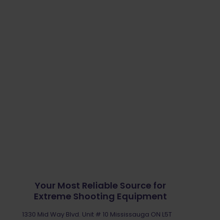
the
product
page
Your Most Reliable Source for
Extreme Shooting Equipment
1330 Mid Way Blvd. Unit # 10 Mississauga ON L5T