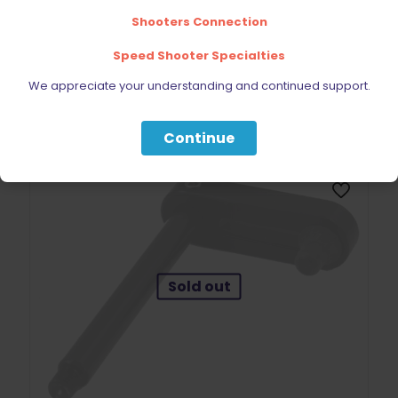
Shooters Connection
Speed Shooter Specialties
We appreciate your understanding and continued support.
BE FURNITURE
RELATED PRODUCTS
Continue
Sold out