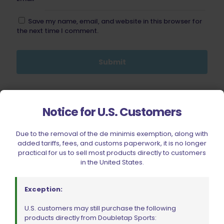
Save my name, email, and website in this browser for
the next time I comment.
BE FURNITURE
Notice for U.S. Customers
RELATED PRODUCTS
Due to the removal of the de minimis exemption, along with
added tariffs, fees, and customs paperwork, it is no longer
ON SALE
practical for us to sell most products directly to customers
in the United States.
Exception:
U.S. customers may still purchase the following
products directly from Doubletap Sports: