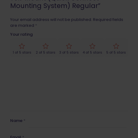
Mounting System) Regular”
Your email address will not be published.
Required fields
are marked
*
Your rating
1 of 5 stars
2 of 5 stars
3 of 5 stars
4 of 5 stars
5 of 5 stars
Name
*
Email
*