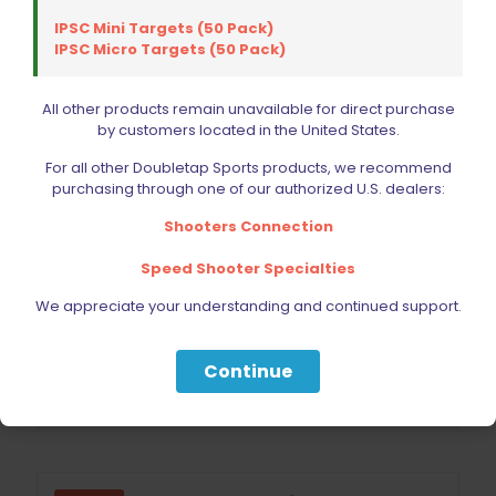
IPSC Mini Targets (50 Pack)
IPSC Micro Targets (50 Pack)
All other products remain unavailable for direct purchase
by customers located in the United States.
For all other Doubletap Sports products, we recommend
purchasing through one of our authorized U.S. dealers:
Shooters Connection
Blade Tech Signature Holster Glock 17 Gen 3-5, Glock 22
Speed Shooter Specialties
Gen 3-4, Shadow Systems DR920
Original
Current
$
62.99
We appreciate your understanding and continued support.
$
69.99
price
price
was:
is:
$69.99.
$62.99.
Continue
Add to cart