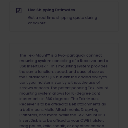
Live Shipping Estimates
Get a real time shipping quote during
checkout!
The Tek-Mount™ is a
two-part
quick connect
mounting system consisting of a Receiver and a
360 Insert Disk™. This
mounting
system provides
the same function, speed, and ease of use as
the Safariland® QLS but with the added ability to
cant your holster instantly without the use of
screws or posts. The patent pending Tek-Mount
mounting system
allows for
10-degree
cant
increments in 360 degrees. The Tek-Mount
Receiver is to be affixed to Belt attachments
as
a belt mount
, Molle Attachments, Drop-Leg
Platforms
,
and more. While the Tek-Mount 360
Insert Disk is to be affixed to your OWB holster,
mag pouch, knife sheath, or any other carried