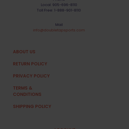
Local:
905-696-8110
Toll Free:
1-888-901-8110
Mail
info@doubletapsports.com
ABOUT US
RETURN POLICY
PRIVACY POLICY
TERMS &
CONDITIONS
SHIPPING POLICY