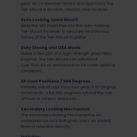
gear. NTOA Member tested and approved, the
Tek-Mount is durable, reliable, and modular.
Auto Locking Quick Mount
Slide the 360 Insert Disk into the
auto-locking
Tek-Mount Receiver to securely bind the two
halves of the Tek-Mount together.
Duty Strong and USA Made
Made in the USA of a
high-strength glass filled
polymer, the Tek-Mount can withstand
over 1000 lbs of vertical pull force under optimal
conditions.
36 Cant Positions / 360 Degrees
Instantly adjust your mounted gear in 10-degree
increments, a full 360 degrees without the use
of tools or screws and posts.
Secondary Locking Mechanism
The secondary locking mechanism is an
ambidextrous lock that gives users an added
level of retention security.
Includes: