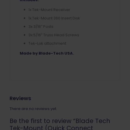
1x Tek-Mount Receiver
1x Tek-Mount 360 Insert Disk
3x 3/16″ Posts
3x 5/16″ Truss Head Screws
Tek-Lok attachment
Made by Blade-Tech USA.
Reviews
There are no reviews yet.
Be the first to review “Blade Tech
Tek-Mount (Quick Connect