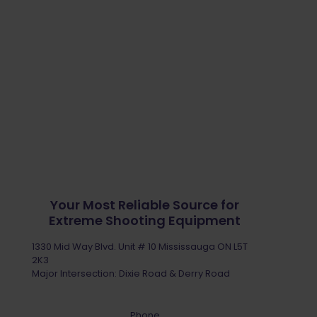
Your Most Reliable Source for
Extreme Shooting Equipment
1330 Mid Way Blvd. Unit # 10 Mississauga ON L5T
2K3
Major Intersection: Dixie Road & Derry Road
Phone