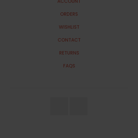
ACCOUNT
ORDERS
WISHLIST
CONTACT
RETURNS
FAQS