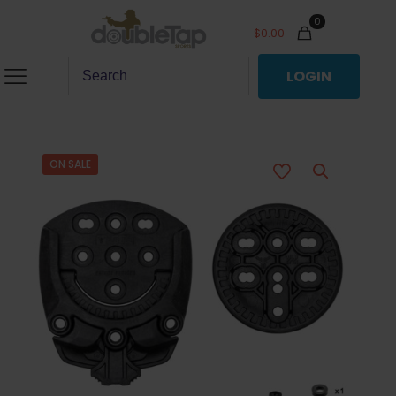
0
$
0.00
LOGIN
ON SALE