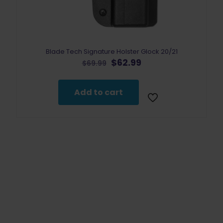
Blade Tech Signature Holster Glock 20/21
Original
Current
$
62.99
$
69.99
price
price
was:
is:
$69.99.
$62.99.
Add to cart