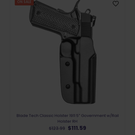
ON SALE
Blade Tech Classic Holster 1911 5″ Government w/Rail
Holster RH
Original
Current
$
111.59
$
123.99
price
price