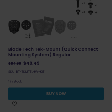
Blade Tech Tek-Mount (Quick Connect
Mounting System) Regular
Original
Current
$
49.49
$
54.99
price
price
SKU: BT-TKMTTLHW-KIT
was:
is:
$54.99.
$49.49.
1 in stock
BUY NOW