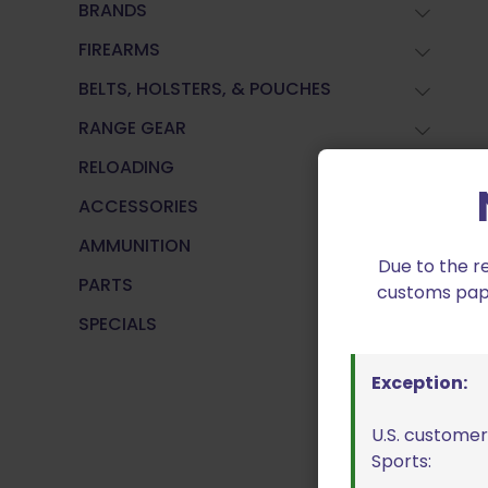
BRANDS
FIREARMS
BELTS, HOLSTERS, & POUCHES
RANGE GEAR
RELOADING
ACCESSORIES
AMMUNITION
Due to the r
PARTS
customs paper
SPECIALS
Exception:
U.S. customer
Sports: