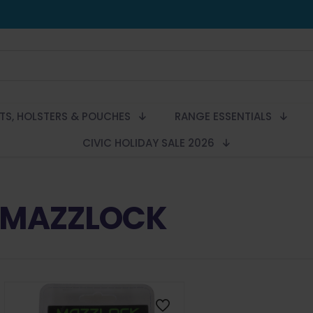
LTS, HOLSTERS & POUCHES
RANGE ESSENTIALS
CIVIC HOLIDAY SALE 2026
MAZZLOCK