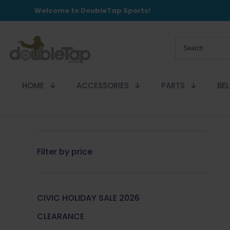
Welcome to DoubleTap Sports!
HOME
ACCESSORIES
PARTS
BE
Filter by price
CIVIC HOLIDAY SALE 2026
CLEARANCE