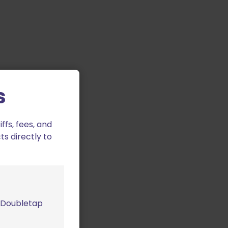
s
fs, fees, and
ts directly to
m Doubletap