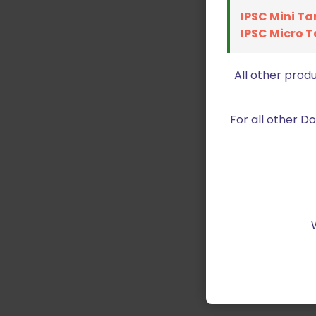
IPSC Mini Ta
IPSC Micro T
All other prod
For all other 