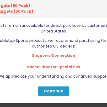
rgets (50 Pack)
argets (50 Pack)
ucts remain unavailable for direct purchase by customers
United States.
Doubletap Sports products, we recommend purchasing thr
authorized U.S. dealers:
Shooters Connection
Speed Shooter Specialties
We appreciate your understanding and continued support
Continue