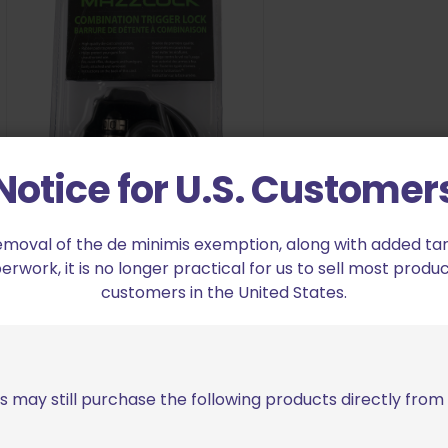
Notice for U.S. Customer
Mazzlock Combination Trigger
emoval of the de minimis exemption, along with added tarif
Lock
work, it is no longer practical for us to sell most produc
$
12.95
customers in the United States.
Add to cart
s may still purchase the following products directly fro