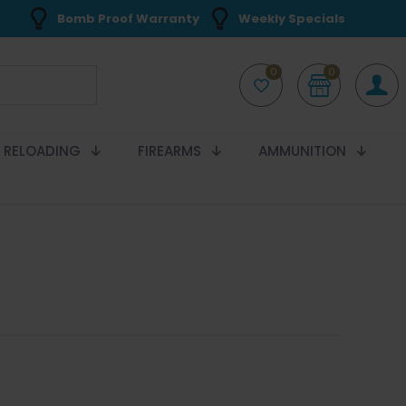
Bomb Proof Warranty
Weekly Specials
0
0
RELOADING
FIREARMS
AMMUNITION