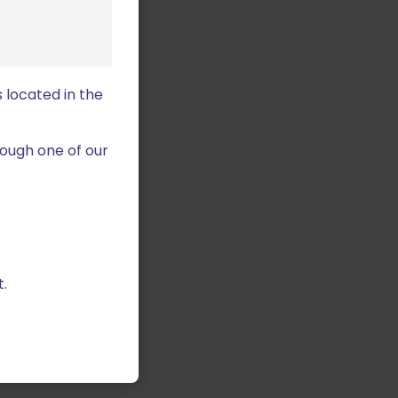
 located in the
ough one of our
.