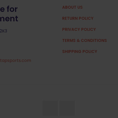
e for
ABOUT US
pment
RETURN POLICY
PRIVACY POLICY
 2K3
TERMS & CONDITIONS
SHIPPING POLICY
tapsports.com