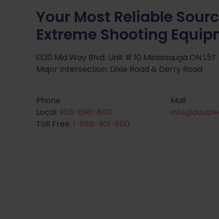
Your Most Reliable Sourc
Extreme Shooting Equi
1330 Mid Way Blvd. Unit # 10 Mississauga ON L5T
Major Intersection: Dixie Road & Derry Road
Phone
Mail
Local:
905-696-8110
info@double
Toll Free:
1-888-901-8110