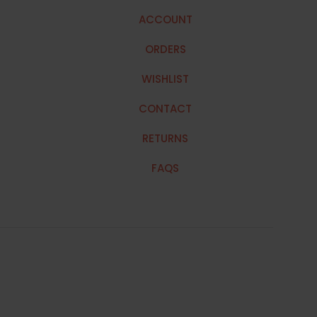
ACCOUNT
ORDERS
WISHLIST
CONTACT
RETURNS
FAQS