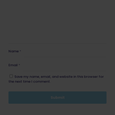
Name
*
Email
*
Save my name, email, and website in this browser for
the next time I comment.