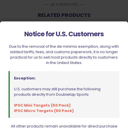
BE FURNITURE
RELATED PRODUCTS
ON SALE
Notice for U.S. Customers
Due to the removal of the de minimis exemption, along with
added tariffs, fees, and customs paperwork, it is no longer
practical for us to sell most products directly to customers
in the United States.
Exception:
U.S. customers may still purchase the following
products directly from Doubletap Sports:
IPSC Mini Targets (50 Pack)
IPSC Micro Targets (50 Pack)
All other products remain unavailable for direct purchase