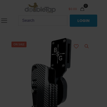
0
$
0.00
LOGIN
ON SALE