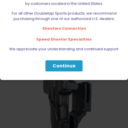
by customers located in the United States.
Black Scorpion IDPA Holster Hardware Kit
For all other Doubletap Sports products, we recommend
Original
Current
$
11.69
$
12.99
purchasing through one of our authorized U.S. dealers:
price
price
was:
is:
Shooters Connection
$12.99.
$11.69.
Add to cart
Speed Shooter Specialties
We appreciate your understanding and continued support.
Continue
ON SALE