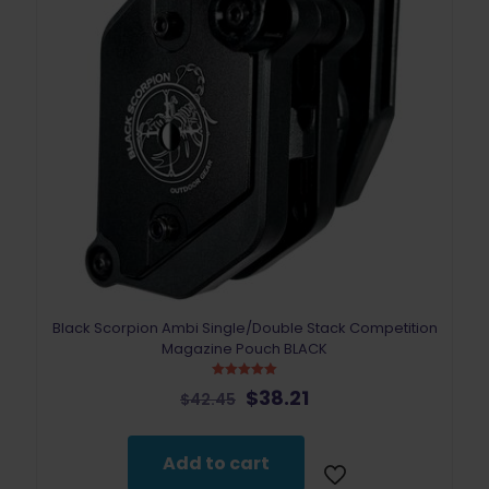
page
Black Scorpion Ambi Single/Double Stack Competition
Magazine Pouch BLACK
Rated
Original
Current
$
38.21
$
42.45
5.00
price
price
out of 5
was:
is:
$42.45.
$38.21.
Add to cart