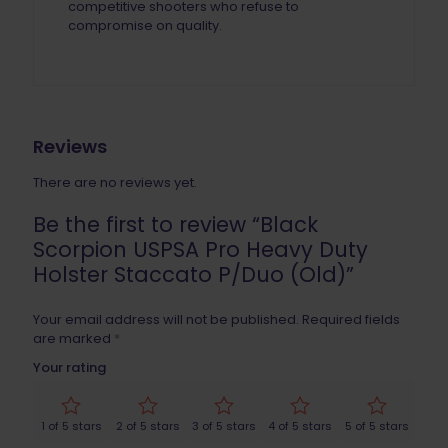
competitive shooters who refuse to
compromise on quality.
Reviews
There are no reviews yet.
Be the first to review “Black
Scorpion USPSA Pro Heavy Duty
Holster Staccato P/Duo (Old)”
Your email address will not be published.
Required fields
are marked
*
Your rating
1 of 5 stars
2 of 5 stars
3 of 5 stars
4 of 5 stars
5 of 5 stars