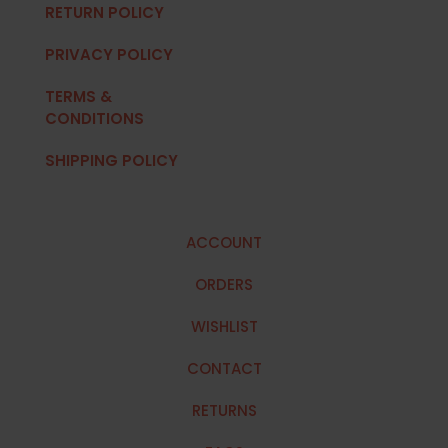
RETURN POLICY
PRIVACY POLICY
TERMS &
CONDITIONS
SHIPPING POLICY
ACCOUNT
ORDERS
WISHLIST
CONTACT
RETURNS