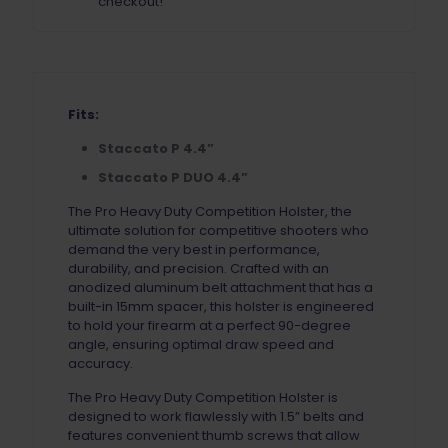
checkout!
Fits:
Staccato P 4.4”
Staccato P DUO 4.4”
The Pro Heavy Duty Competition Holster, the
ultimate solution for competitive shooters who
demand the very best in performance,
durability, and precision. Crafted with an
anodized aluminum belt attachment that has a
built-in 15mm spacer, this holster is engineered
to hold your firearm at a perfect 90-degree
angle, ensuring optimal draw speed and
accuracy.
The Pro Heavy Duty Competition Holster is
designed to work flawlessly with 1.5” belts and
features convenient thumb screws that allow