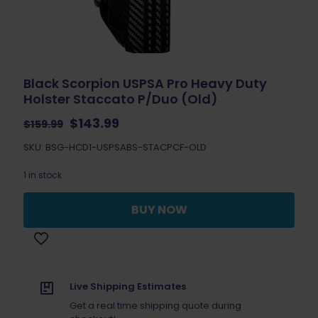
Black Scorpion USPSA Pro Heavy Duty
Holster Staccato P/Duo (Old)
Original
Current
$
143.99
$
159.99
price
price
SKU: BSG-HCD1-USPSABS-STACPCF-OLD
was:
is:
$159.99.
$143.99.
1 in stock
BUY NOW
Live Shipping Estimates
Get a real time shipping quote during