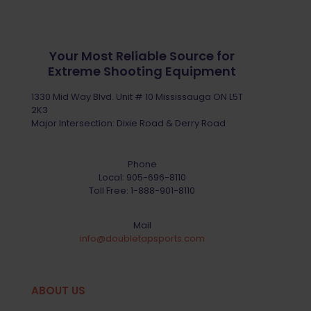
Your Most Reliable Source for
Extreme Shooting Equipment
1330 Mid Way Blvd. Unit # 10 Mississauga ON L5T
2K3
Major Intersection: Dixie Road & Derry Road
Phone
Local:
905-696-8110
Toll Free:
1-888-901-8110
Mail
info@doubletapsports.com
ABOUT US