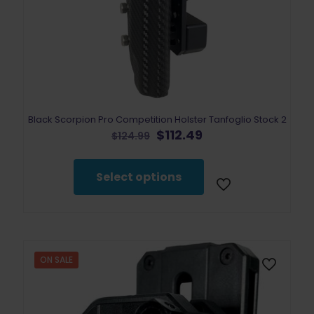
Black Scorpion Pro Competition Holster Tanfoglio Stock 2
Original
Current
$
112.49
$
124.99
price
price
This
was:
is:
product
$124.99.
$112.49.
Select options
has
multiple
variants.
The
options
may
ON SALE
be
chosen
on
the
product