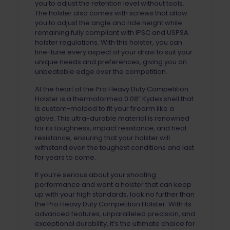
you to adjust the retention level without tools.
The holster also comes with screws that allow
you to adjust the angle and ride height while
remaining fully compliant with IPSC and USPSA
holster regulations. With this holster, you can
fine-tune every aspect of your draw to suit your
unique needs and preferences, giving you an
unbeatable edge over the competition.
At the heart of the Pro Heavy Duty Competition
Holster is a thermoformed 0.08” Kydex shell that
is custom-molded to fit your firearm like a
glove. This ultra-durable material is renowned
for its toughness, impact resistance, and heat
resistance, ensuring that your holster will
withstand even the toughest conditions and last
for years to come.
If you’re serious about your shooting
performance and want a holster that can keep
up with your high standards, look no further than
the Pro Heavy Duty Competition Holster. With its
advanced features, unparalleled precision, and
exceptional durability, it’s the ultimate choice for