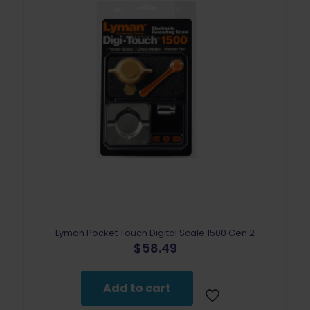
Lyman Pocket Touch Digital Scale 1500 Gen 2
$
58.49
Add to cart