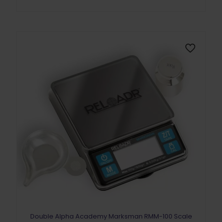
Double Alpha Academy Marksman RMM-100 Scale