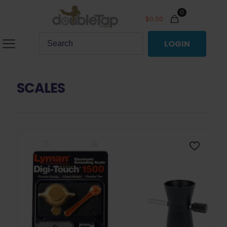
0
$
0.00
LOGIN
SCALES