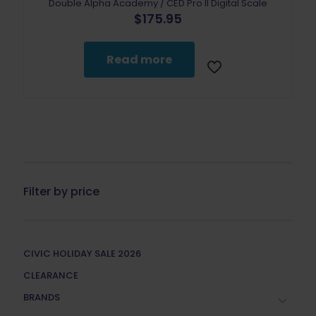
Double Alpha Academy / CED Pro II Digital Scale
$
175.95
Read more
Filter by price
CIVIC HOLIDAY SALE 2026
CLEARANCE
BRANDS