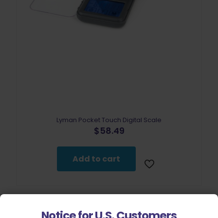
Lyman Pocket Touch Digital Scale
$
58.49
Add to cart
Notice for U.S. Customers