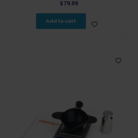
$
79.99
Add to cart