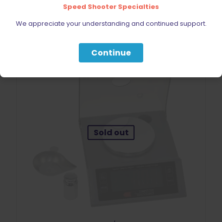
Add to cart
Speed Shooter Specialties
We appreciate your understanding and continued support.
Continue
Sold out