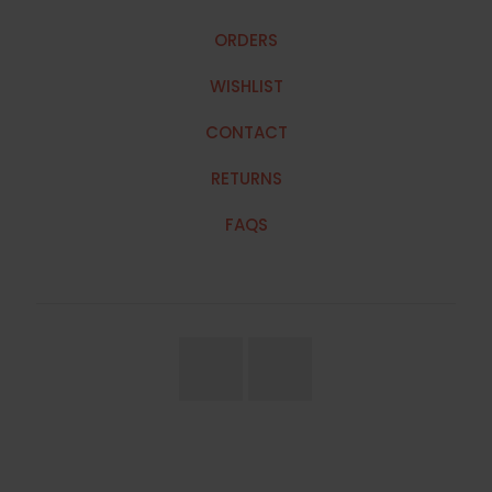
ORDERS
WISHLIST
CONTACT
RETURNS
FAQS