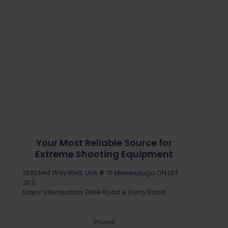
Your Most Reliable Source for
Extreme Shooting Equipment
1330 Mid Way Blvd. Unit # 10 Mississauga ON L5T
2K3
Major Intersection: Dixie Road & Derry Road
Phone