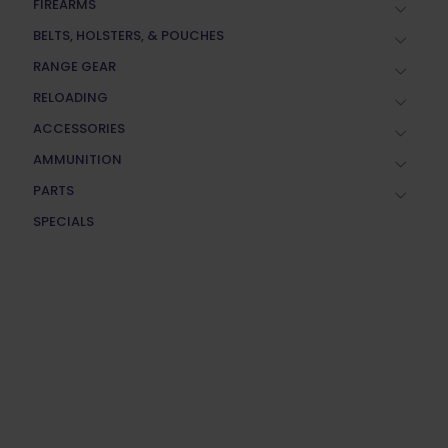
FIREARMS
BELTS, HOLSTERS, & POUCHES
RANGE GEAR
RELOADING
ACCESSORIES
AMMUNITION
PARTS
SPECIALS