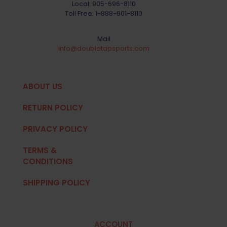
Local:
905-696-8110
Toll Free:
1-888-901-8110
Mail
info@doubletapsports.com
ABOUT US
RETURN POLICY
PRIVACY POLICY
TERMS &
CONDITIONS
SHIPPING POLICY
ACCOUNT