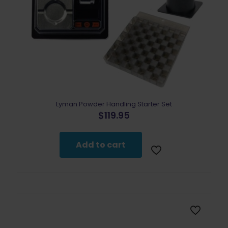
Lyman Powder Handling Starter Set
$
119.95
Add to cart