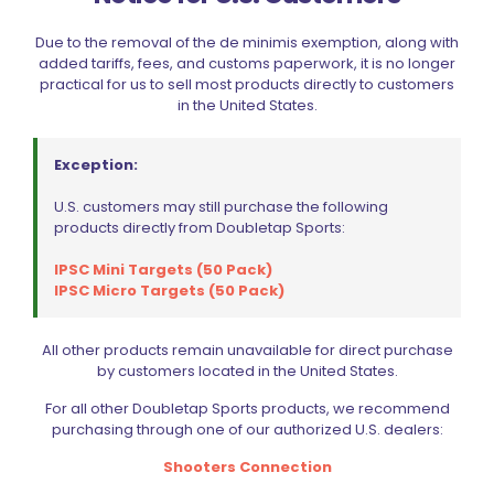
Due to the removal of the de minimis exemption, along with
added tariffs, fees, and customs paperwork, it is no longer
practical for us to sell most products directly to customers
in the United States.
Exception:
U.S. customers may still purchase the following
products directly from Doubletap Sports:
IPSC Mini Targets (50 Pack)
IPSC Micro Targets (50 Pack)
All other products remain unavailable for direct purchase
by customers located in the United States.
For all other Doubletap Sports products, we recommend
Dillon Precision D-Terminator Electronic Scale
purchasing through one of our authorized U.S. dealers:
$
299.99
Shooters Connection