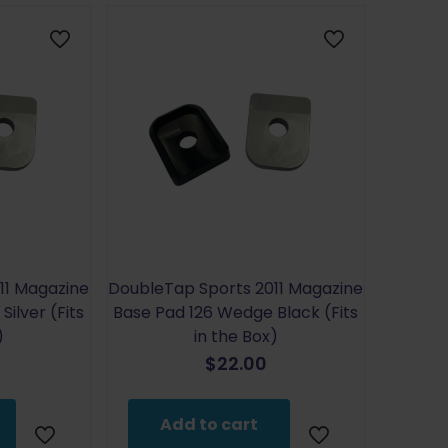
11 Magazine
DoubleTap Sports 2011 Magazine
ilver (Fits
Base Pad 126 Wedge Black (Fits
)
in the Box)
$
22.00
Add to cart