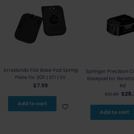
Arredondo Flat Base Pad Spring
Springer Precision 
Plate for 2011 | STI | SV
Basepad for Beretta
$
7.99
Rd
Orig
$
28
$
31.49
pric
Add to cart
was:
Add to cart
$31.4