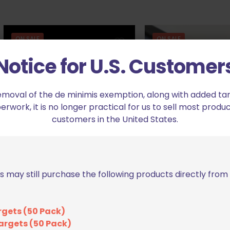
ON SALE
ON SALE
Notice for U.S. Customer
emoval of the de minimis exemption, along with added tarif
work, it is no longer practical for us to sell most produc
customers in the United States.
Springer Precision .375″
JF Gunworks Ma
Basepad for Walther PDP
Extension for Glock
Compact/PPQ/Q5 Black
Orig
$
35
$
39.99
Original
Current
pric
$
28.79
$
31.99
s may still purchase the following products directly fro
price
price
was
Add to cart
was:
is:
$39.
Add to cart
$31.99.
$28.79.
rgets (50 Pack)
argets (50 Pack)