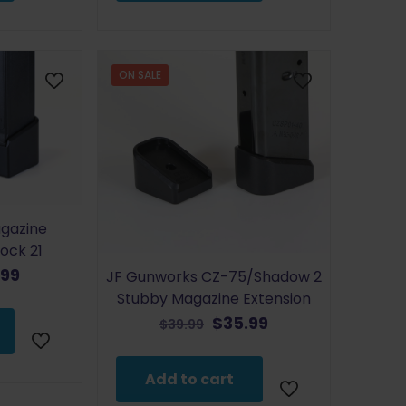
ON SALE
gazine
lock 21
inal
Current
.99
JF Gunworks CZ-75/Shadow 2
e
price
Stubby Magazine Extension
:
is:
Original
Current
$
35.99
$
39.99
99.
$35.99.
price
price
was:
is:
Add to cart
$39.99.
$35.99.