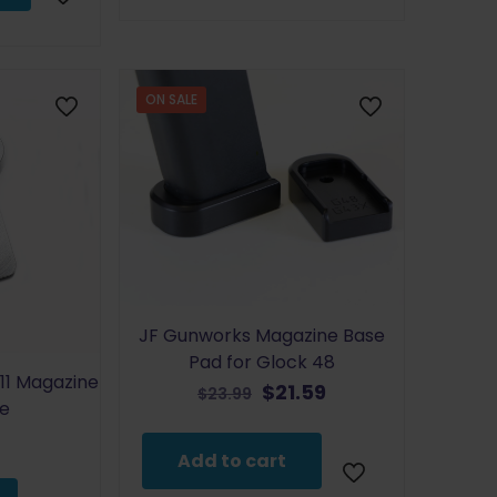
has
$24.99
multiple
variants.
The
ON SALE
options
may
be
chosen
on
the
product
page
JF Gunworks Magazine Base
Pad for Glock 48
11 Magazine
Original
Current
$
21.59
$
23.99
te
price
price
was:
is:
Add to cart
$23.99.
$21.59.