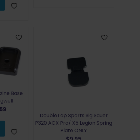
zine Base
gwell
inal
Current
.59
DoubleTap Sports Sig Sauer
e
price
P320 AGX Pro/ X5 Legion Spring
:
is:
Plate ONLY
99.
$21.59.
$
9.95