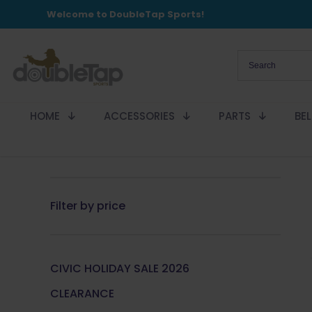
Welcome to DoubleTap Sports!
HOME
ACCESSORIES
PARTS
BE
Filter by price
CIVIC HOLIDAY SALE 2026
CLEARANCE