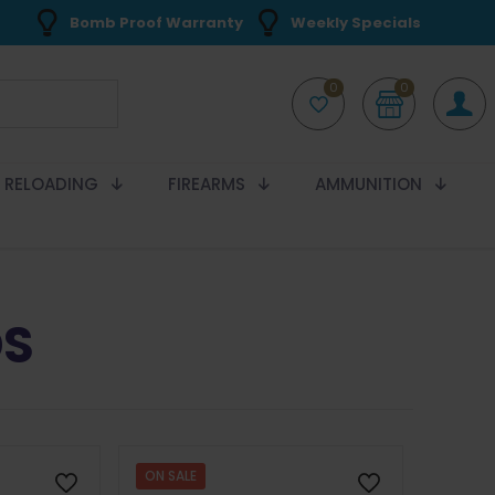
Bomb Proof Warranty
Weekly Specials
0
0
RELOADING
FIREARMS
AMMUNITION
DS
ON SALE