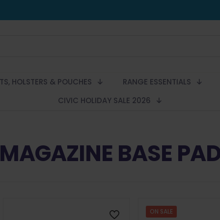
LTS, HOLSTERS & POUCHES
RANGE ESSENTIALS
CIVIC HOLIDAY SALE 2026
MAGAZINE BASE PA
ON SALE