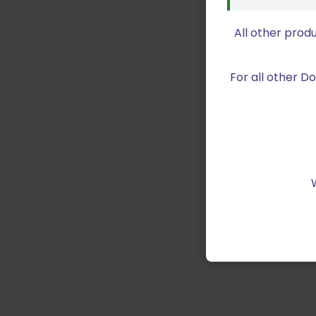
All other prod
For all other 