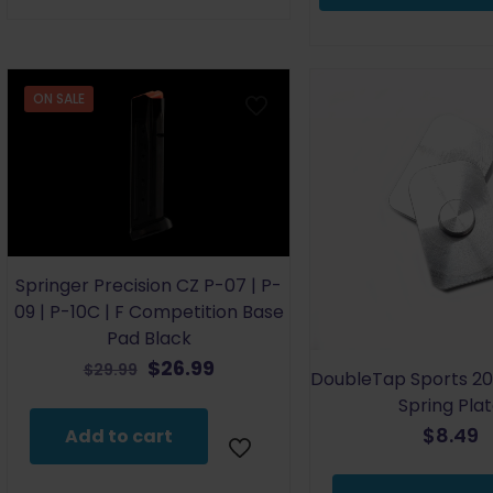
multiple
variants.
The
options
ON SALE
may
be
chosen
on
the
product
page
Springer Precision CZ P-07 | P-
09 | P-10C | F Competition Base
Pad Black
Original
Current
$
26.99
$
29.99
DoubleTap Sports 20
price
price
Spring Pla
was:
is:
$
8.49
Add to cart
$29.99.
$26.99.