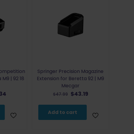
Competition
Springer Precision Magazine
 M9 | 92 18
Extension for Beretta 92 | M9
Mecgar
inal
Current
Original
Current
.34
$
43.19
$
47.99
e
price
price
price
is:
was:
is:
Add to cart
9.
$28.34.
$47.99.
$43.19.