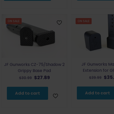
$39.98Price
$35.48
–
range:
$35.48Price
$38.98
range:
through
$34.48
ON SALE
ON SALE
$39.98.
through
$35.48.
JF Gunworks Ma
JF Gunworks CZ-75/Shadow 2
Extension for G
Grippy Base Pad
Orig
Original
Current
$
35
$
27.89
$
39.99
$
30.99
pric
price
price
was
was:
is:
Add to cart
Add to cart
$39.
$30.99.
$27.89.