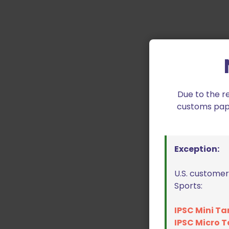
Due to the r
customs paper
Exception:
U.S. customer
Sports:
IPSC Mini Ta
IPSC Micro T