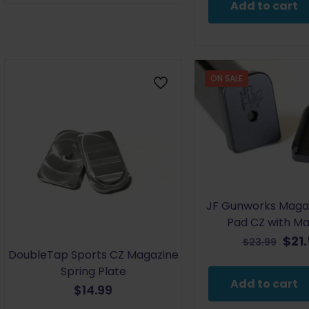
Add to cart
ON SALE
JF Gunworks Maga
Pad CZ with Ma
Orig
$
21
$
23.99
DoubleTap Sports CZ Magazine
pric
Spring Plate
was
Add to cart
$23.
$
14.99