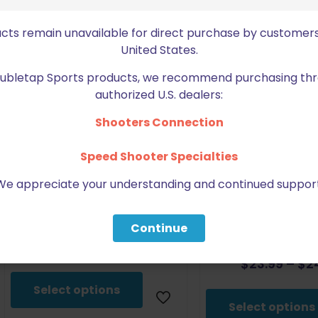
ucts remain unavailable for direct purchase by customers
United States.
Doubletap Sports products, we recommend purchasing thr
authorized U.S. dealers:
Shooters Connection
Speed Shooter Specialties
We appreciate your understanding and continued support
DoubleTap Sports CZ/Tanfoglio
DoubleTap Spo
Small Frame Tall Base Pad
TS2/TSO/Tactical
Continue
Wedge Base 
$
30.00
$
23.99
–
$
2
This
product
Select options
has
Select options