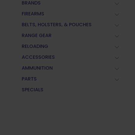
BRANDS
FIREARMS
BELTS, HOLSTERS, & POUCHES
RANGE GEAR
RELOADING
ACCESSORIES
AMMUNITION
PARTS
SPECIALS