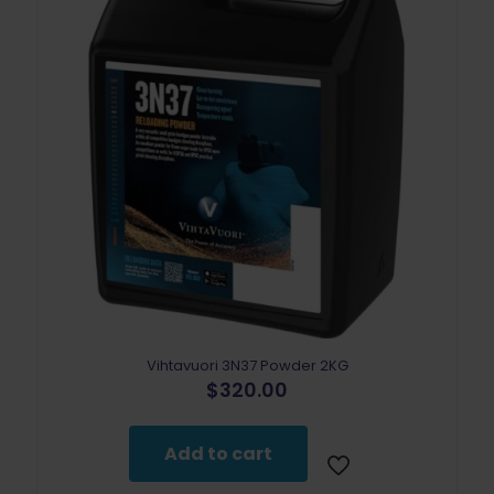
Vihtavuori 3N37 Powder 2KG
$
320.00
Add to cart