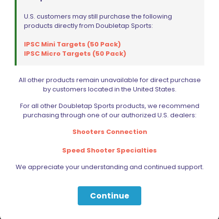
U.S. customers may still purchase the following
products directly from Doubletap Sports:
IPSC Mini Targets (50 Pack)
IPSC Micro Targets (50 Pack)
Vihtavuori N320 Powder 2KG/4LB
All other products remain unavailable for direct purchase
$
320.00
by customers located in the United States.
For all other Doubletap Sports products, we recommend
Add to cart
purchasing through one of our authorized U.S. dealers:
Shooters Connection
Speed Shooter Specialties
We appreciate your understanding and continued support.
Continue
Filter by price