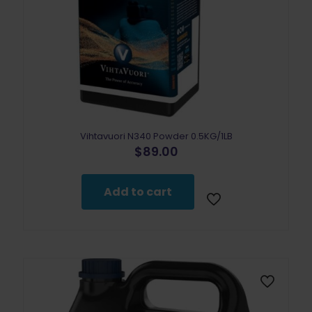
Vihtavuori N340 Powder 0.5KG/1LB
$
89.00
Add to cart