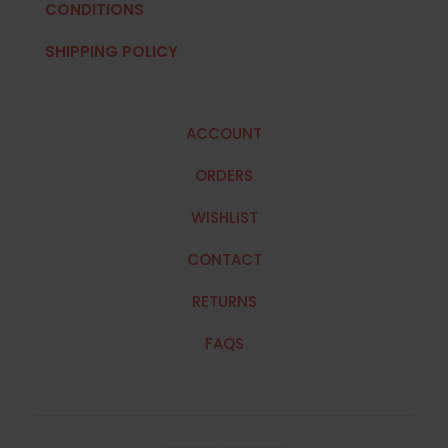
CONDITIONS
SHIPPING POLICY
ACCOUNT
ORDERS
WISHLIST
CONTACT
RETURNS
FAQS