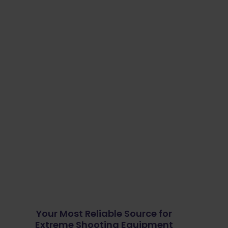
Your Most Reliable Source for
Extreme Shooting Equipment