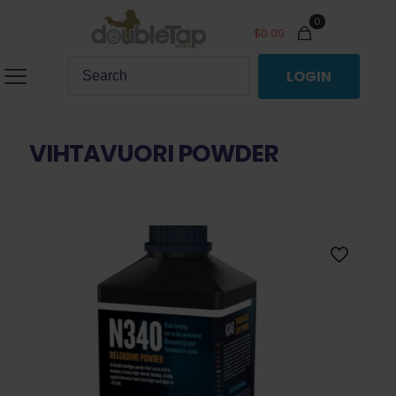
0
$
0.00
LOGIN
VIHTAVUORI POWDER