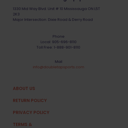
1330 Mid Way Blvd. Unit # 10 Mississauga ON L5T
2K3
Major Intersection: Dixie Road & Derry Road
Phone
Local:
905-696-8110
Toll Free:
1-888-901-8110
Mail
info@doubletapsports.com
ABOUT US
RETURN POLICY
PRIVACY POLICY
TERMS &