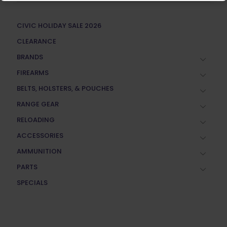
CIVIC HOLIDAY SALE 2026
CLEARANCE
BRANDS
FIREARMS
BELTS, HOLSTERS, & POUCHES
RANGE GEAR
RELOADING
ACCESSORIES
AMMUNITION
PARTS
SPECIALS