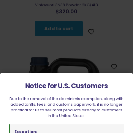
Vihtavuori 3N38 Powder 2KG/4LB
$
320.00
Add to cart
Notice for U.S. Customers
Due to the removal of the de minimis exemption, along with
added tariffs, fees, and customs paperwork, it is no longer
practical for us to sell most products directly to customers
in the United States.
Exception: