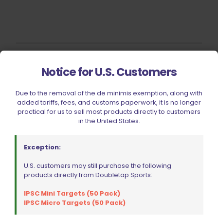
Filter by price
Notice for U.S. Customers
Due to the removal of the de minimis exemption, along with
added tariffs, fees, and customs paperwork, it is no longer
CIVIC HOLIDAY SALE 2026
practical for us to sell most products directly to customers
in the United States.
CLEARANCE
BRANDS
Exception:
FIREARMS
U.S. customers may still purchase the following
BELTS, HOLSTERS, & POUCHES
products directly from Doubletap Sports:
RANGE GEAR
IPSC Mini Targets (50 Pack)
RELOADING
IPSC Micro Targets (50 Pack)
ACCESSORIES