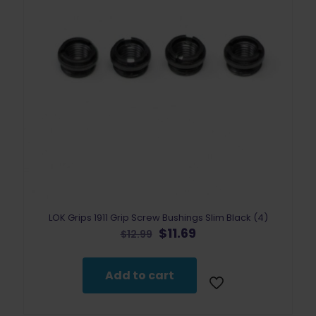
LOK Grips 1911 Grip Screw Bushings Slim Black (4)
Original
Current
$
11.69
$
12.99
price
price
was:
is:
$12.99.
$11.69.
Add to cart