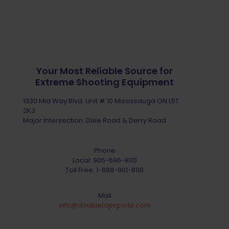
Your Most Reliable Source for
Extreme Shooting Equipment
1330 Mid Way Blvd. Unit # 10 Mississauga ON L5T
2K3
Major Intersection: Dixie Road & Derry Road
Phone
Local:
905-696-8110
Toll Free:
1-888-901-8110
Mail
info@doubletapsports.com