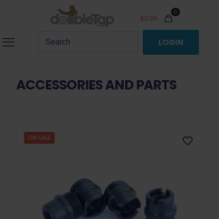
0
$
0.00
LOGIN
ACCESSORIES AND PARTS
ON SALE