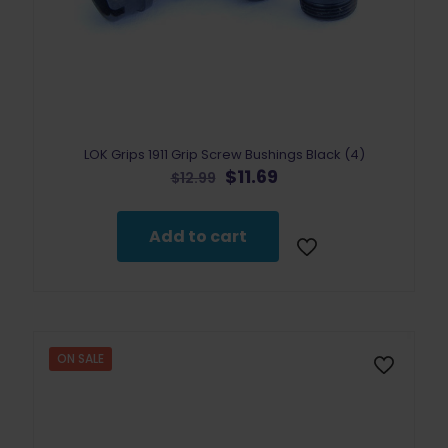
LOK Grips 1911 Grip Screw Bushings Black (4)
Original
Current
$
11.69
$
12.99
price
price
was:
is:
$12.99.
$11.69.
Add to cart
ON SALE