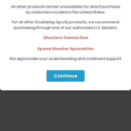
AMMUNITION
All other products remain unavailable for direct purchase
by customers located in the United States.
PARTS
For all other Doubletap Sports products, we recommend
SPECIALS
purchasing through one of our authorized U.S. dealers:
Shooters Connection
Speed Shooter Specialties
We appreciate your understanding and continued support.
Continue