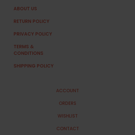
ABOUT US
RETURN POLICY
PRIVACY POLICY
TERMS &
CONDITIONS
SHIPPING POLICY
ACCOUNT
ORDERS
WISHLIST
CONTACT