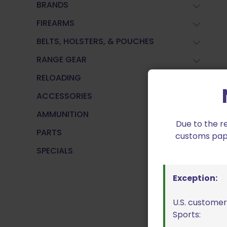
BRANDS
FIREARMS
BELTS, HOLSTERS, & POUCHES
RANGE GEAR
RELOADING
ACCESSORIES
AMMUNITION
Due to the r
PARTS
customs paper
SPECIALS
Exception:
U.S. customer
Sports: