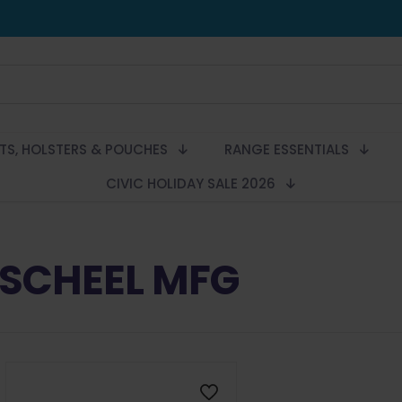
LTS, HOLSTERS & POUCHES
RANGE ESSENTIALS
CIVIC HOLIDAY SALE 2026
SCHEEL MFG