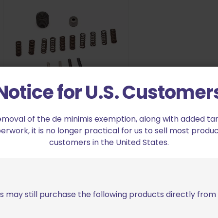
Notice for U.S. Customer
Scheel Mfg Gen 2 RDBS
emoval of the de minimis exemption, along with added tarif
Complete Spare Parts Kit
work, it is no longer practical for us to sell most produc
$
47.99
customers in the United States.
Add to cart
s may still purchase the following products directly fro