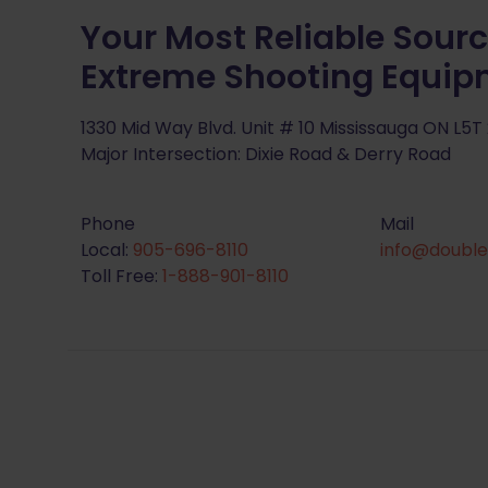
Your Most Reliable Sourc
Extreme Shooting Equi
1330 Mid Way Blvd. Unit # 10 Mississauga ON L5T
Major Intersection: Dixie Road & Derry Road
Phone
Mail
Local:
905-696-8110
info@double
Toll Free:
1-888-901-8110