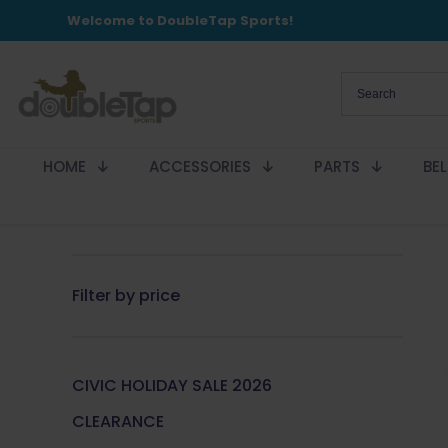
Welcome to DoubleTap Sports!
HOME
ACCESSORIES
PARTS
BE
Filter by price
CIVIC HOLIDAY SALE 2026
CLEARANCE