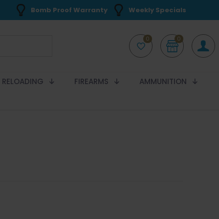
Bomb Proof Warranty
Weekly Specials
0
0
RELOADING
FIREARMS
AMMUNITION