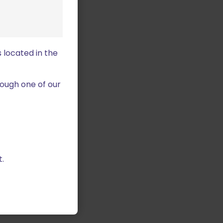
 located in the
ough one of our
.