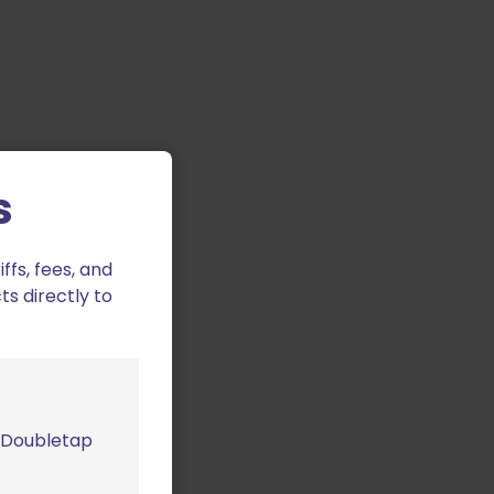
s
fs, fees, and
ts directly to
m Doubletap