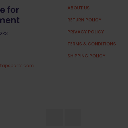
e for
ABOUT US
pment
RETURN POLICY
PRIVACY POLICY
 2K3
TERMS & CONDITIONS
SHIPPING POLICY
tapsports.com