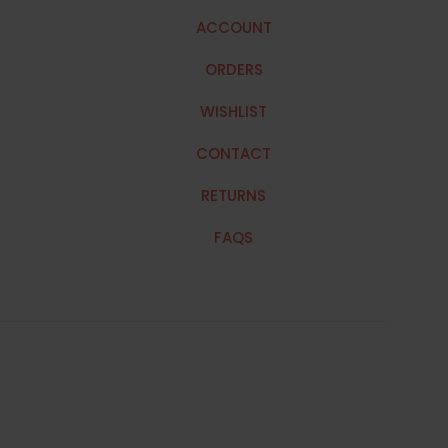
ACCOUNT
ORDERS
WISHLIST
CONTACT
RETURNS
FAQS