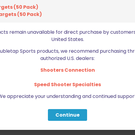
rgets (50 Pack)
argets (50 Pack)
ucts remain unavailable for direct purchase by customers
United States.
Doubletap Sports products, we recommend purchasing thr
authorized U.S. dealers:
Shooters Connection
Speed Shooter Specialties
We appreciate your understanding and continued support
Continue