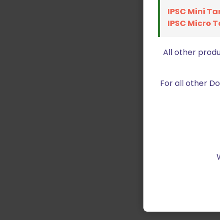
IPSC Mini Ta
IPSC Micro T
All other prod
For all other 