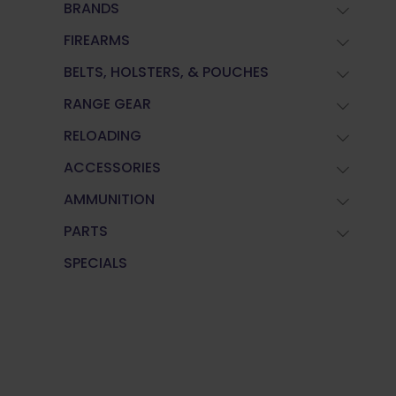
BRANDS
FIREARMS
BELTS, HOLSTERS, & POUCHES
RANGE GEAR
RELOADING
ACCESSORIES
AMMUNITION
PARTS
SPECIALS