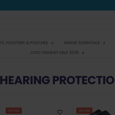
LTS, HOLSTERS & POUCHES
RANGE ESSENTIALS
CIVIC HOLIDAY SALE 2026
HEARING PROTECTI
ON SALE
ON SALE