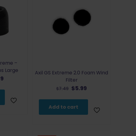
treme –
ps Large
Axil GS Extreme 2.0 Foam Wind
inal
Current
79
Filter
e
price
Original
Current
$
5.99
$
7.49
:
is:
price
price
9.
$4.79.
was:
is:
Add to cart
$7.49.
$5.99.