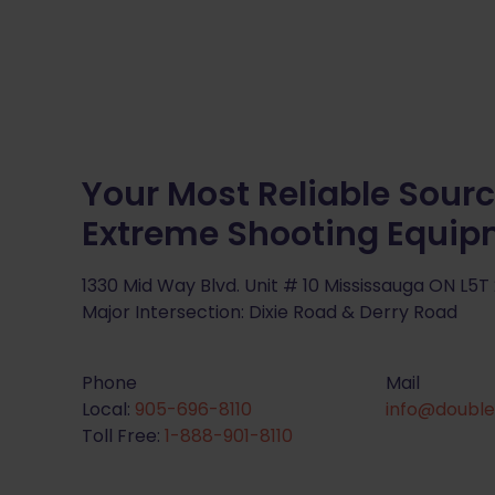
Your Most Reliable Sourc
Extreme Shooting Equi
1330 Mid Way Blvd. Unit # 10 Mississauga ON L5T
Major Intersection: Dixie Road & Derry Road
Phone
Mail
Local:
905-696-8110
info@double
Toll Free:
1-888-901-8110