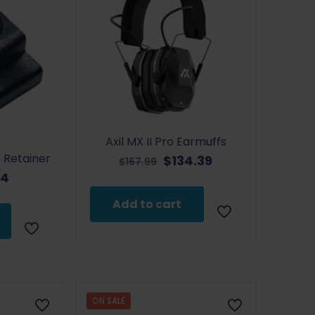
Axil MX II Pro Earmuffs
 Retainer
Original
Current
$
134.39
$
167.99
price
price
inal
Current
64
was:
is:
e
price
Add to cart
$167.99.
$134.39.
:
is:
9.
$7.64.
ON SALE