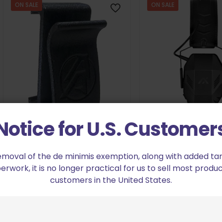
ON SALE
ON SALE
Notice for U.S. Customer
Axil MX Electronic
Double Alpha Academy Mini
Orig
$
11
$
149.98
Hearing Protection Hanger
pric
emoval of the de minimis exemption, along with added tarif
Original
Current
$
7.64
$
8.49
was
work, it is no longer practical for us to sell most produc
Add to cart
price
price
$149
customers in the United States.
was:
is:
Add to cart
$8.49.
$7.64.