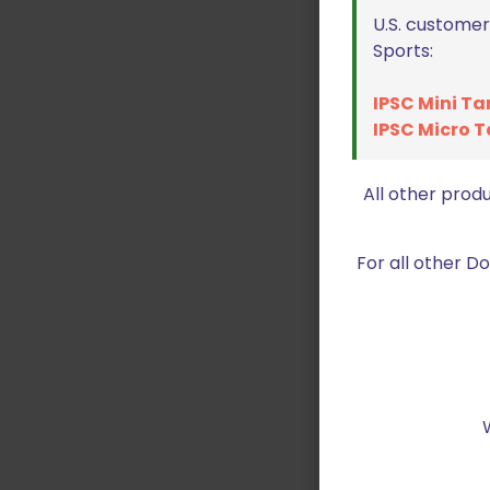
U.S. customer
Sports:
IPSC Mini Ta
IPSC Micro T
All other prod
For all other 