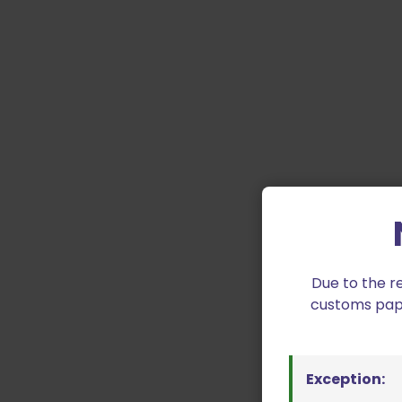
Due to the r
customs paper
Exception: