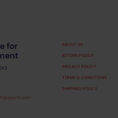
e for
ABOUT US
pment
RETURN POLICY
PRIVACY POLICY
 2K3
TERMS & CONDITIONS
SHIPPING POLICY
tapsports.com