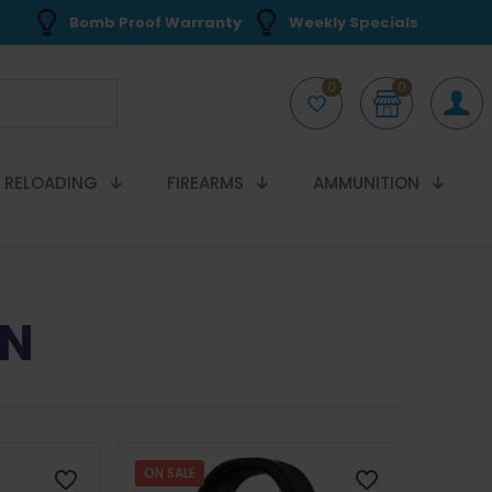
Bomb Proof Warranty
Weekly Specials
0
0
RELOADING
FIREARMS
AMMUNITION
ON
ON SALE