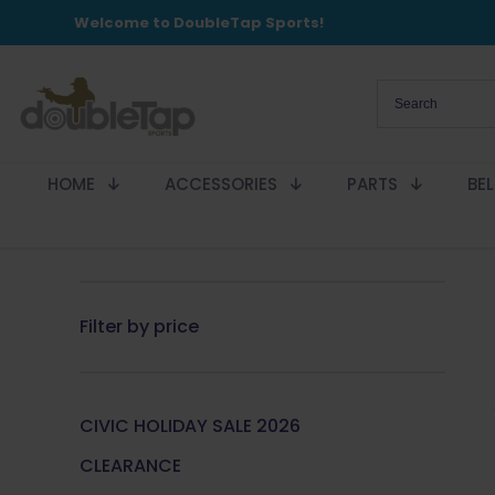
Welcome to DoubleTap Sports!
HOME
ACCESSORIES
PARTS
BE
Filter by price
CIVIC HOLIDAY SALE 2026
CLEARANCE