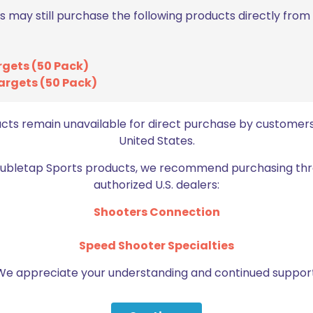
s may still purchase the following products directly fro
ON SALE
ON SALE
rgets (50 Pack)
argets (50 Pack)
ucts remain unavailable for direct purchase by customers
United States.
Doubletap Sports products, we recommend purchasing thr
authorized U.S. dealers:
Axil XP Reactor &
Shooters Connection
Lanyard
Axil X30i Earplugs Charcoal
(Black)
Orig
$
5.
$
7.25
Speed Shooter Specialties
pric
Original
Current
$
31.99
$
39.99
was
price
price
We appreciate your understanding and continued support
Add to cart
$7.2
was:
is:
Add to cart
$39.99.
$31.99.