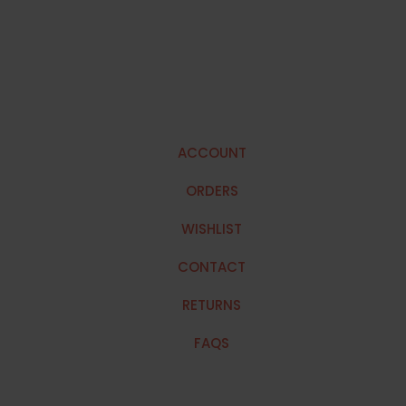
ACCOUNT
ORDERS
WISHLIST
CONTACT
RETURNS
FAQS