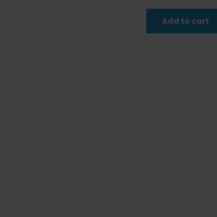
pric
was
Add to cart
$9.9