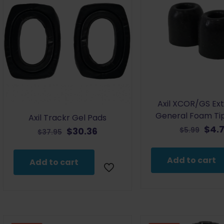
Axil XCOR/GS Ex
General Foam Ti
Axil Trackr Gel Pads
Orig
$
4.
Original
Current
$
30.36
$
5.99
$
37.95
pric
price
price
was
was:
is:
Add to cart
Add to cart
$5.9
$37.95.
$30.36.