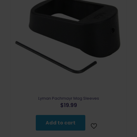
Lyman Pachmayr Mag Sleeves
$
19.99
Add to cart