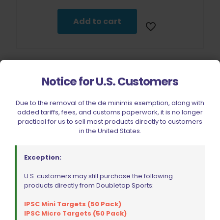
Add to cart
Notice for U.S. Customers
Due to the removal of the de minimis exemption, along with
added tariffs, fees, and customs paperwork, it is no longer
practical for us to sell most products directly to customers
in the United States.
Exception:
U.S. customers may still purchase the following
products directly from Doubletap Sports:
IPSC Mini Targets (50 Pack)
Lyman A-Zoom 9mm Orange Snap Cap Value Pack
IPSC Micro Targets (50 Pack)
$
39.99