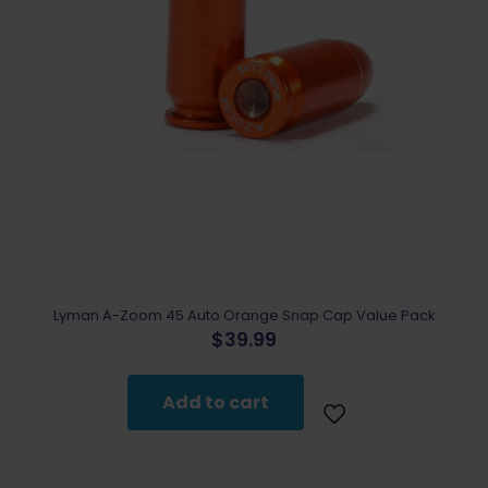
Lyman A-Zoom 45 Auto Orange Snap Cap Value Pack
$
39.99
Add to cart