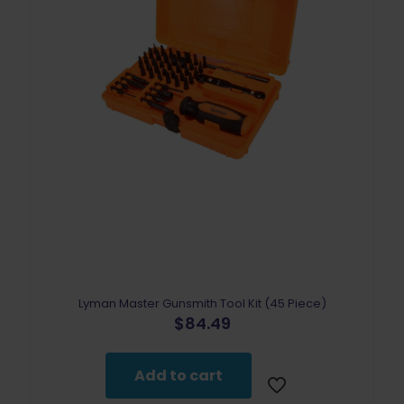
Lyman Master Gunsmith Tool Kit (45 Piece)
$
84.49
Add to cart