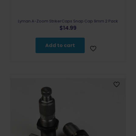
Lyman A-Zoom StrikerCaps Snap Cap 9mm 2 Pack
$
14.99
Add to cart