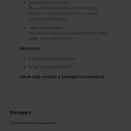
Adjustable Retention
The adjustable retention screws can
tighten or loosen the fit of the holster
around your firearm.
Optic Compatible
Accommodates most firearms with Optics
(RMR, Viper, 507C, DPP).
INCLUDES:
1x Signature OWB Holster
1x Tek-Lok Attachment
DROP AND OFFSET A SEPARATE PURCHASE
Reviews
There are no reviews yet.