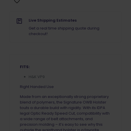
Live Shipping Estimates
Get a real time shipping quote during
checkout!
FITS:
H&K VP9
Right Handed Use
Made from an exceptionally strong proprietary
blend of polymers, the Signature OWB Holster
touts a durable build with rigidity. With its IDPA
legal Optic Ready Speed Cut, compatibility with
a wide range of belt attachments, and
precision molding – it’s easy to see why this
outside the waistband holster is a favorite