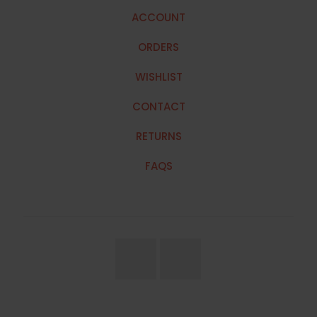
ACCOUNT
ORDERS
WISHLIST
CONTACT
RETURNS
FAQS