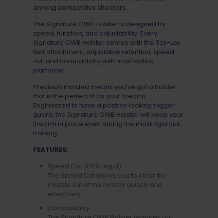
among competitive shooters.
The Signature OWB Holster is designed for
speed, function, and adjustability. Every
Signature OWB Holster comes with the Tek-Lok
Belt attachment, adjustable retention, speed
cut, and compatibility with most optics
platforms.
Precision molded means you’ve got a holster
that is the perfect fit for your firearm.
Engineered to have a positive locking trigger
guard, the Signature OWB Holster will keep your
firearm in place even during the most rigorous
training.
FEATURES:
Speed Cut (IDPA Legal)
The Speed Cut allows you to clear the
muzzle out of the holster quickly and
effectively.
Compatibility
The Signature OWB Holster features our