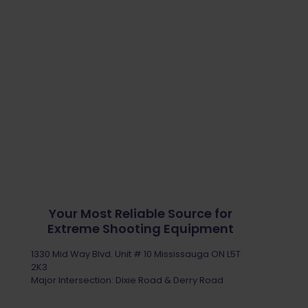
Your Most Reliable Source for
Extreme Shooting Equipment
1330 Mid Way Blvd. Unit # 10 Mississauga ON L5T
2K3
Major Intersection: Dixie Road & Derry Road