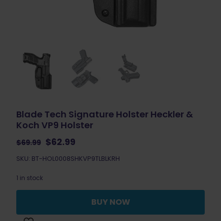
Blade Tech Signature Holster Heckler &
Koch VP9 Holster
Original
Current
$
62.99
$
69.99
price
price
SKU: BT-HOL0008SHKVP9TLBLKRH
was:
is:
$69.99.
$62.99.
1 in stock
BUY NOW