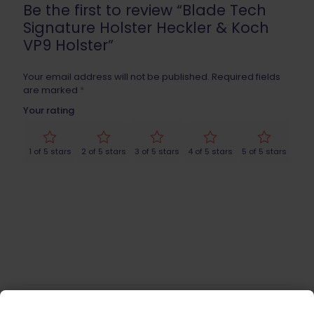
Be the first to review “Blade Tech
Signature Holster Heckler & Koch
VP9 Holster”
Your email address will not be published.
Required fields
are marked
*
Your rating
1 of 5 stars
2 of 5 stars
3 of 5 stars
4 of 5 stars
5 of 5 stars
Name
*