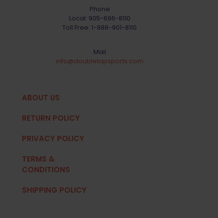
Phone
Local:
905-696-8110
Toll Free:
1-888-901-8110
Mail
info@doubletapsports.com
ABOUT US
RETURN POLICY
PRIVACY POLICY
TERMS &
CONDITIONS
SHIPPING POLICY