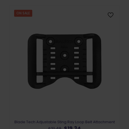
options
may
ON SALE
be
chosen
on
the
product
page
Blade Tech Adjustable Sting Ray Loop Belt Attachment
Original
Current
$
19.34
$
21.49