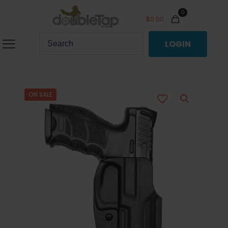
0
$
0.00
LOGIN
ON SALE