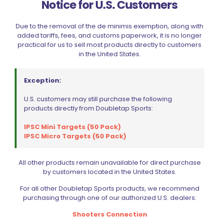
Notice for U.S. Customers
Email
*
Due to the removal of the de minimis exemption, along with
added tariffs, fees, and customs paperwork, it is no longer
Save my name, email, and website in this browser for
practical for us to sell most products directly to customers
the next time I comment.
in the United States.
Exception:
U.S. customers may still purchase the following
products directly from Doubletap Sports:
BE FURNITURE
IPSC Mini Targets (50 Pack)
IPSC Micro Targets (50 Pack)
RELATED PRODUCTS
All other products remain unavailable for direct purchase
ON SALE
by customers located in the United States.
For all other Doubletap Sports products, we recommend
purchasing through one of our authorized U.S. dealers:
Shooters Connection