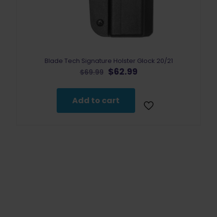
Blade Tech Signature Holster Glock 20/21
Original
Current
$
62.99
$
69.99
price
price
was:
is:
$69.99.
$62.99.
Add to cart