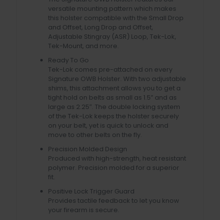
versatile mounting pattern which makes
this holster compatible with the Small Drop
and Offset, Long Drop and Offset,
Adjustable Stingray (ASR) Loop, Tek-Lok,
Tek-Mount, and more.
Ready To Go
Tek-Lok comes pre-attached on every
Signature OWB Holster. With two adjustable
shims, this attachment allows you to get a
tight hold on belts as small as 1.5” and as
large as 2.25″. The double locking system
of the Tek-Lok keeps the holster securely
on your belt, yet is quick to unlock and
move to other belts on the fly.
Precision Molded Design
Produced with high-strength, heat resistant
polymer. Precision molded for a superior
fit.
Positive Lock Trigger Guard
Provides tactile feedback to let you know
your firearm is secure.