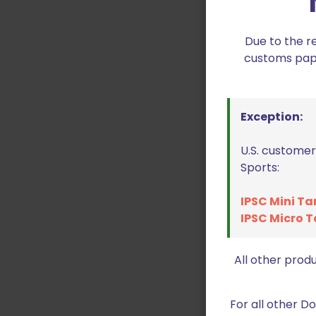
Due to the r
customs paper
Exception:
U.S. customer
Sports:
IPSC Mini Ta
IPSC Micro T
All other prod
For all other 