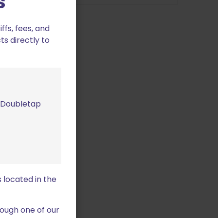
s
variants.
variants.
The
The
fs, fees, and
options
options
ts directly to
may
may
be
be
chosen
chosen
on
on
the
the
product
product
m Doubletap
page
page
Plug Pistol
C
 located in the
This
product
ough one of our
has