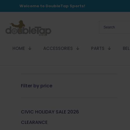
Welcome to DoubleTap Sports!
HOME
ACCESSORIES
PARTS
BE
Filter by price
CIVIC HOLIDAY SALE 2026
CLEARANCE