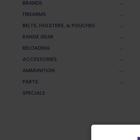
BRANDS
FIREARMS
BELTS, HOLSTERS, & POUCHES
RANGE GEAR
RELOADING
ACCESSORIES
AMMUNITION
PARTS
SPECIALS