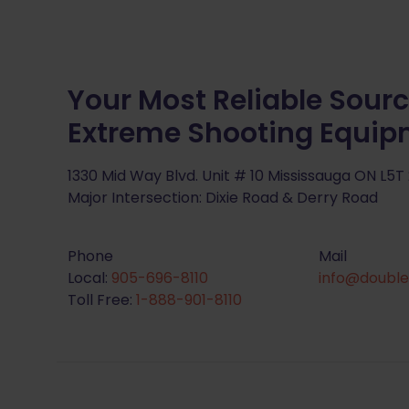
Your Most Reliable Sourc
Extreme Shooting Equi
1330 Mid Way Blvd. Unit # 10 Mississauga ON L5T
Major Intersection: Dixie Road & Derry Road
Phone
Mail
Local:
905-696-8110
info@double
Toll Free:
1-888-901-8110