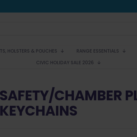
LTS, HOLSTERS & POUCHES
RANGE ESSENTIALS
CIVIC HOLIDAY SALE 2026
SAFETY/CHAMBER P
KEYCHAINS