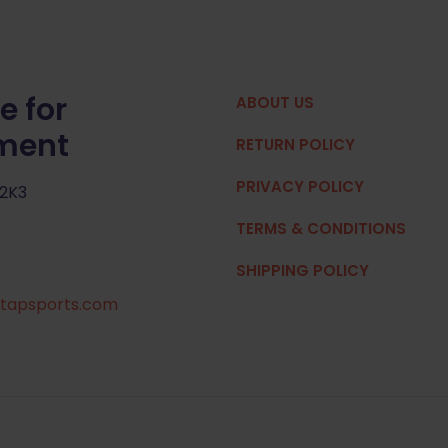
e for
ABOUT US
pment
RETURN POLICY
PRIVACY POLICY
 2K3
TERMS & CONDITIONS
SHIPPING POLICY
tapsports.com