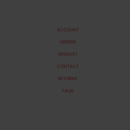
ACCOUNT
ORDERS
WISHLIST
CONTACT
RETURNS
FAQS