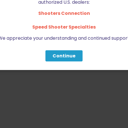
authorized U.S. dealers:
Shooters Connection
Speed Shooter Specialties
We appreciate your understanding and continued support
Continue