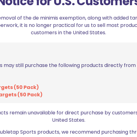
Notice for U.S. Customer
variants.
The
emoval of the de minimis exemption, along with added tarif
options
work, it is no longer practical for us to sell most produc
may
customers in the United States.
be
chosen
on
the
product
s may still purchase the following products directly fro
page
rgets (50 Pack)
argets (50 Pack)
DED Remove Before Flight Key
DED Chamber Safety 
Chain
9mm/PC
$
4.99
$
11.99
ucts remain unavailable for direct purchase by customers
United States.
Add to cart
Select options
Doubletap Sports products, we recommend purchasing thr