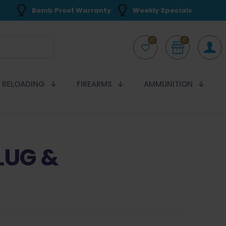
Bomb Proof Warranty
Weekly Specials
0
0
RELOADING
FIREARMS
AMMUNITION
LUG &