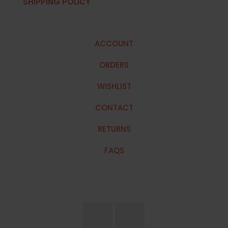
SHIPPING POLICY
ACCOUNT
ORDERS
WISHLIST
CONTACT
RETURNS
FAQS