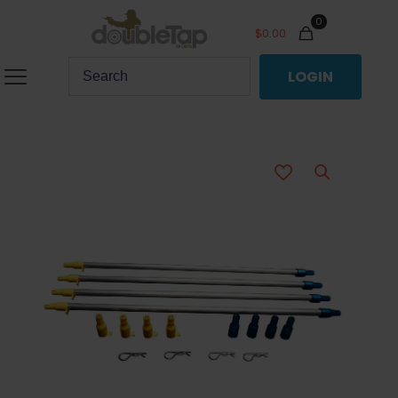
0
$
0.00
LOGIN