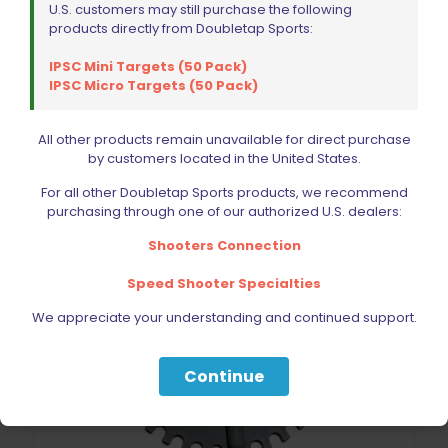
$
377.99
U.S. customers may still purchase the following
products directly from Doubletap Sports:
Add to cart
IPSC Mini Targets (50 Pack)
IPSC Micro Targets (50 Pack)
All other products remain unavailable for direct purchase
by customers located in the United States.
For all other Doubletap Sports products, we recommend
purchasing through one of our authorized U.S. dealers:
Shooters Connection
Speed Shooter Specialties
We appreciate your understanding and continued support.
Continue