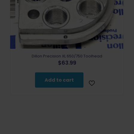
Dillon Precision XL 650/750 Toolhead
$
63.99
Add to cart