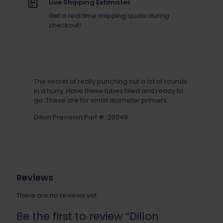
Pack)
Live Shipping Estimates
quantity
Get a real time shipping quote during
checkout!
The secret of really punching out a lot of rounds
in a hurry. Have these tubes filled and ready to
go. These are for small diameter primers.
Dillon Precision Part #: 20049
Reviews
There are no reviews yet.
Be the first to review “Dillon