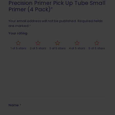
Precision Primer Pick Up Tube Small
Primer (4 Pack)”
Your email address will not be published.
Required fields
are marked
*
Your rating
1 of 5 stars
2 of 5 stars
3 of 5 stars
4 of 5 stars
5 of 5 stars
Name
*