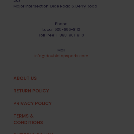
2K3
Major Intersection: Dixie Road & Derry Road
Phone
Local:
905-696-8110
Toll Free:
1-888-901-8110
Mail
info@doubletapsports.com
ABOUT US
RETURN POLICY
PRIVACY POLICY
TERMS &
CONDITIONS