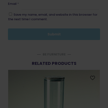
Email
*
Save my name, email, and website in this browser for
the next time I comment.
BE FURNITURE
RELATED PRODUCTS