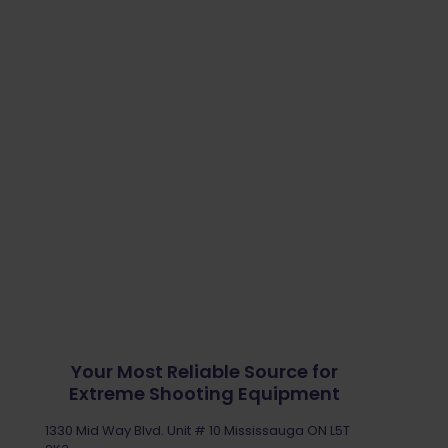
Your Most Reliable Source for
Extreme Shooting Equipment
1330 Mid Way Blvd. Unit # 10 Mississauga ON L5T