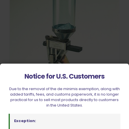
Notice for U.S. Customers
Due to the removal of the de minimis exemption, along with
added tariffs, fees, and customs paperwork, it is no longer
practical for us to sell most products directly to customers
in the United States.
Exception:
Dillon Precision XL 650/XL 750 Quick Change Kit