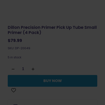
Dillon Precision Primer Pick Up Tube Small
Primer (4 Pack)
$
79.99
SKU: DP-20049
5 in stock
Dillon
Precision
Primer
Pick
BUY NOW
Up
Tube
Small
Primer
(4