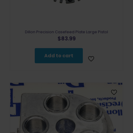
Dillon Precision Casefeed Plate Large Pistol
$
83.99
Add to cart