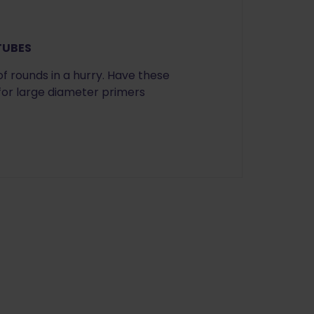
 TUBES
of rounds in a hurry. Have these
 for large diameter primers