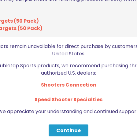
rgets (50 Pack)
argets (50 Pack)
BE FURNITURE
ucts remain unavailable for direct purchase by customers
RELATED PRODUCTS
United States.
Doubletap Sports products, we recommend purchasing thr
authorized U.S. dealers:
Shooters Connection
Speed Shooter Specialties
We appreciate your understanding and continued support
Continue