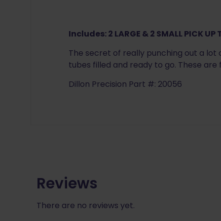
Includes:
2 LARGE & 2 SMALL PICK UP
The secret of really punching out a lot 
tubes filled and ready to go. These are
Dillon Precision Part #: 20056
Reviews
There are no reviews yet.