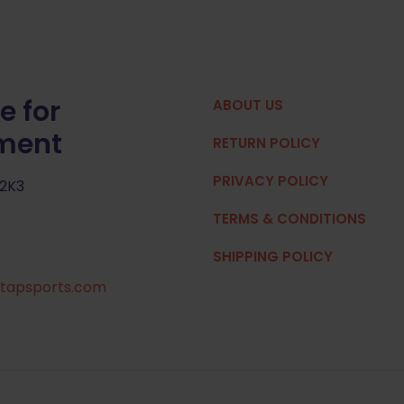
e for
ABOUT US
pment
RETURN POLICY
PRIVACY POLICY
 2K3
TERMS & CONDITIONS
SHIPPING POLICY
tapsports.com