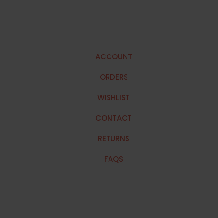
ACCOUNT
ORDERS
WISHLIST
CONTACT
RETURNS
FAQS