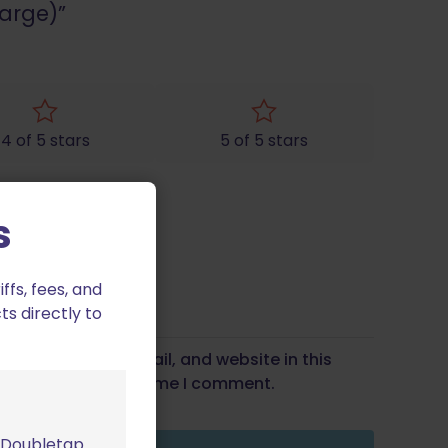
Large)”
4 of 5 stars
5 of 5 stars
s
fs, fees, and
ts directly to
Save my name, email, and website in this
wser for the next time I comment.
m Doubletap