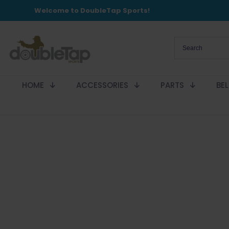
Welcome to DoubleTap Sports!
HOME
ACCESSORIES
PARTS
BE