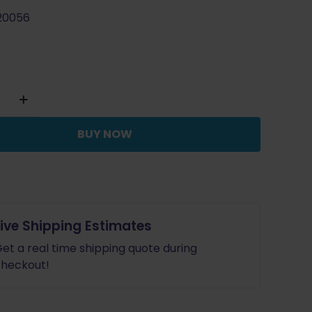
20056
BUY NOW
Live Shipping Estimates
et a real time shipping quote during
heckout!