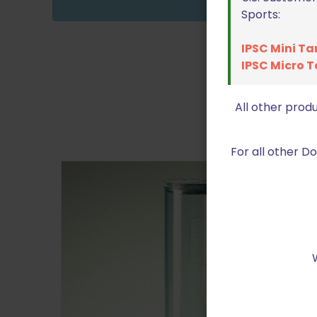
Sports:
IPSC Mini Ta
IPSC Micro T
All other prod
For all other 