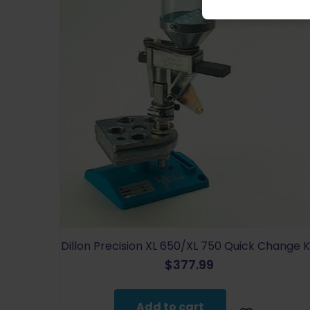
Dillon Precision XL 650/XL 750 Quick Change K
$
377.99
Add to cart