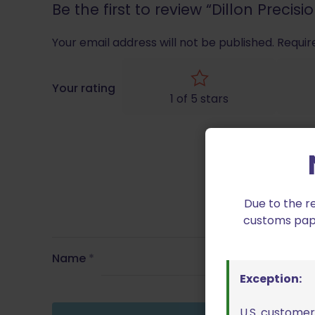
Be the first to review “Dillon Preci
Your email address will not be published.
Requir
Your rating
1 of 5 stars
Due to the r
customs paper
Name
*
Exception:
U.S. customer