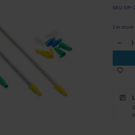
SKU: DP-
2 in stock
Dillon
Precision
Primer
Pick
Up
Tube
Mixed
(2
Small
&
G
2
c
Large)
quantity