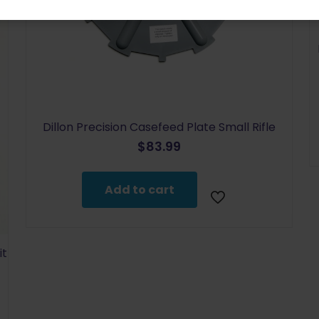
Dillon Precision Casefeed Plate Small Rifle
$
83.99
Add to cart
it