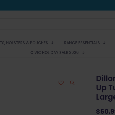
LTS, HOLSTERS & POUCHES
RANGE ESSENTIALS
CIVIC HOLIDAY SALE 2026
Dillo
Up T
Larg
$
60.9