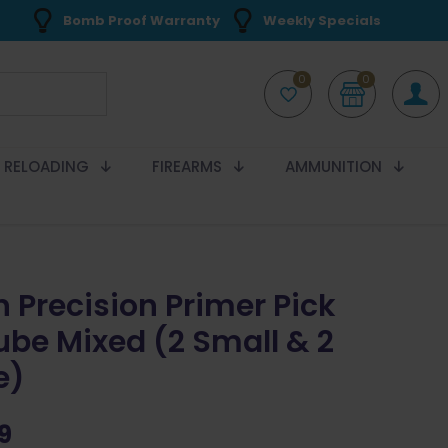
Bomb Proof Warranty
Weekly Specials
0
0
RELOADING
FIREARMS
AMMUNITION
n Precision Primer Pick
ube Mixed (2 Small & 2
e)
9