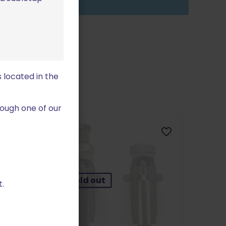
 located in the
ough one of our
Sold out
.