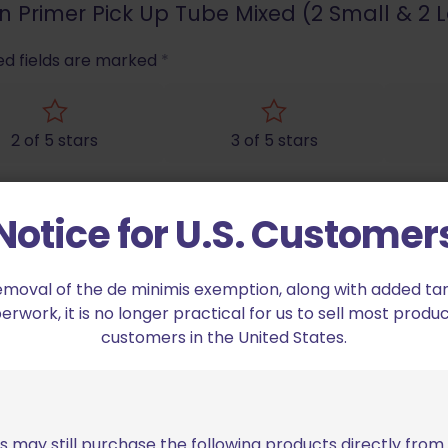
sion Primer Pick Up Tube Mixed (2 Small & 2 
ed fields are marked
*
2 of 5 stars
3 of 5 stars
Notice for U.S. Customer
emoval of the de minimis exemption, along with added tarif
work, it is no longer practical for us to sell most produc
customers in the United States.
Email
*
bro
s may still purchase the following products directly fro