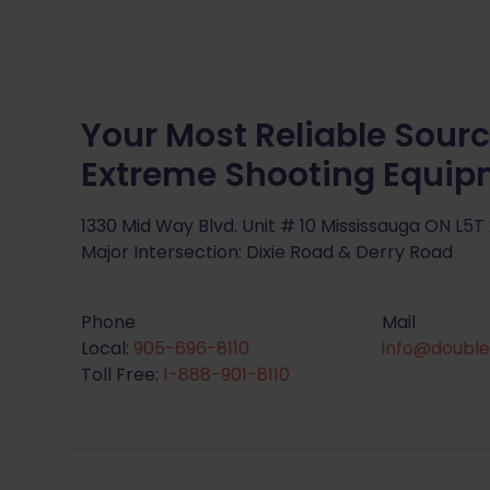
Your Most Reliable Sourc
Extreme Shooting Equi
1330 Mid Way Blvd. Unit # 10 Mississauga ON L5T
Major Intersection: Dixie Road & Derry Road
Phone
Mail
Local:
905-696-8110
info@double
Toll Free:
1-888-901-8110