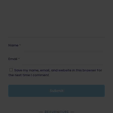
Name
*
Email
*
Save my name, email, and website in this browser for
the next time I comment.
BE FURNITURE