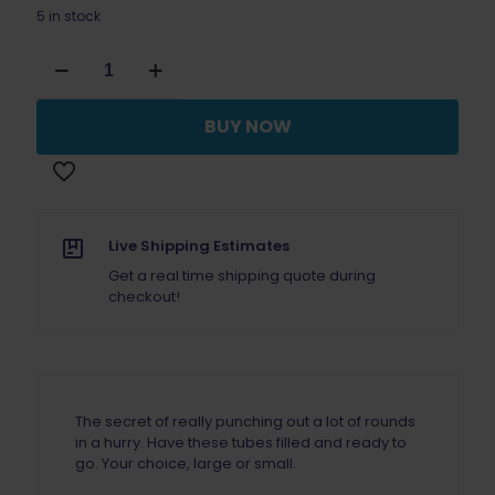
5 in stock
Dillon
Precision
Primer
Pick
BUY NOW
Up
Tube
Small
SINGLE
quantity
Live Shipping Estimates
Get a real time shipping quote during
checkout!
The secret of really punching out a lot of rounds
in a hurry. Have these tubes filled and ready to
go. Your choice, large or small.