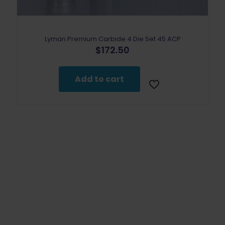
Lyman Premium Carbide 4 Die Set 45 ACP
$
172.50
Add to cart