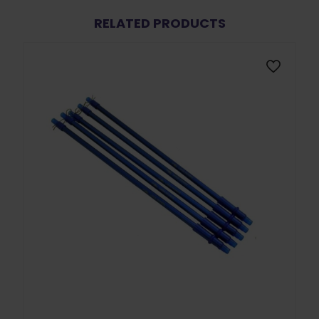
RELATED PRODUCTS