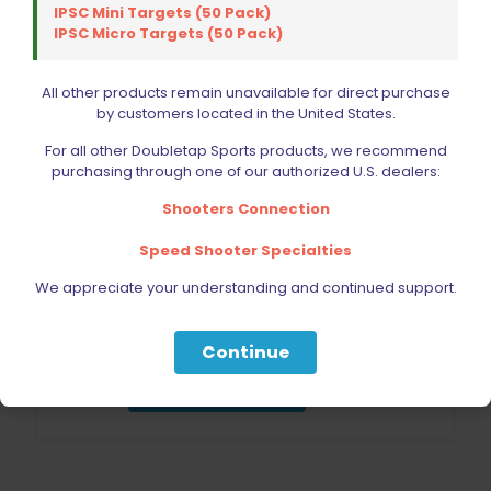
IPSC Mini Targets (50 Pack)
IPSC Micro Targets (50 Pack)
All other products remain unavailable for direct purchase
by customers located in the United States.
For all other Doubletap Sports products, we recommend
purchasing through one of our authorized U.S. dealers:
Shooters Connection
Speed Shooter Specialties
We appreciate your understanding and continued support.
Lyman Premium Die 4 Die Set 40 S&W/10mm
$
172.50
Continue
Add to cart