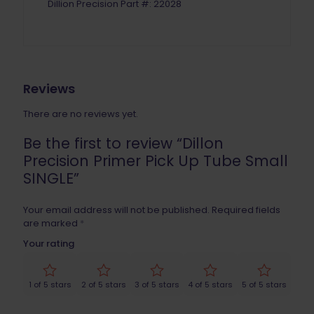
Dillion Precision Part #: 22028
Reviews
There are no reviews yet.
Be the first to review “Dillon
Precision Primer Pick Up Tube Small
SINGLE”
Your email address will not be published.
Required fields
are marked
*
Your rating
1 of 5 stars
2 of 5 stars
3 of 5 stars
4 of 5 stars
5 of 5 stars