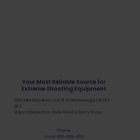
Your Most Reliable Source for
Extreme Shooting Equipment
1330 Mid Way Blvd. Unit # 10 Mississauga ON L5T
2K3
Major Intersection: Dixie Road & Derry Road
Phone
Local:
905-696-8110