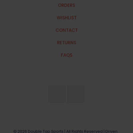
ORDERS
WISHLIST
CONTACT
RETURNS
FAQS
© 2026 Double Tap Sports | All Rights Reserved | Driven