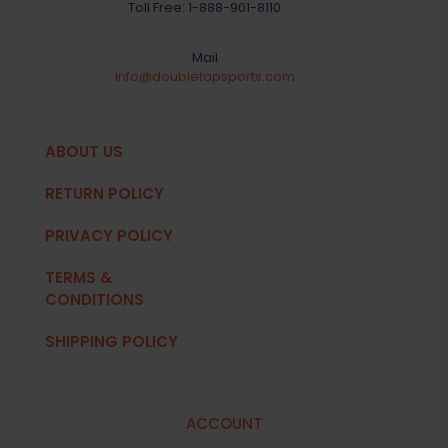
Toll Free:
1-888-901-8110
Mail
info@doubletapsports.com
ABOUT US
RETURN POLICY
PRIVACY POLICY
TERMS &
CONDITIONS
SHIPPING POLICY
ACCOUNT