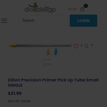
0
$
0.00
LOGIN
Dillon Precision Primer Pick Up Tube Small
SINGLE
$
21.99
SKU: DP-22028