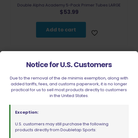
Double Alpha Academy 5-Pack Primer Tubes LARGE
$
53.99
Add to cart
Notice for U.S. Customers
Due to the removal of the de minimis exemption, along with
added tariffs, fees, and customs paperwork, it is no longer
practical for us to sell most products directly to customers
in the United States.
Exception:
U.S. customers may still purchase the following
products directly from Doubletap Sports: