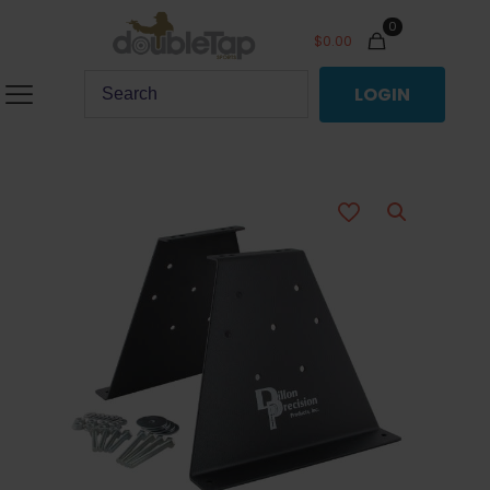
0
$
0.00
LOGIN