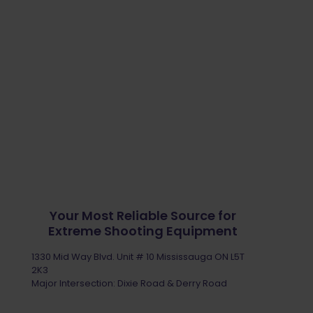
Your Most Reliable Source for
Extreme Shooting Equipment
1330 Mid Way Blvd. Unit # 10 Mississauga ON L5T
2K3
Major Intersection: Dixie Road & Derry Road