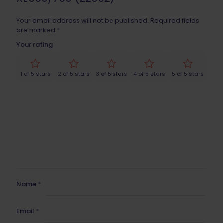
Your email address will not be published.
Required fields
are marked
*
Your rating
1 of 5 stars
2 of 5 stars
3 of 5 stars
4 of 5 stars
5 of 5 stars
Name
*
Email
*