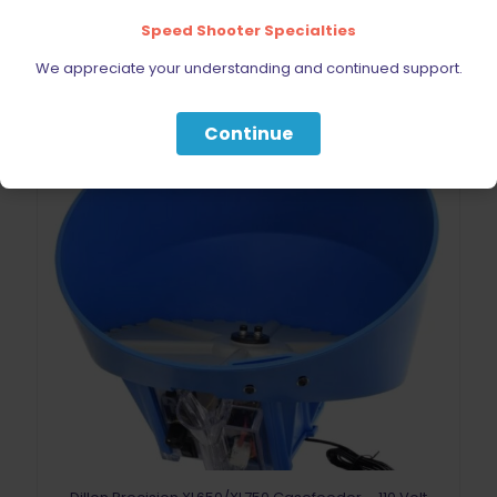
Speed Shooter Specialties
We appreciate your understanding and continued support.
Continue