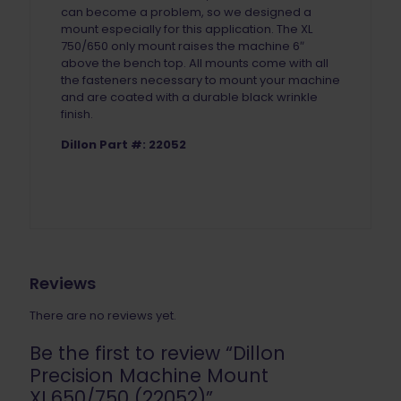
can become a problem, so we designed a
mount especially for this application. The XL
750/650 only mount raises the machine 6″
above the bench top. All mounts come with all
the fasteners necessary to mount your machine
and are coated with a durable black wrinkle
finish.
Dillon Part #: 22052
Reviews
There are no reviews yet.
Be the first to review “Dillon
Precision Machine Mount
XL650/750 (22052)”