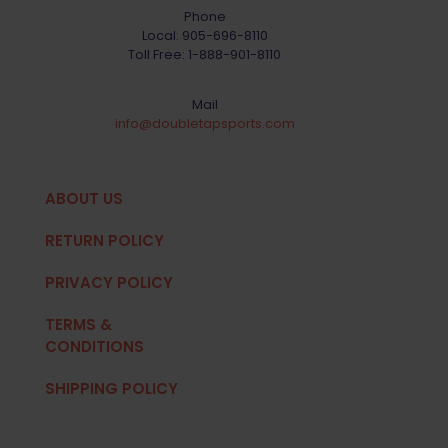
Phone
Local:
905-696-8110
Toll Free:
1-888-901-8110
Mail
info@doubletapsports.com
ABOUT US
RETURN POLICY
PRIVACY POLICY
TERMS &
CONDITIONS
SHIPPING POLICY