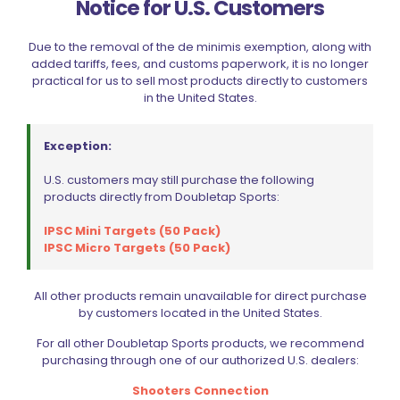
Notice for U.S. Customers
Due to the removal of the de minimis exemption, along with
added tariffs, fees, and customs paperwork, it is no longer
practical for us to sell most products directly to customers
in the United States.
Exception:
U.S. customers may still purchase the following
products directly from Doubletap Sports:
IPSC Mini Targets (50 Pack)
IPSC Micro Targets (50 Pack)
All other products remain unavailable for direct purchase
by customers located in the United States.
Dillon Precision Roller Handle (Aluminum)
$
129.49
For all other Doubletap Sports products, we recommend
purchasing through one of our authorized U.S. dealers:
Shooters Connection
Add to cart