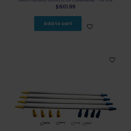
Dillon Precision XL650/XL750 Casefeeder – 110 Volt
$
601.99
Add to cart