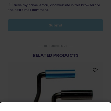
Save my name, email, and website in this browser for
the next time I comment.
BE FURNITURE
RELATED PRODUCTS