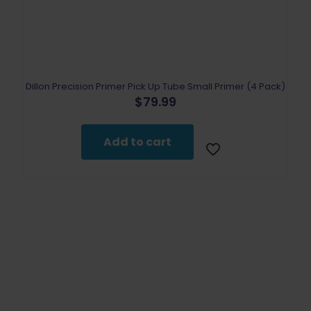
Dillon Precision Primer Pick Up Tube Small Primer (4 Pack)
$
79.99
Add to cart