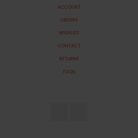
ACCOUNT
ORDERS
WISHLIST
CONTACT
RETURNS
FAQS