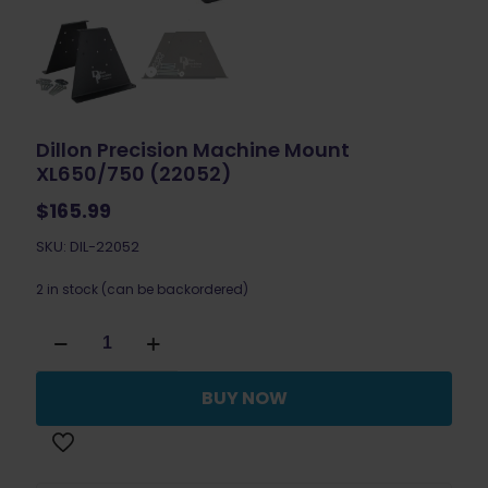
Dillon Precision Machine Mount
XL650/750 (22052)
$
165.99
SKU: DIL-22052
2 in stock (can be backordered)
Dillon
Precision
Machine
Mount
BUY NOW
XL650/750
(22052)
quantity