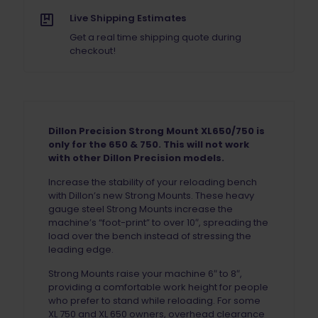
Live Shipping Estimates
Get a real time shipping quote during
checkout!
Dillon Precision Strong Mount XL650/750 is
only for the 650 & 750. This will not work
with other Dillon Precision models.
Increase the stability of your reloading bench
with Dillon’s new Strong Mounts. These heavy
gauge steel Strong Mounts increase the
machine’s “foot-print” to over 10″, spreading the
load over the bench instead of stressing the
leading edge.
Strong Mounts raise your machine 6″ to 8″,
providing a comfortable work height for people
who prefer to stand while reloading. For some
XL 750 and XL 650 owners, overhead clearance