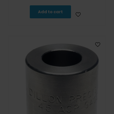
Add to cart