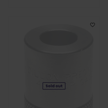
Sold out