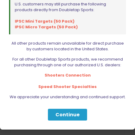
U.S. customers may still purchase the following
products directly from Doubletap Sports:
IPSC Mini Targets (50 Pack)
IPSC Micro Targets (50 Pack)
All other products remain unavailable for direct purchase
by customers located in the United States.
For all other Doubletap Sports products, we recommend
purchasing through one of our authorized U.S. dealers:
Shooters Connection
Speed Shooter Specialties
DED Flip Tray for SHOCKBOTTLE Case Gauge 40SW
We appreciate your understanding and continued support.
$
19.99
Continue
Add to cart