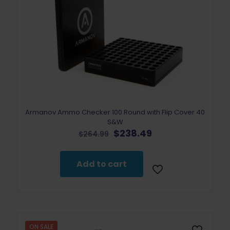
Armanov Ammo Checker 100 Round with Flip Cover 40
S&W
Original
Current
$
238.49
$
264.99
price
price
was:
is:
$264.99.
$238.49.
Add to cart
ON SALE