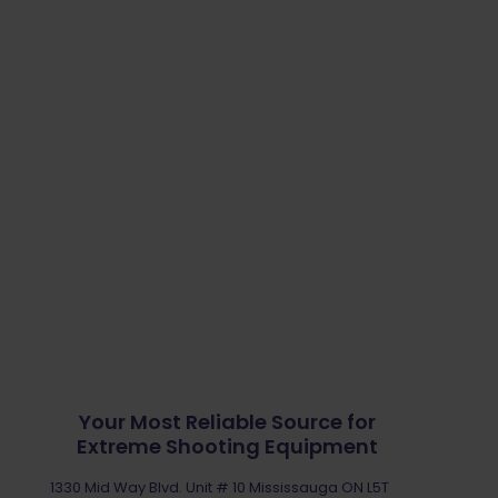
Your Most Reliable Source for
Extreme Shooting Equipment
1330 Mid Way Blvd. Unit # 10 Mississauga ON L5T