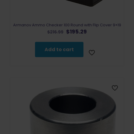
Armanov Ammo Checker 100 Round with Flip Cover 9×19
Original
Current
$
195.29
$
216.99
price
price
was:
is:
$216.99.
$195.29.
Add to cart