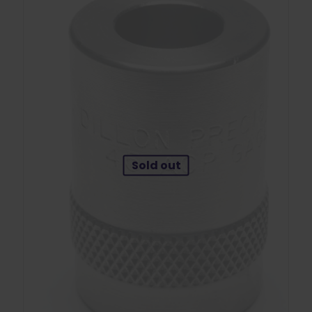
Sold out