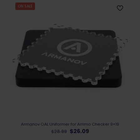
ON SALE
Armanov OAL Uniformer for Ammo Checker 9×19
Original
Current
$
26.09
$
28.99
price
price