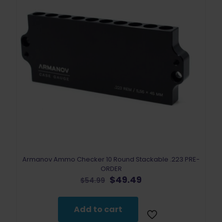
Armanov ​​​​​Ammo Checker 10 Round Stackable .223 PRE-
ORDER
Original
Current
$
49.49
$
54.99
price
price
was:
is:
$54.99.
$49.49.
Add to cart