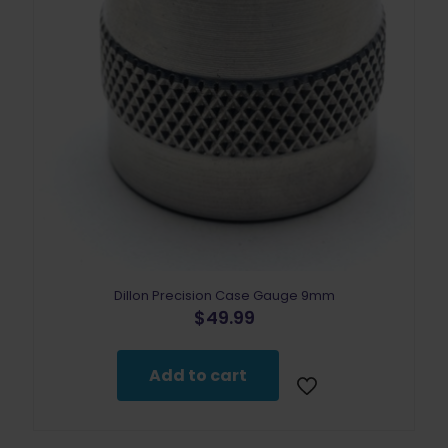
Dillon Precision Case Gauge 9mm
$
49.99
Add to cart