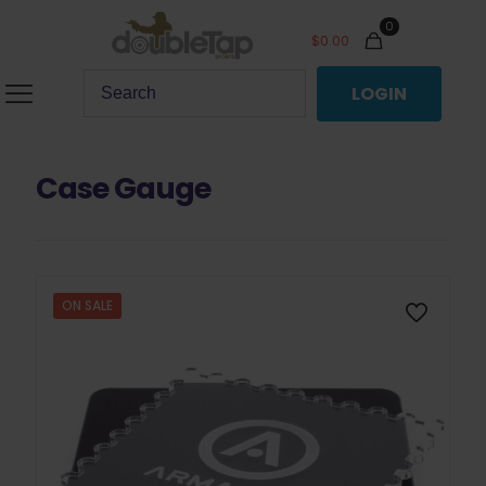
0
$
0.00
LOGIN
Case Gauge
ON SALE