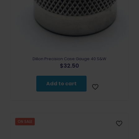
Dillon Precision Case Gauge 40 S&W
$
32.50
Add to cart
ON SALE