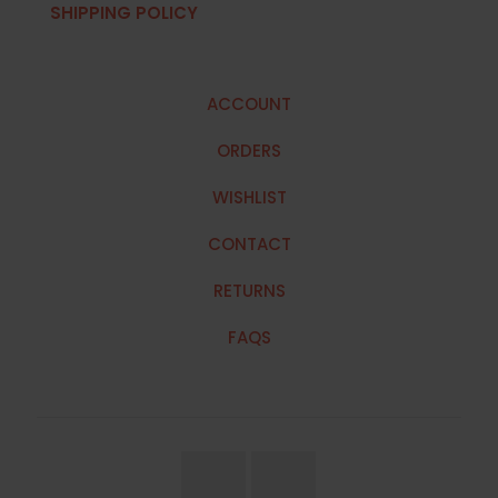
SHIPPING POLICY
ACCOUNT
ORDERS
WISHLIST
CONTACT
RETURNS
FAQS