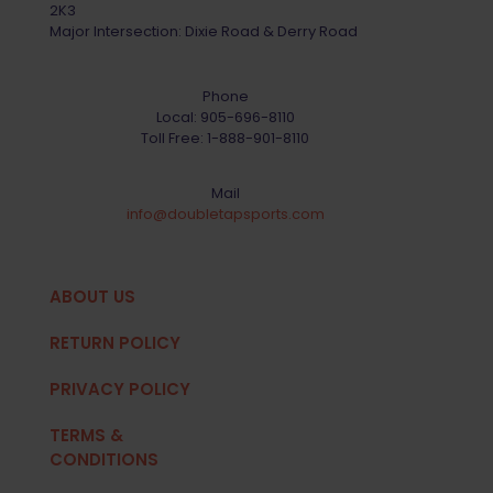
2K3
Major Intersection: Dixie Road & Derry Road
Phone
Local:
905-696-8110
Toll Free:
1-888-901-8110
Mail
info@doubletapsports.com
ABOUT US
RETURN POLICY
PRIVACY POLICY
TERMS &
CONDITIONS