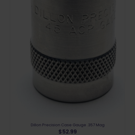
Dillon Precision Case Gauge .357 Mag
$
52.99