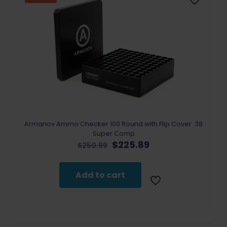
Armanov Ammo Checker 100 Round with Flip Cover .38
Super Comp
Original
Current
$
225.89
$
250.99
price
price
was:
is:
$250.99.
$225.89.
Add to cart