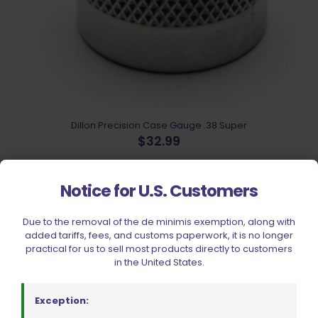
Dillon Precision Case Gauge .38 Super
$
32.99
Add to cart
Notice for U.S. Customers
Due to the removal of the de minimis exemption, along with
added tariffs, fees, and customs paperwork, it is no longer
practical for us to sell most products directly to customers
in the United States.
Exception: