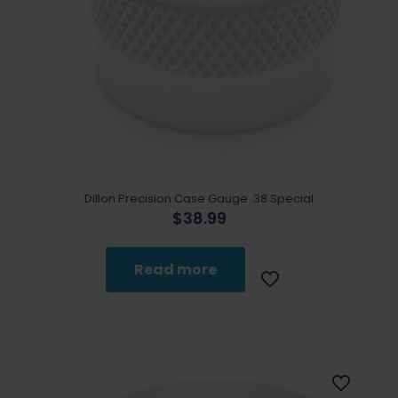
Dillon Precision Case Gauge .38 Special
$
38.99
Read more