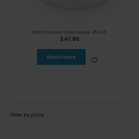
Dillon Precision Case Gauge .45 ACP
$
47.99
Read more
Filter by price