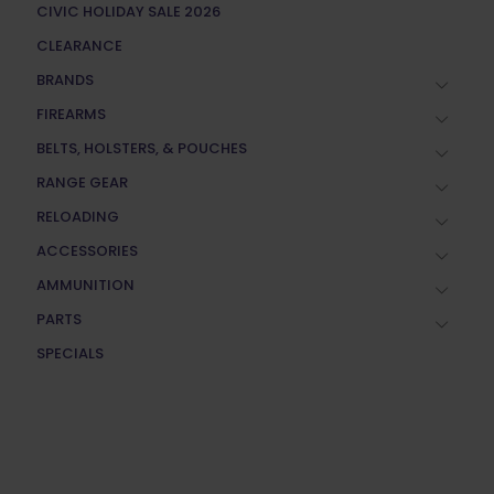
CIVIC HOLIDAY SALE 2026
CLEARANCE
BRANDS
FIREARMS
BELTS, HOLSTERS, & POUCHES
RANGE GEAR
RELOADING
ACCESSORIES
AMMUNITION
PARTS
SPECIALS