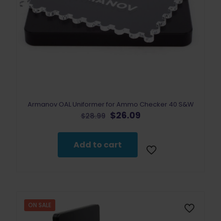
Armanov OAL Uniformer for Ammo Checker 40 S&W
Original
Current
$
26.09
$
28.99
price
price
was:
is:
$28.99.
$26.09.
Add to cart
ON SALE