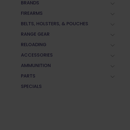
BRANDS
FIREARMS
BELTS, HOLSTERS, & POUCHES
RANGE GEAR
RELOADING
ACCESSORIES
AMMUNITION
PARTS
SPECIALS