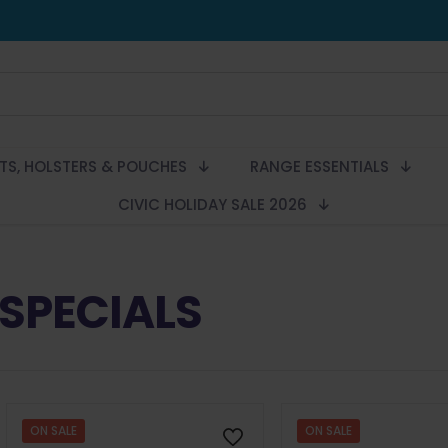
LTS, HOLSTERS & POUCHES
RANGE ESSENTIALS
CIVIC HOLIDAY SALE 2026
SPECIALS
ON SALE
ON SALE