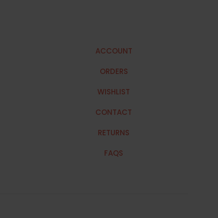
ACCOUNT
ORDERS
WISHLIST
CONTACT
RETURNS
FAQS