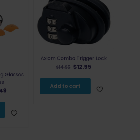
Axiom Combo Trigger Lock
Original
Current
$
12.95
$
14.95
price
price
ng Glasses
was:
is:
es
Add to cart
$14.95.
$12.95.
inal
Current
.49
e
price
:
is:
99.
$17.49.