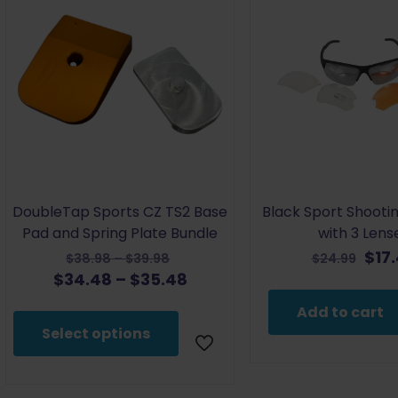
DoubleTap Sports CZ TS2 Base
Black Sport Shooti
Pad and Spring Plate Bundle
with 3 Lens
Original
Orig
$
17
Price
$
38.98
–
$
39.98
$
24.99
price
pric
Price
Current
$
34.48
–
$
35.48
range:
was:
was
range:
price
$38.98
Add to cart
$38.98
$24.
$34.48
is:
through
Select options
–
through
$34.48
$39.98
$39.98Price
$35.48
–
range:
$35.48Price