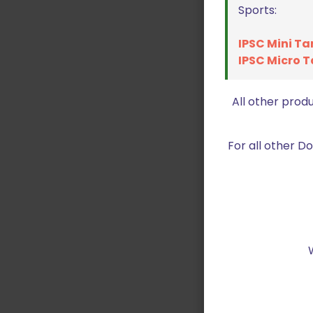
Sports:
IPSC Mini Ta
IPSC Micro T
All other prod
For all other 