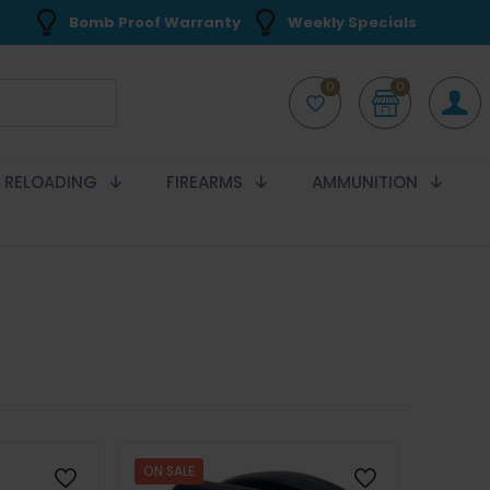
Bomb Proof Warranty
Weekly Specials
0
0
RELOADING
FIREARMS
AMMUNITION
ON SALE