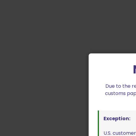
Due to the r
customs paper
Exception:
U.S. customer