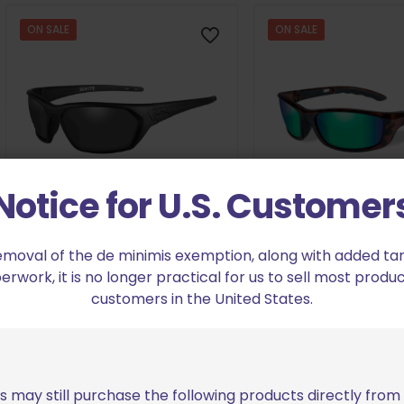
$38.98
range:
through
$34.48
ON SALE
ON SALE
$39.98.
through
$35.48.
Notice for U.S. Customer
emoval of the de minimis exemption, along with added tarif
Wiley X Ignite Grey Lens/Matte
Wiley X P-17 Polari
work, it is no longer practical for us to sell most produc
Black Frame
Lens/Gloss Dem
customers in the United States.
Original
Current
Orig
$
45.63
$
74
$
76.05
$
123.59
price
price
pric
was:
is:
was
Add to cart
Add to cart
$76.05.
$45.63.
$123
s may still purchase the following products directly fro