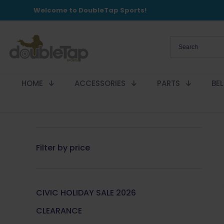
Welcome to DoubleTap Sports!
HOME
ACCESSORIES
PARTS
BE
Filter by price
CIVIC HOLIDAY SALE 2026
CLEARANCE