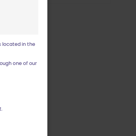
 located in the
ough one of our
.