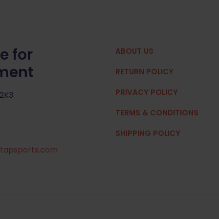
e for
ABOUT US
pment
RETURN POLICY
PRIVACY POLICY
 2K3
TERMS & CONDITIONS
SHIPPING POLICY
tapsports.com