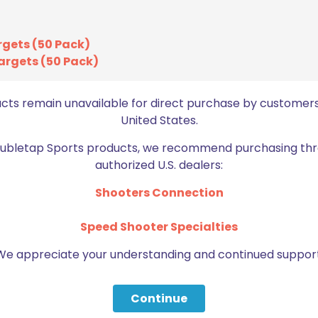
ON SALE
rgets (50 Pack)
argets (50 Pack)
ucts remain unavailable for direct purchase by customers
United States.
Doubletap Sports products, we recommend purchasing thr
authorized U.S. dealers:
Shooters Connection
Wiley X P-17 Polarized Green
Speed Shooter Specialties
Lens/Gloss Black Frame
We appreciate your understanding and continued support
Original
Current
$
74.15
$
123.59
price
price
was:
is:
Continue
Add to cart
$123.59.
$74.15.