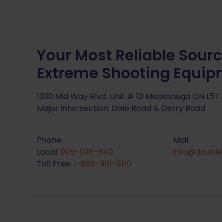
Your Most Reliable Sourc
Extreme Shooting Equi
1330 Mid Way Blvd. Unit # 10 Mississauga ON L5T
Major Intersection: Dixie Road & Derry Road
Phone
Mail
Local:
905-696-8110
info@double
Toll Free:
1-888-901-8110