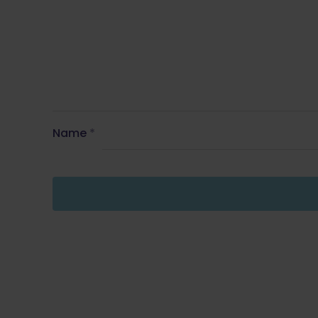
Name
*