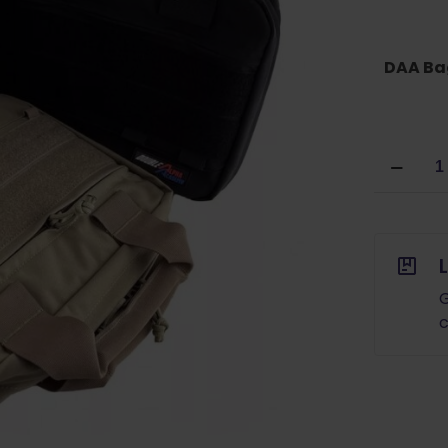
DAA Ba
Double
Alpha
Academ
2G
Dual
Pistol
and
G
Magazin
c
Bag
quantity