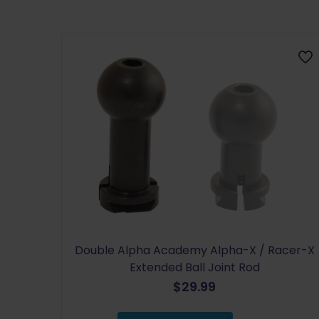
Double Alpha Academy Alpha-X / Racer-X
Extended Ball Joint Rod
$
29.99