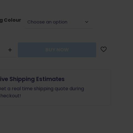
g Colour
BUY NOW
y
Live Shipping Estimates
et a real time shipping quote during
e
heckout!