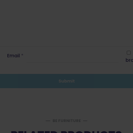
Email
*
bro
BE FURNITURE