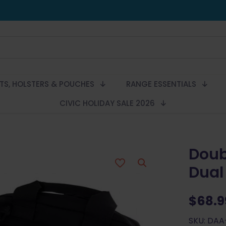
LTS, HOLSTERS & POUCHES
RANGE ESSENTIALS
CIVIC HOLIDAY SALE 2026
Doub
Dual
$
68.9
SKU: DA