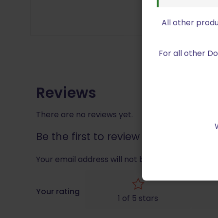
All other prod
For all other 
Reviews
There are no reviews yet.
Be the first to review “Double Al
Your email address will not be published.
Requir
Your rating
1 of 5 stars