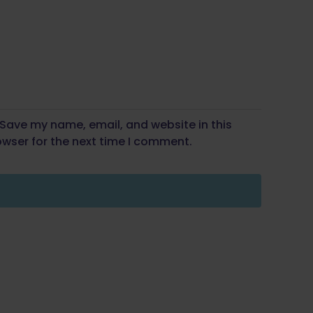
Save my name, email, and website in this
wser for the next time I comment.