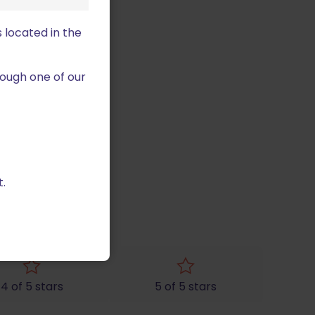
 located in the
ough one of our
.
ag”
4 of 5 stars
5 of 5 stars