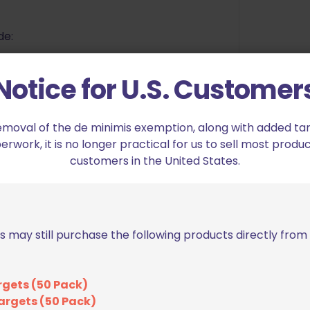
de:
 on both sides of the bags. these
Notice for U.S. Customer
azines and pistols as you choose.
rovide protection to your valuable
emoval of the de minimis exemption, along with added tarif
work, it is no longer practical for us to sell most produc
sitioned between the two side
customers in the United States.
etween the guns and magazines,
 directly together.
ents include in the 2G Model: 2
holding straps, 1 x quad-mag loops,
le mag loop.
s may still purchase the following products directly fro
s can securely hold double or
rgets (50 Pack)
argets (50 Pack)