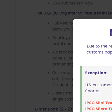
DAA rubberized logo.
The DAA 2G Bag Internal features inclu
Full Velcro attachment panels
allow you to position your mag
Dual layer padded side walls p
pistol and magazines.
Due to the r
customs paper
A detachable padded panel po
panels, provide protection b
preventing them from pressing
Customer made Velcro attachm
Exception:
sets (two pcs each) of pistol 
2 x double-mag loops, 2 x sing
U.S. customer
Sports:
Elastic magazine holding loop
single stack magazines.
IPSC Mini Ta
IPSC Micro T
Dimensions: 32 x 23 x 8 cm