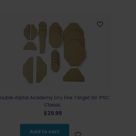
ouble Alpha Academy Dry Fire Target Kit IPSC
Classic
$
29.99
Add to cart