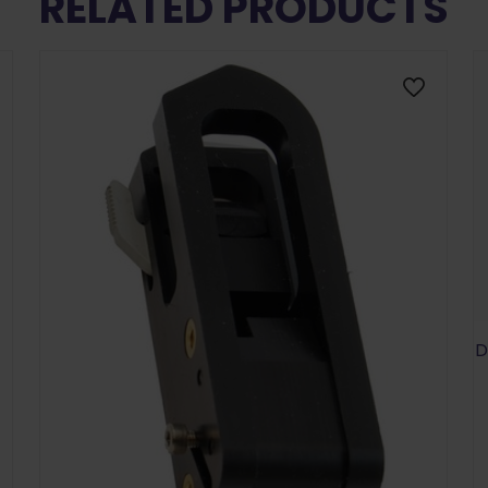
RELATED PRODUCTS
D