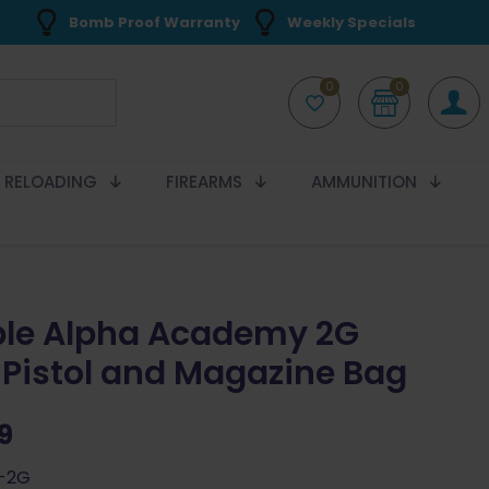
Bomb Proof Warranty
Weekly Specials
0
0
RELOADING
FIREARMS
AMMUNITION
le Alpha Academy 2G
 Pistol and Magazine Bag
9
A-2G