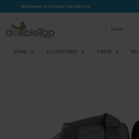
Welcome to DoubleTap Sports!
HOME
ACCESSORIES
PARTS
BE