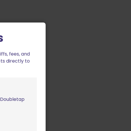
s
fs, fees, and
ts directly to
m Doubletap