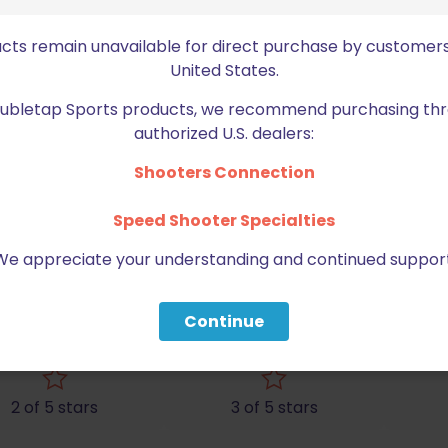
ucts remain unavailable for direct purchase by customers
United States.
Doubletap Sports products, we recommend purchasing thr
authorized U.S. dealers:
Shooters Connection
Speed Shooter Specialties
We appreciate your understanding and continued support
pha Academy 2G Dual Pistol and Magazine B
Continue
ed fields are marked
*
2 of 5 stars
3 of 5 stars