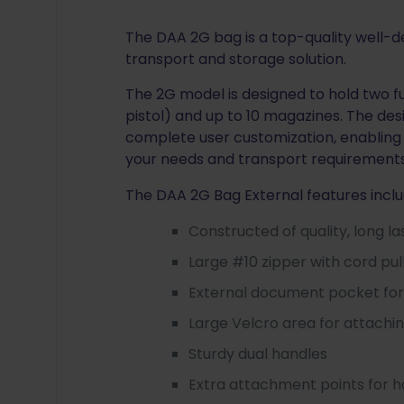
The DAA 2G bag is a top-quality well-
transport and storage solution.
The 2G model is designed to hold two fu
pistol) and up to 10 magazines. The des
complete user customization, enabling 
your needs and transport requirements
The DAA 2G Bag External features inclu
Constructed of quality, long l
Large #10 zipper with cord pul
External document pocket for 
Large Velcro area for attachin
Sturdy dual handles
Extra attachment points for 