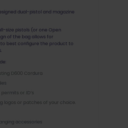
designed dual-pistol and magazine
ll-size pistols (or one Open
ign of the bag allows for
to best configure the product to
.
de:
asting D600 Cordura
lies
permits or ID’s
g logos or patches of your choice.
hanging accessories