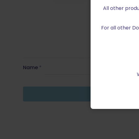
All other prod
For all other 
Name
*