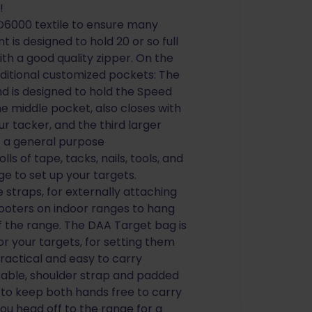
!
D6000 textile to ensure many
is designed to hold 20 or so full
ith a good quality zipper. On the
dditional customized pockets: The
and is designed to hold the Speed
he middle pocket, also closes with
ur tacker, and the third larger
s a general purpose
s of tape, tacks, nails, tools, and
e to set up your targets.
 straps, for externally attaching
ooters on indoor ranges to hang
f the range. The DAA Target bag is
r your targets, for setting them
ractical and easy to carry
table, shoulder strap and padded
 to keep both hands free to carry
u head off to the range for a