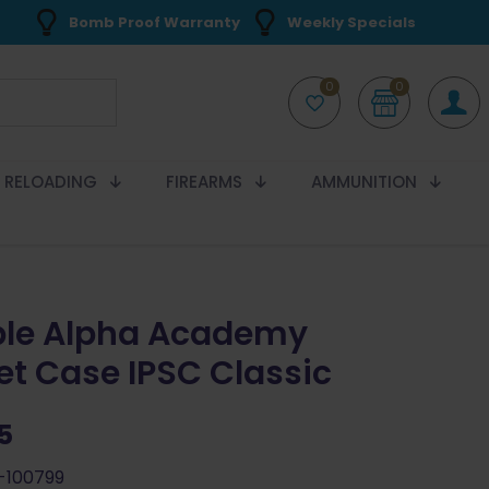
Bomb Proof Warranty
Weekly Specials
0
0
RELOADING
FIREARMS
AMMUNITION
le Alpha Academy
et Case IPSC Classic
5
-100799