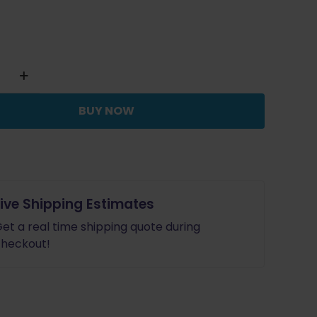
y
BUY NOW
Live Shipping Estimates
et a real time shipping quote during
heckout!