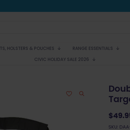
LTS, HOLSTERS & POUCHES
RANGE ESSENTIALS
CIVIC HOLIDAY SALE 2026
Doub
Targ
$
49.9
SKU: DAA