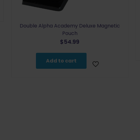
Double Alpha Academy Deluxe Magnetic
Pouch
$
54.99
Add to cart