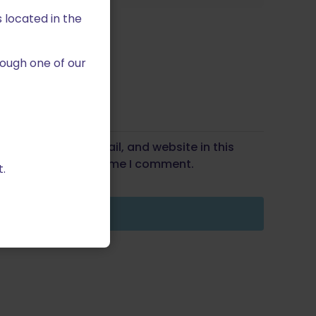
 located in the
ough one of our
Save my name, email, and website in this
wser for the next time I comment.
.