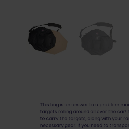
This bag is an answer to a problem man
targets rolling around all over the car!
to carry the targets, along with your
necessary gear. If you need to transpo