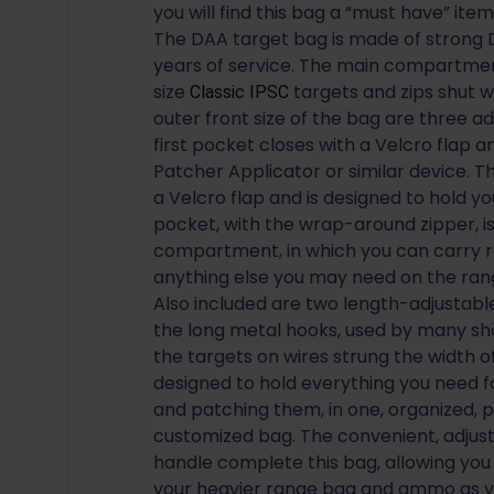
you will find this bag a “must have” item
The DAA target bag is made of strong 
years of service. The main compartment 
size
targets and zips shut w
Classic IPSC
outer front size of the bag are three a
first pocket closes with a Velcro flap 
Patcher Applicator or similar device. T
a Velcro flap and is designed to hold yo
pocket, with the wrap-around zipper, i
compartment, in which you can carry roll
anything else you may need on the rang
Also included are two length-adjustable
the long metal hooks, used by many sh
the targets on wires strung the width o
designed to hold everything you need fo
and patching them, in one, organized, p
customized bag. The convenient, adjus
handle complete this bag, allowing you
your heavier range bag and ammo as yo