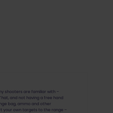
y shooters are familiar with –
 That, and not having a free hand
 range bag, ammo and other
rt your own targets to the range –