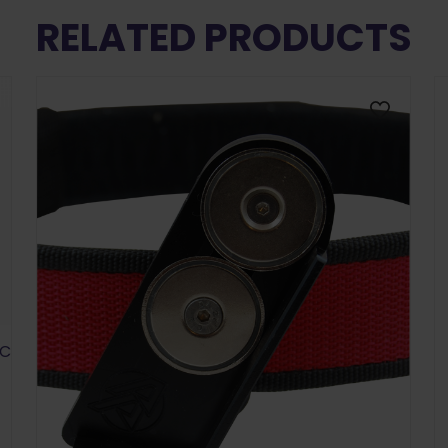
RELATED PRODUCTS
SC