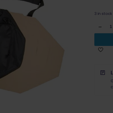
3 in stock
Double
Alpha
Academ
Target
Case
IPSC
Classic
quantity
G
c