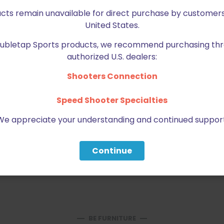
ucts remain unavailable for direct purchase by customers
United States.
Doubletap Sports products, we recommend purchasing thr
authorized U.S. dealers:
Shooters Connection
Speed Shooter Specialties
Email
*
bro
We appreciate your understanding and continued support
Continue
BE FURNITURE