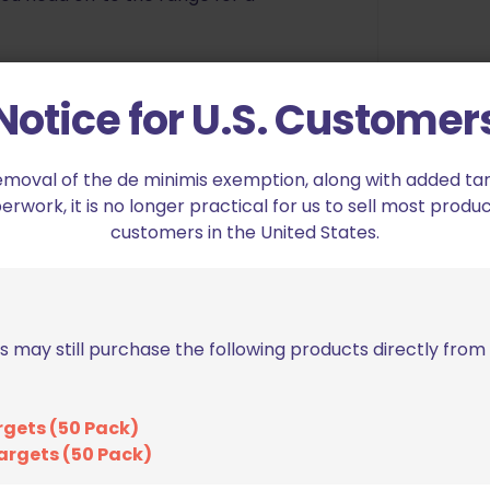
Notice for U.S. Customer
emoval of the de minimis exemption, along with added tarif
work, it is no longer practical for us to sell most produc
customers in the United States.
ha Academy Target Case IPSC Classic”
s may still purchase the following products directly fro
ed fields are marked
*
rgets (50 Pack)
argets (50 Pack)
2 of 5 stars
3 of 5 stars