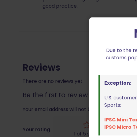
good practice.
Due to the r
customs paper
Reviews
There are no reviews yet.
Exception:
Be the first to review “Double Alp
U.S. customer
Sports:
Your email address will not be published.
Requir
IPSC Mini Ta
IPSC Micro T
Your rating
1 of 5 stars