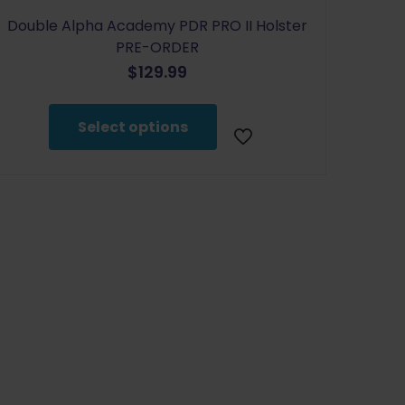
Double Alpha Academy PDR PRO II Holster
PRE-ORDER
$
129.99
This
product
Select options
has
multiple
variants.
The
options
may
be
chosen
on
the
product
page