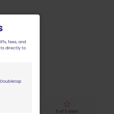
s
fs, fees, and
ts directly to
m Doubletap
4 of 5 stars
5 of 5 stars