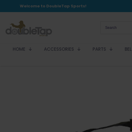
Welcome to DoubleTap Sports!
HOME
ACCESSORIES
PARTS
BE