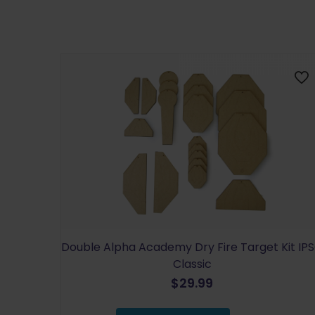
Double Alpha Academy Dry Fire Target Kit IP
Classic
$
29.99