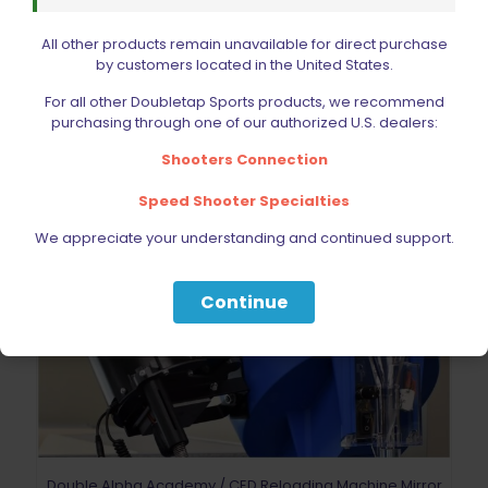
Add to cart
All other products remain unavailable for direct purchase
by customers located in the United States.
For all other Doubletap Sports products, we recommend
purchasing through one of our authorized U.S. dealers:
Shooters Connection
Speed Shooter Specialties
We appreciate your understanding and continued support.
Continue
Double Alpha Academy / CED Reloading Machine Mirror