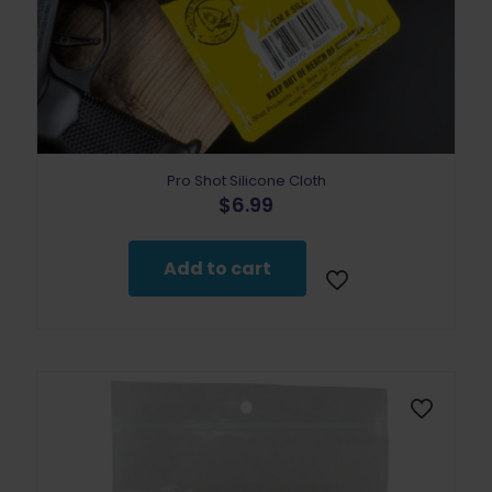
Pro Shot Silicone Cloth
$
6.99
Add to cart