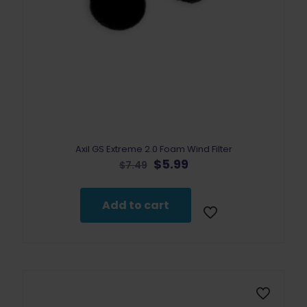
Axil GS Extreme 2.0 Foam Wind Filter
Original
Current
$
5.99
$
7.49
price
price
was:
is:
$7.49.
$5.99.
Add to cart