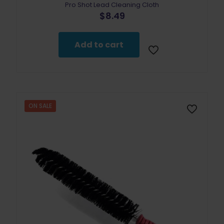
Pro Shot Lead Cleaning Cloth
$
8.49
Add to cart
ON SALE