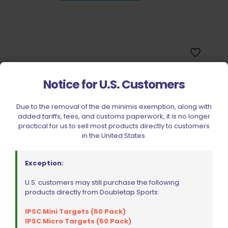
Notice for U.S. Customers
Due to the removal of the de minimis exemption, along with
added tariffs, fees, and customs paperwork, it is no longer
practical for us to sell most products directly to customers
in the United States.
Exception:
U.S. customers may still purchase the following
products directly from Doubletap Sports:
Double Alpha Academy Silicone Work Mat
$
32.99
IPSC Mini Targets (50 Pack)
IPSC Micro Targets (50 Pack)