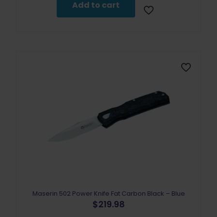
Add to cart
Maserin 502 Power Knife Fat Carbon Black – Blue
$
219.98