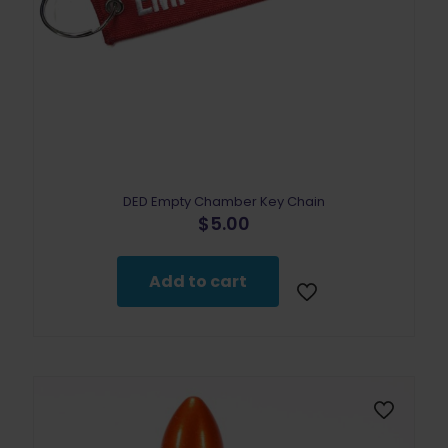
DED Empty Chamber Key Chain
$
5.00
Add to cart