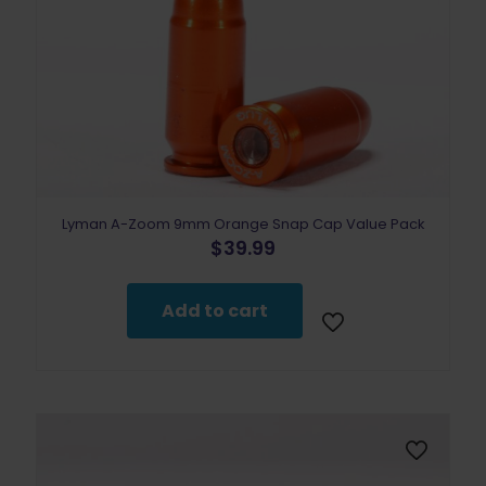
Lyman A-Zoom 9mm Orange Snap Cap Value Pack
$
39.99
Add to cart