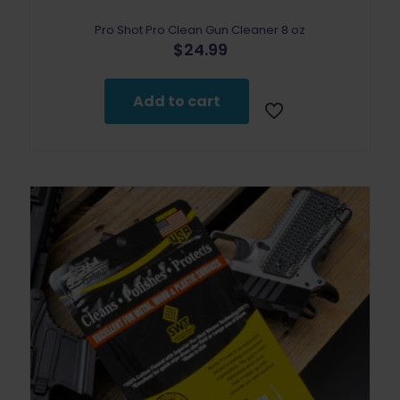
Pro Shot Pro Clean Gun Cleaner 8 oz
$
24.99
Add to cart