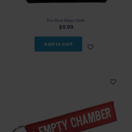
Pro Shot 1Step Cloth
$
9.99
Add to cart