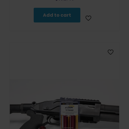
Add to cart