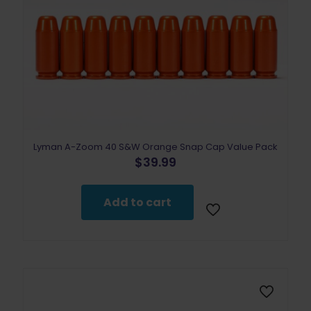
Lyman A-Zoom 40 S&W Orange Snap Cap Value Pack
$
39.99
Add to cart