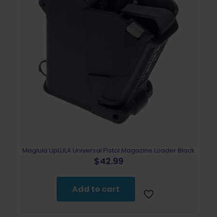
Maglula UpLULA Universal Pistol Magazine Loader Black
$
42.99
Add to cart