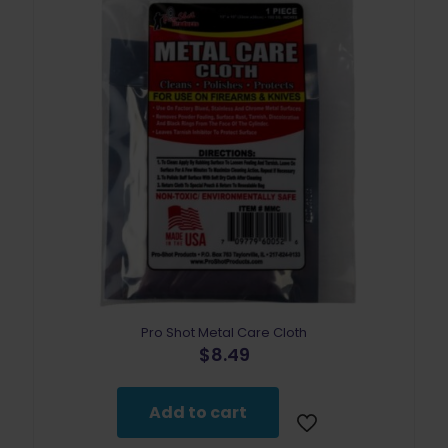
Pro Shot Metal Care Cloth
$
8.49
Add to cart