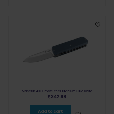
Maserin 410 Elmax Steel Titanium Blue Knife
$
342.98
Add to cart