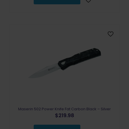
Maserin 502 Power Knife Fat Carbon Black – Silver
$
219.98