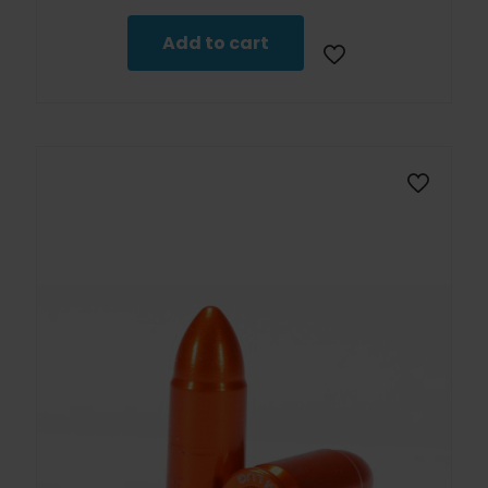
Add to cart