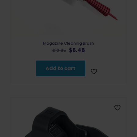
Magazine Cleaning Brush
Original
Current
$
6.48
$
12.95
price
price
was:
is:
$12.95.
$6.48.
Add to cart