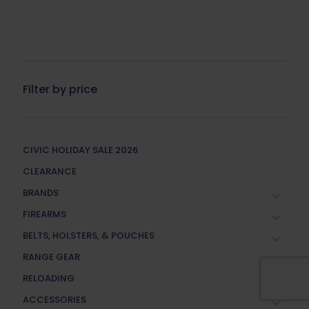
Filter by price
CIVIC HOLIDAY SALE 2026
CLEARANCE
BRANDS
FIREARMS
BELTS, HOLSTERS, & POUCHES
RANGE GEAR
RELOADING
ACCESSORIES