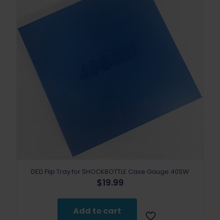
DED Flip Tray for SHOCKBOTTLE Case Gauge 40SW
$
19.99
Add to cart