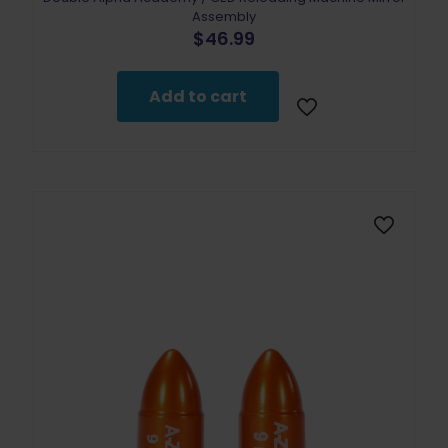
Assembly
$
46.99
Add to cart