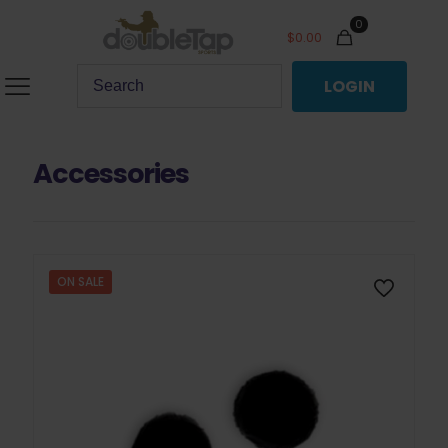
0
$
0.00
LOGIN
Accessories
ON SALE