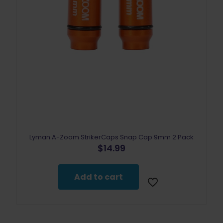
Lyman A-Zoom StrikerCaps Snap Cap 9mm 2 Pack
$
14.99
Add to cart