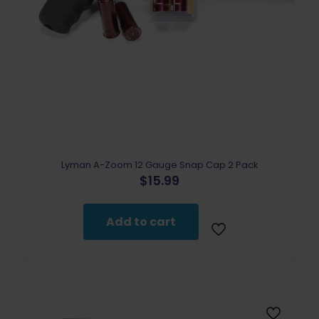
Lyman A-Zoom 12 Gauge Snap Cap 2 Pack
$
15.99
Add to cart