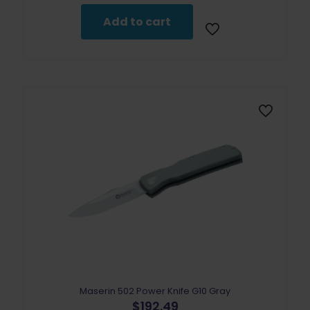
Add to cart
Maserin 502 Power Knife G10 Gray
$
192.49