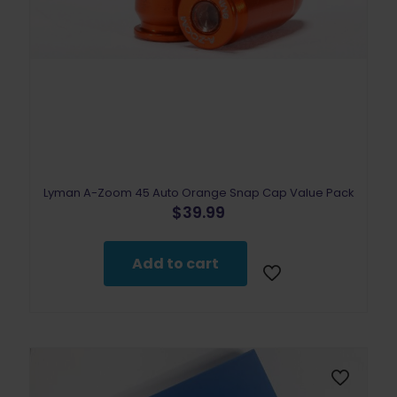
Lyman A-Zoom 45 Auto Orange Snap Cap Value Pack
$
39.99
Add to cart