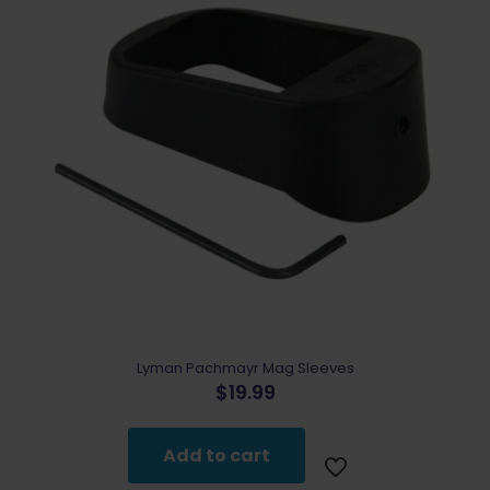
Lyman Pachmayr Mag Sleeves
$
19.99
Add to cart