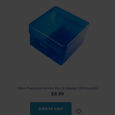
Dillon Precision Ammo Box 12 Gauge (25 Rounds)
$
6.99
Add to cart