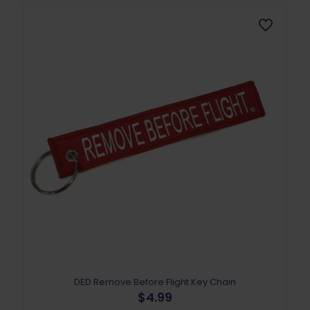
DED Remove Before Flight Key Chain
$
4.99