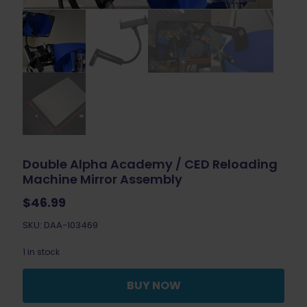
Double Alpha Academy / CED Reloading
Machine Mirror Assembly
$
46.99
SKU: DAA-103469
1 in stock
BUY NOW