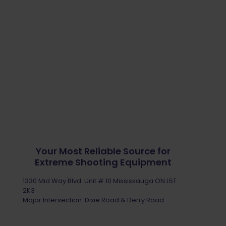
Your Most Reliable Source for
Extreme Shooting Equipment
1330 Mid Way Blvd. Unit # 10 Mississauga ON L5T
2K3
Major Intersection: Dixie Road & Derry Road