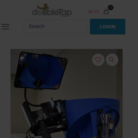
0
$
0.00
LOGIN