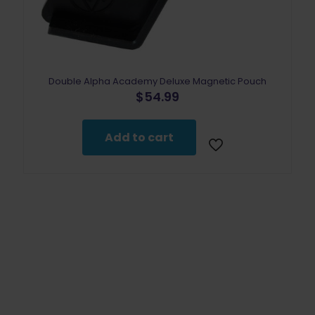
Double Alpha Academy Deluxe Magnetic Pouch
$
54.99
Add to cart