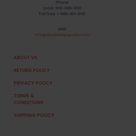
Phone
Local:
905-696-8110
Toll Free:
1-888-901-8110
Mail
info@doubletapsports.com
ABOUT US
RETURN POLICY
PRIVACY POLICY
TERMS &
CONDITIONS
SHIPPING POLICY