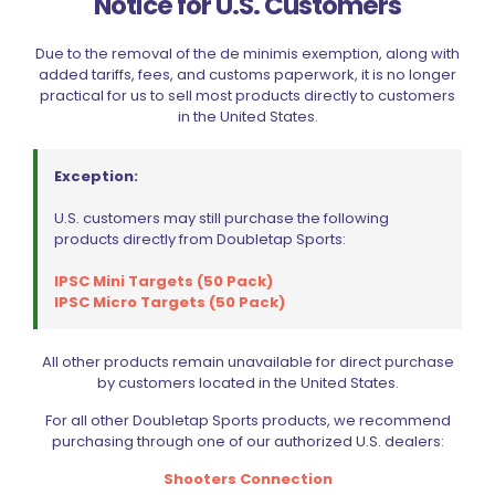
Notice for U.S. Customers
Due to the removal of the de minimis exemption, along with
added tariffs, fees, and customs paperwork, it is no longer
practical for us to sell most products directly to customers
in the United States.
Exception:
U.S. customers may still purchase the following
products directly from Doubletap Sports:
IPSC Mini Targets (50 Pack)
IPSC Micro Targets (50 Pack)
Double Alpha Academy Single Stack Racer Magazine
All other products remain unavailable for direct purchase
Pouch
by customers located in the United States.
$
48.99
This
For all other Doubletap Sports products, we recommend
product
purchasing through one of our authorized U.S. dealers:
Select options
has
Shooters Connection
multiple