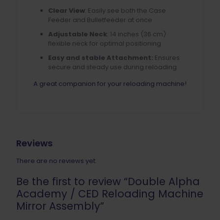
Clear View
: Easily see both the Case
Feeder and Bulletfeeder at once
Adjustable Neck
: 14 inches (36 cm)
flexible neck for optimal positioning
Easy and stable Attachment:
Ensures
secure and steady use during reloading
A great companion for your reloading machine!
Reviews
There are no reviews yet.
Be the first to review “Double Alpha
Academy / CED Reloading Machine
Mirror Assembly”