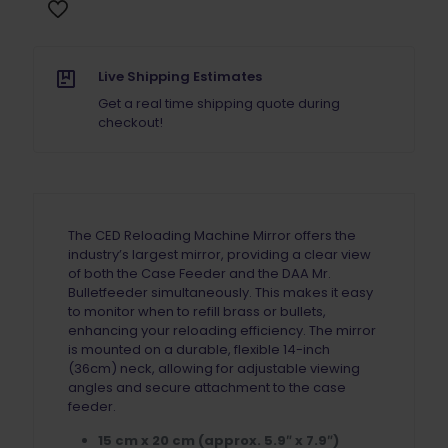
Live Shipping Estimates
Get a real time shipping quote during
checkout!
The CED Reloading Machine Mirror offers the
industry’s largest mirror, providing a clear view
of both the Case Feeder and the DAA Mr.
Bulletfeeder simultaneously. This makes it easy
to monitor when to refill brass or bullets,
enhancing your reloading efficiency. The mirror
is mounted on a durable, flexible 14-inch
(36cm) neck, allowing for adjustable viewing
angles and secure attachment to the case
feeder.
15 cm x 20 cm (approx. 5.9″ x 7.9″)