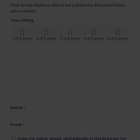
Your email address will not be published.
Required fields
are marked
*
Your rating
1 of 5 stars
2 of 5 stars
3 of 5 stars
4 of 5 stars
5 of 5 stars
Name
*
Email
*
Save my name, email, and website in this browser for