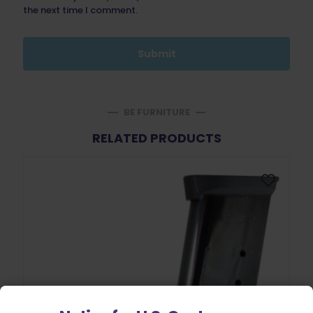
the next time I comment.
BE FURNITURE
RELATED PRODUCTS