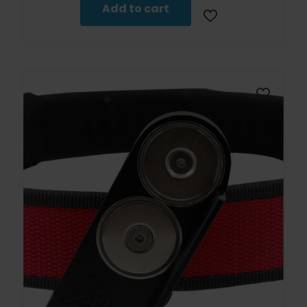
Add to cart