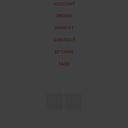
ACCOUNT
ORDERS
WISHLIST
CONTACT
RETURNS
FAQS