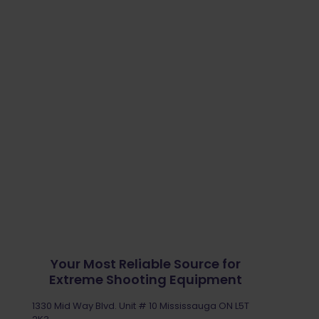
Your Most Reliable Source for
Extreme Shooting Equipment
1330 Mid Way Blvd. Unit # 10 Mississauga ON L5T