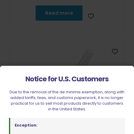
Read more
Notice for U.S. Customers
Due to the removal of the de minimis exemption, along with
Sold out
added tariffs, fees, and customs paperwork, it is no longer
practical for us to sell most products directly to customers
in the United States.
Exception: