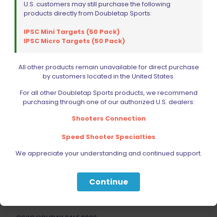
U.S. customers may still purchase the following
products directly from Doubletap Sports:
IPSC Mini Targets (50 Pack)
IPSC Micro Targets (50 Pack)
Wolff Variable Recoil Spring 8lb 1911 | 2011
$
18.00
All other products remain unavailable for direct purchase
by customers located in the United States.
Read more
For all other Doubletap Sports products, we recommend
purchasing through one of our authorized U.S. dealers:
Shooters Connection
Speed Shooter Specialties
We appreciate your understanding and continued support.
Filter by price
Continue