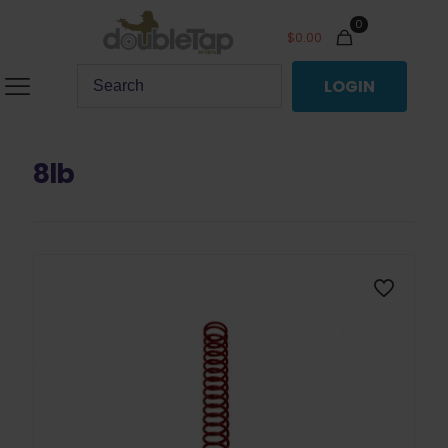
0
$
0.00
LOGIN
8lb