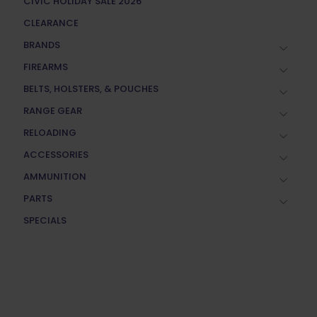
CIVIC HOLIDAY SALE 2026
CLEARANCE
BRANDS
FIREARMS
BELTS, HOLSTERS, & POUCHES
RANGE GEAR
RELOADING
ACCESSORIES
AMMUNITION
PARTS
SPECIALS