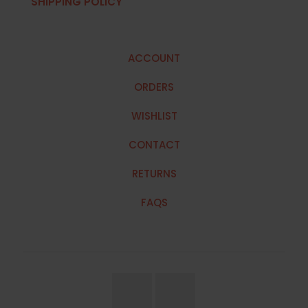
SHIPPING POLICY
ACCOUNT
ORDERS
WISHLIST
CONTACT
RETURNS
FAQS