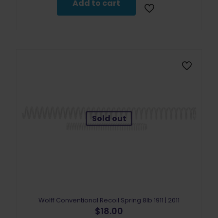
Add to cart
Sold out
Wolff Conventional Recoil Spring 8lb 1911 | 2011
$
18.00