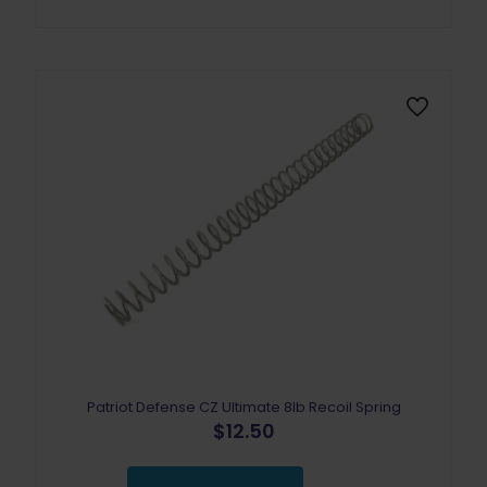
Patriot Defense CZ Ultimate 8lb Recoil Spring
$
12.50