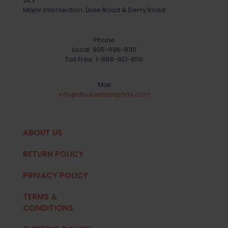
2K3
Major Intersection: Dixie Road & Derry Road
Phone
Local:
905-696-8110
Toll Free:
1-888-901-8110
Mail
info@doubletapsports.com
ABOUT US
RETURN POLICY
PRIVACY POLICY
TERMS &
CONDITIONS