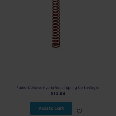
Patriot Defense Hybrid Recoil Spring 8lb Tanfoglio
$
10.99
Add to cart