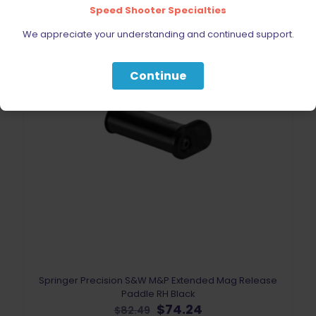
Speed Shooter Specialties
ON SALE
We appreciate your understanding and continued support.
Continue
Springer Precision S&W M&P Extended Mag Release
Paddle RH Black
Original
Current
$
74.24
$
82.49