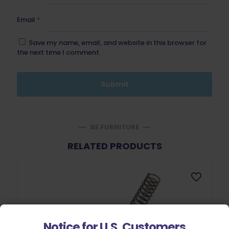
Email
*
Save my name, email, and website in this browser for
the next time I comment.
BE FURNITURE
RELATED PRODUCTS
Notice for U.S. Customers