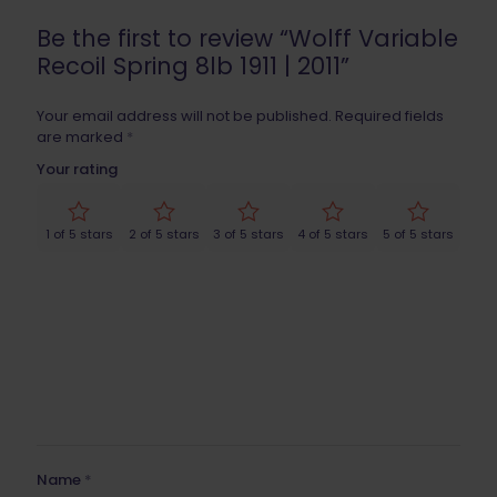
Be the first to review “Wolff Variable
Recoil Spring 8lb 1911 | 2011”
Your email address will not be published.
Required fields
are marked
*
Your rating
1 of 5 stars
2 of 5 stars
3 of 5 stars
4 of 5 stars
5 of 5 stars
Name
*