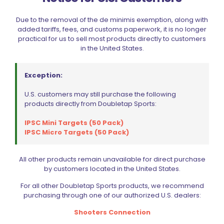
Due to the removal of the de minimis exemption, along with
added tariffs, fees, and customs paperwork, it is no longer
practical for us to sell most products directly to customers
in the United States.
Exception:
U.S. customers may still purchase the following
products directly from Doubletap Sports:
IPSC Mini Targets (50 Pack)
IPSC Micro Targets (50 Pack)
Wolff Variable Recoil Spring 14lb 1911 | 2011
$
18.00
All other products remain unavailable for direct purchase
by customers located in the United States.
Add to cart
For all other Doubletap Sports products, we recommend
purchasing through one of our authorized U.S. dealers:
Shooters Connection