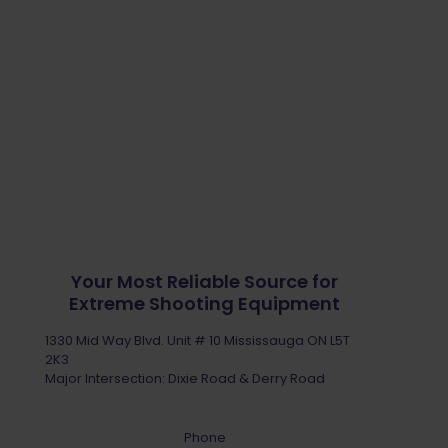
Your Most Reliable Source for
Extreme Shooting Equipment
1330 Mid Way Blvd. Unit # 10 Mississauga ON L5T
2K3
Major Intersection: Dixie Road & Derry Road
Phone