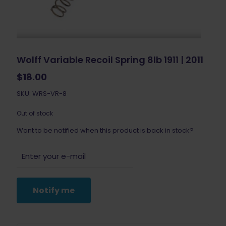
Wolff Variable Recoil Spring 8lb 1911 | 2011
$
18.00
SKU: WRS-VR-8
Out of stock
Want to be notified when this product is back in stock?
Notify me