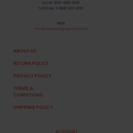
Local:
905-696-8110
Toll Free:
1-888-901-8110
Mail
info@doubletapsports.com
ABOUT US
RETURN POLICY
PRIVACY POLICY
TERMS &
CONDITIONS
SHIPPING POLICY
ACCOUNT