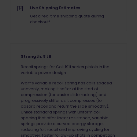
Live Shipping Estimates
Get a real time shipping quote during
checkout!
Strength: 8 LB
Recoil springs for Colt 1911 series pistols in the
variable power design.
Wolff’s variable recoil spring has coils spaced
unevenly, making it softer at the start of
compression (for easier slide racking) and
progressively stiffer as it compresses (to
absorb recoil and return the slide smoothly).
Unlike standard springs with uniform coil
spacing that offer linear resistance, variable
springs provide a curved energy storage,
reducing felt recoil and improving cycling for
smoother, faster follow-up shots in competition