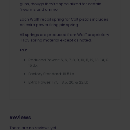
guns, though they’re specialized for certain
firearms and ammo.
Each Wolff recoil spring for Colt pistols includes
an extra power firing pin spring.
All springs are produced from Wolff proprietary
HTCS spring material except as noted.
FYI:
Reduced Power: 5, 6, 7, 8, 9, 10, 11, 12, 13, 14, &
15 Lb.
Factory Standard: 16.5 Lb.
Extra Power: 17.5, 18.5, 20, & 22 Lb.
Reviews
There are no reviews yet.