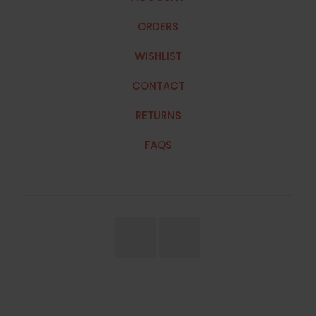
ORDERS
WISHLIST
CONTACT
RETURNS
FAQS