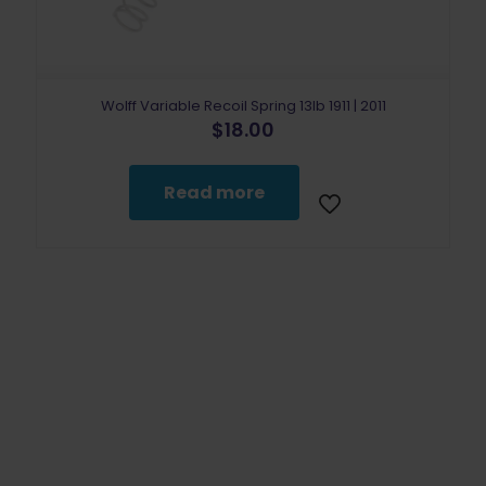
Wolff Variable Recoil Spring 13lb 1911 | 2011
$
18.00
Read more