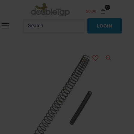
0
$
0.00
LOGIN