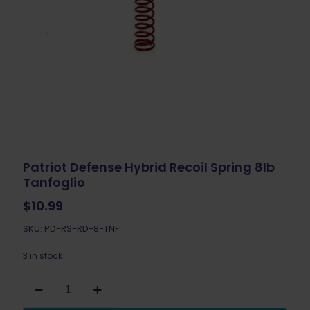
Patriot Defense Hybrid Recoil Spring 8lb
Tanfoglio
$
10.99
SKU: PD-RS-RD-8-TNF
3 in stock
Patriot
Defense
Hybrid