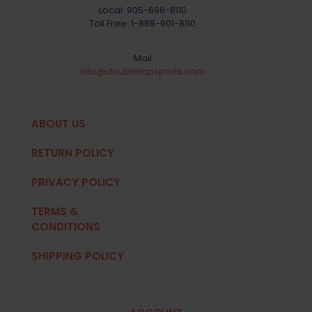
Local:
905-696-8110
Toll Free:
1-888-901-8110
Mail
info@doubletapsports.com
ABOUT US
RETURN POLICY
PRIVACY POLICY
TERMS &
CONDITIONS
SHIPPING POLICY