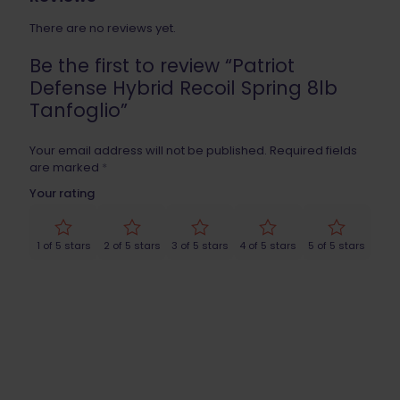
There are no reviews yet.
Be the first to review “Patriot
Defense Hybrid Recoil Spring 8lb
Tanfoglio”
Your email address will not be published.
Required fields
are marked
*
Your rating
1 of 5 stars
2 of 5 stars
3 of 5 stars
4 of 5 stars
5 of 5 stars