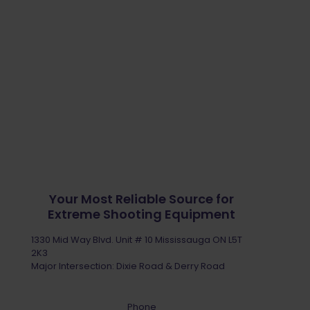
Your Most Reliable Source for
Extreme Shooting Equipment
1330 Mid Way Blvd. Unit # 10 Mississauga ON L5T
2K3
Major Intersection: Dixie Road & Derry Road
Phone