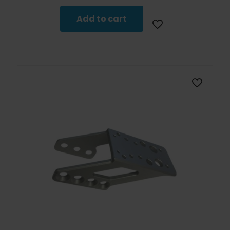
Add to cart