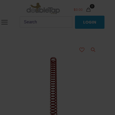
0
$
0.00
LOGIN