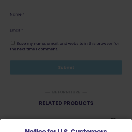
Name
*
Email
*
Save my name, email, and website in this browser for
the next time I comment.
BE FURNITURE
RELATED PRODUCTS
Notice for U.S. Customers