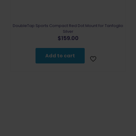
DoubleTap Sports Compact Red Dot Mount for Tanfoglio
Silver
$
159.00
Add to cart