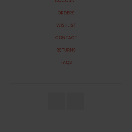
ACCOUNT
ORDERS
WISHLIST
CONTACT
RETURNS
FAQS