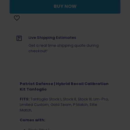
Recoil
BUY NOW
Spring
8lb
Tanfoglio
quantity
Live Shipping Estimates
Get a real time shipping quote during
checkout!
Patriot Defense | Hybrid Recoil Calibration
Kit Tanfoglio
FITS:
Tanfoglio Stock I, Stock II, Stock III, Lim-Pro,
Limited Custom, Gold Team, P Match, Elite
Match,
Comes with:
Red- 8lb x 1