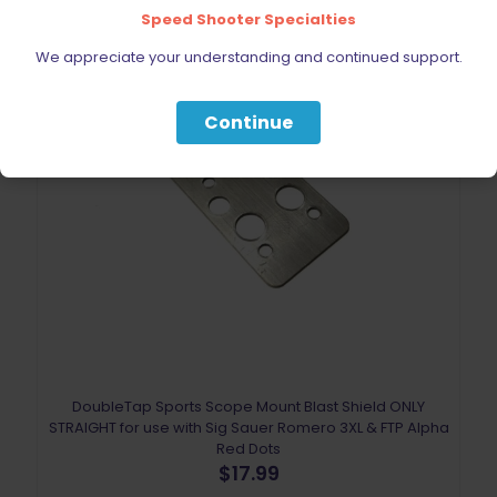
Speed Shooter Specialties
We appreciate your understanding and continued support.
Continue
DoubleTap Sports Scope Mount Blast Shield ONLY
STRAIGHT for use with Sig Sauer Romero 3XL & FTP Alpha
Red Dots
$
17.99