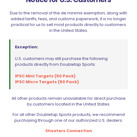
Due to the removal of the de minimis exemption, along with
added tariffs, fees, and customs paperwork, it is no longer
Sold out
practical for us to sell most products directly to customers
in the United States.
Exception:
U.S. customers may still purchase the following
products directly from Doubletap Sports:
Wolff Recoil Spring 11lb Tanfoglio Stock, Stock II
IPSC Mini Targets (50 Pack)
$
15.00
IPSC Micro Targets (50 Pack)
Read more
All other products remain unavailable for direct purchase
by customers located in the United States.
For all other Doubletap Sports products, we recommend
purchasing through one of our authorized U.S. dealers:
Shooters Connection