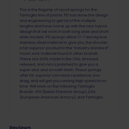
This is the flagship of recoil springs for the
Tanfoglio line of pistols. PD has done the design
and engineering to get rid of the multiple
lengths and have come up with the new hybrid
design that will work in both long slide and short
slide models. PD springs utilize 17-7 aerospace
stainless steel material to give you; the shooter;
a far superior product to the “industry standard”
music wire material found in other brands.
These are 100% made in the USA, stressed
relieved, and micro polished to give you a
super slick and smooth finish. These springs
offer far superior corrosion resistance, low-
drag, and will get you running high speed in no
time. Will work on the following Tanfoglio
Brands- IFG (Italian Firearms Group), EAA
(European American Armory), and Tanfoglio.
Reviews