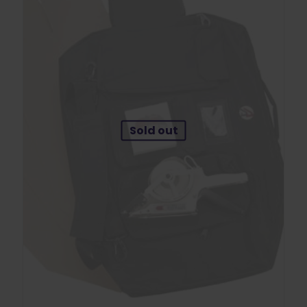
Sold out