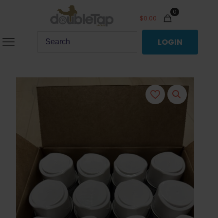
0
$
0.00
LOGIN