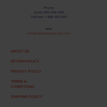
Phone
Local:
905-696-8110
Toll Free:
1-888-901-8110
Mail
info@doubletapsports.com
ABOUT US
RETURN POLICY
PRIVACY POLICY
TERMS &
CONDITIONS
SHIPPING POLICY