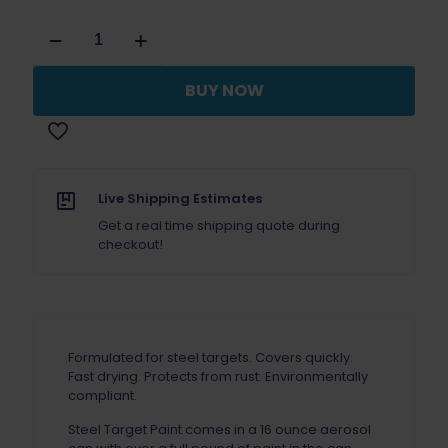
Steel
Target
Paint
White
BUY NOW
Case
(12)
quantity
Live Shipping Estimates
Get a real time shipping quote during
checkout!
Formulated for steel targets. Covers quickly.
Fast drying. Protects from rust. Environmentally
compliant.
Steel Target Paint comes in a 16 ounce aerosol