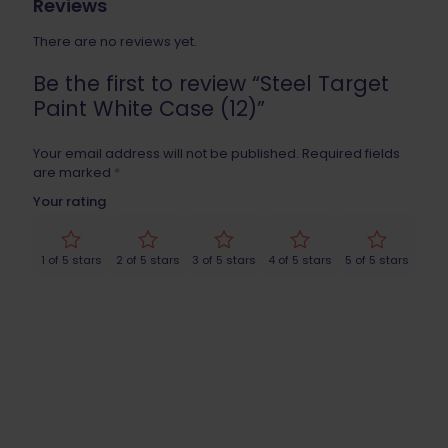
Reviews
There are no reviews yet.
Be the first to review “Steel Target
Paint White Case (12)”
Your email address will not be published.
Required fields
are marked
*
Your rating
1 of 5 stars
2 of 5 stars
3 of 5 stars
4 of 5 stars
5 of 5 stars