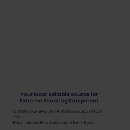
Your Most Reliable Source for
Extreme Shooting Equipment
1330 Mid Way Blvd. Unit # 10 Mississauga ON L5T
2K3
Major Intersection: Dixie Road & Derry Road