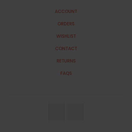
ACCOUNT
ORDERS
WISHLIST
CONTACT
RETURNS
FAQS