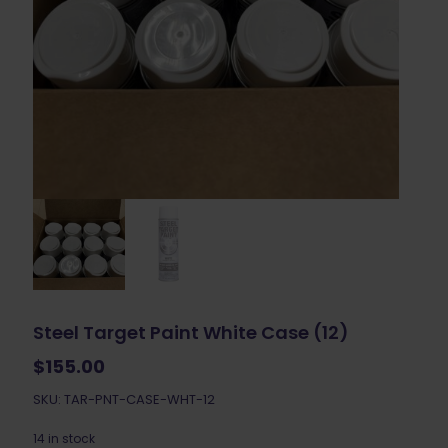
Steel Target Paint White Case (12)
$
155.00
SKU: TAR-PNT-CASE-WHT-12
14 in stock