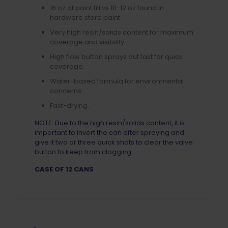
16 oz of paint fill vs 10-12 oz found in
hardware store paint.
Very high resin/solids content for maximum
coverage and visibility.
High flow button sprays out fast for quick
coverage.
Water-based formula for environmental
concerns.
Fast-drying.
NOTE: Due to the high resin/solids content, it is
important to invert the can after spraying and
give it two or three quick shots to clear the valve
button to keep from clogging.
CASE OF 12 CANS