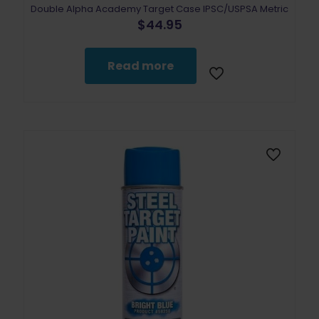
Double Alpha Academy Target Case IPSC/USPSA Metric
$
44.95
Read more