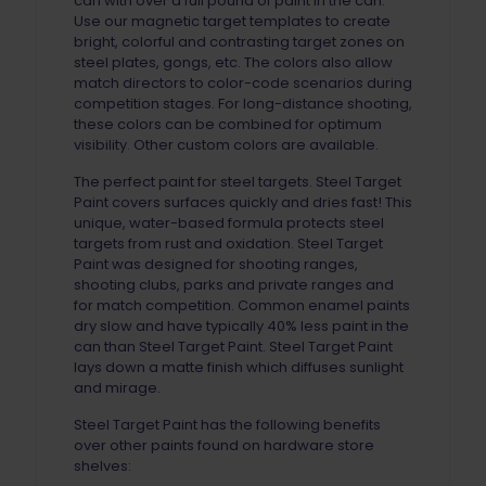
can with over a full pound of paint in the can.
Use our magnetic target templates to create
bright, colorful and contrasting target zones on
steel plates, gongs, etc. The colors also allow
match directors to color-code scenarios during
competition stages. For long-distance shooting,
these colors can be combined for optimum
visibility. Other custom colors are available.
The perfect paint for steel targets. Steel Target
Paint covers surfaces quickly and dries fast! This
unique, water-based formula protects steel
targets from rust and oxidation. Steel Target
Paint was designed for shooting ranges,
shooting clubs, parks and private ranges and
for match competition. Common enamel paints
dry slow and have typically 40% less paint in the
can than Steel Target Paint. Steel Target Paint
lays down a matte finish which diffuses sunlight
and mirage.
Steel Target Paint has the following benefits
over other paints found on hardware store
shelves: