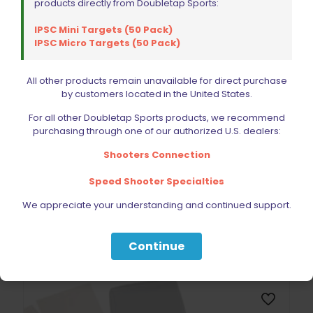
products directly from Doubletap Sports:
IPSC Mini Targets (50 Pack)
IPSC Micro Targets (50 Pack)
All other products remain unavailable for direct purchase
by customers located in the United States.
For all other Doubletap Sports products, we recommend
purchasing through one of our authorized U.S. dealers:
Shooters Connection
DoubleTap Sports Target APN-30 Patch Gun
$
117.60
Speed Shooter Specialties
We appreciate your understanding and continued support.
Add to cart
Continue