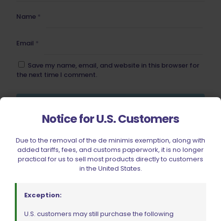
Name
*
Email
*
Save my name, email, and website in this browser for
the next time I comment.
Notice for U.S. Customers
Due to the removal of the de minimis exemption, along with
BE FURNITURE
added tariffs, fees, and customs paperwork, it is no longer
practical for us to sell most products directly to customers
RELATED PRODUCTS
in the United States.
Exception:
U.S. customers may still purchase the following