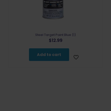
Steel Target Paint Blue (1)
$
12.99
Add to cart