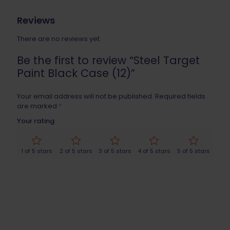
Reviews
There are no reviews yet.
Be the first to review “Steel Target
Paint Black Case (12)”
Your email address will not be published.
Required fields
are marked
*
Your rating
1 of 5 stars
2 of 5 stars
3 of 5 stars
4 of 5 stars
5 of 5 stars