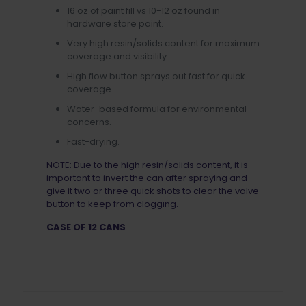
16 oz of paint fill vs 10-12 oz found in
hardware store paint.
Very high resin/solids content for maximum
coverage and visibility.
High flow button sprays out fast for quick
coverage.
Water-based formula for environmental
concerns.
Fast-drying.
NOTE: Due to the high resin/solids content, it is
important to invert the can after spraying and
give it two or three quick shots to clear the valve
button to keep from clogging.
CASE OF 12 CANS