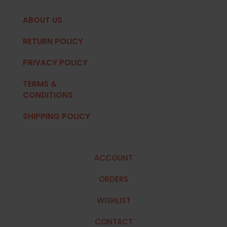
ABOUT US
RETURN POLICY
PRIVACY POLICY
TERMS &
CONDITIONS
SHIPPING POLICY
ACCOUNT
ORDERS
WISHLIST
CONTACT