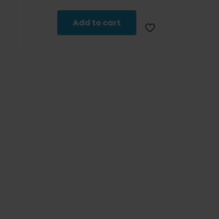
Add to cart