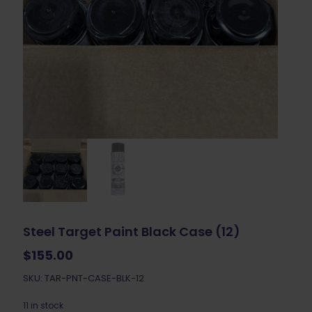
Steel Target Paint Black Case (12)
$
155.00
SKU: TAR-PNT-CASE-BLK-12
11 in stock