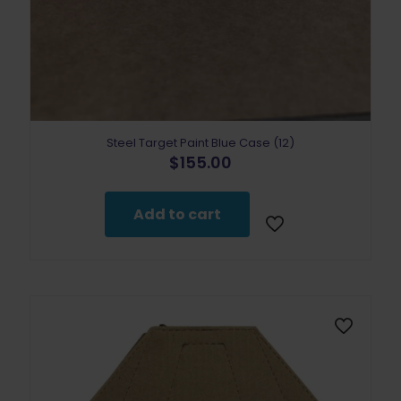
Steel Target Paint Blue Case (12)
$
155.00
Add to cart