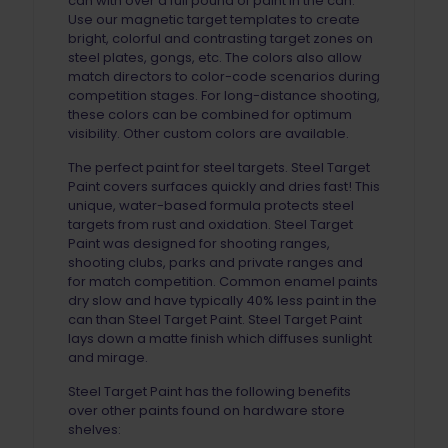
can with over a full pound of paint in the can.
Use our magnetic target templates to create
bright, colorful and contrasting target zones on
steel plates, gongs, etc. The colors also allow
match directors to color-code scenarios during
competition stages. For long-distance shooting,
these colors can be combined for optimum
visibility. Other custom colors are available.
The perfect paint for steel targets. Steel Target
Paint covers surfaces quickly and dries fast! This
unique, water-based formula protects steel
targets from rust and oxidation. Steel Target
Paint was designed for shooting ranges,
shooting clubs, parks and private ranges and
for match competition. Common enamel paints
dry slow and have typically 40% less paint in the
can than Steel Target Paint. Steel Target Paint
lays down a matte finish which diffuses sunlight
and mirage.
Steel Target Paint has the following benefits
over other paints found on hardware store
shelves: