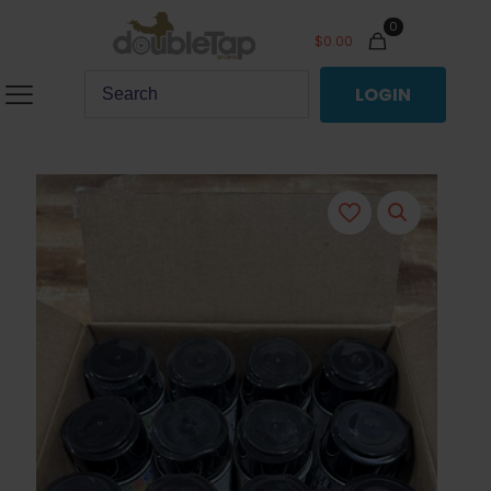
0
$
0.00
LOGIN