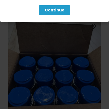
Continue