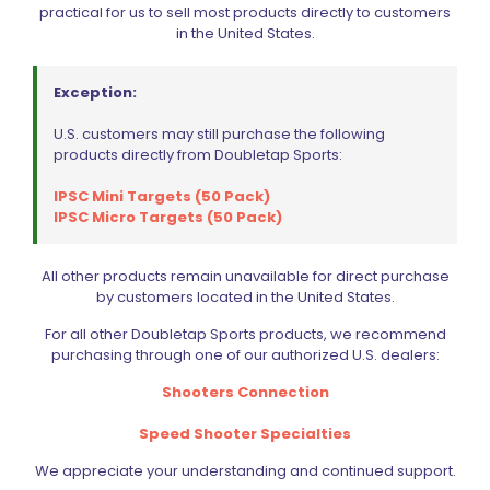
practical for us to sell most products directly to customers
in the United States.
Exception:
U.S. customers may still purchase the following
products directly from Doubletap Sports:
IPSC Mini Targets (50 Pack)
IPSC Micro Targets (50 Pack)
All other products remain unavailable for direct purchase
by customers located in the United States.
For all other Doubletap Sports products, we recommend
purchasing through one of our authorized U.S. dealers:
IPSC Metric Target (10 Pack)
Shooters Connection
$
24.99
Speed Shooter Specialties
We appreciate your understanding and continued support.
Add to cart