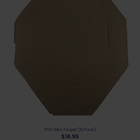
IPSC Mini Target (10 Pack)
$
18.99