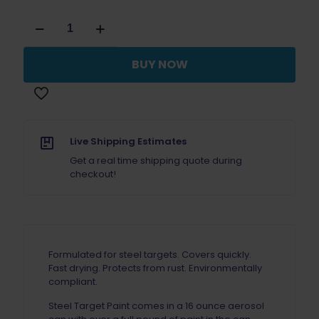
Steel
Target
Paint
Black
BUY NOW
Case
(12)
quantity
Live Shipping Estimates
Get a real time shipping quote during
checkout!
Formulated for steel targets. Covers quickly.
Fast drying. Protects from rust. Environmentally
compliant.
Steel Target Paint comes in a 16 ounce aerosol