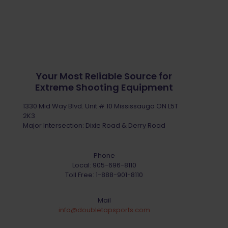
Your Most Reliable Source for
Extreme Shooting Equipment
1330 Mid Way Blvd. Unit # 10 Mississauga ON L5T
2K3
Major Intersection: Dixie Road & Derry Road
Phone
Local:
905-696-8110
Toll Free:
1-888-901-8110
Mail
info@doubletapsports.com