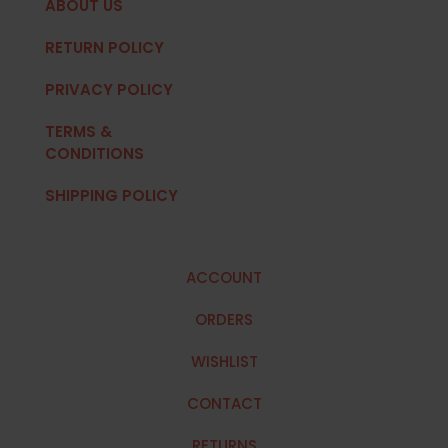
ABOUT US
RETURN POLICY
PRIVACY POLICY
TERMS &
CONDITIONS
SHIPPING POLICY
ACCOUNT
ORDERS
WISHLIST
CONTACT
RETURNS