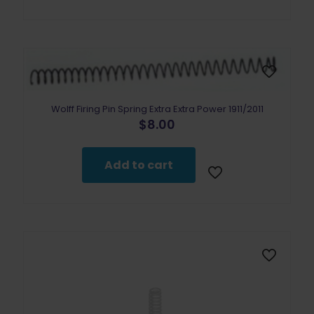
Wolff Firing Pin Spring Extra Extra Power 1911/2011
$
8.00
Add to cart