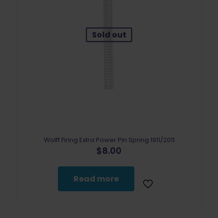
Sold out
Wolff Firing Extra Power Pin Spring 1911/2011
$
8.00
Read more