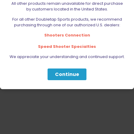
All other products remain unavailable for direct purchase
PARTS
by customers located in the United States.
SPECIALS
For all other Doubletap Sports products, we recommend
purchasing through one of our authorized U.S. dealers:
Shooters Connection
Speed Shooter Specialties
We appreciate your understanding and continued support.
Continue