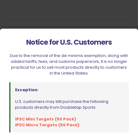
Filter by price
Notice for U.S. Customers
Due to the removal of the de minimis exemption, along with
CIVIC HOLIDAY SALE 2026
added tariffs, fees, and customs paperwork, it is no longer
practical for us to sell most products directly to customers
CLEARANCE
in the United States.
BRANDS
FIREARMS
Exception:
BELTS, HOLSTERS, & POUCHES
U.S. customers may still purchase the following
products directly from Doubletap Sports:
RANGE GEAR
RELOADING
IPSC Mini Targets (50 Pack)
IPSC Micro Targets (50 Pack)
ACCESSORIES
AMMUNITION