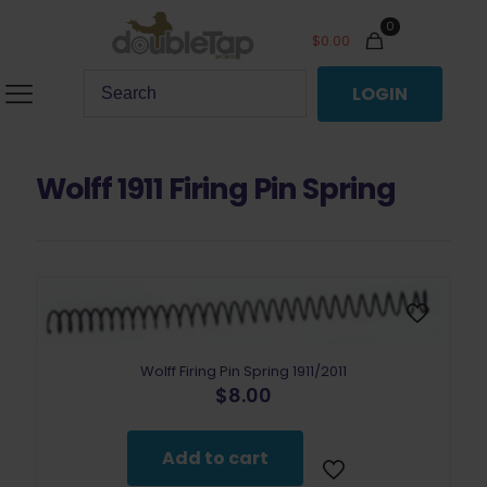
0
$
0.00
LOGIN
Wolff 1911 Firing Pin Spring
Wolff Firing Pin Spring 1911/2011
$
8.00
Add to cart