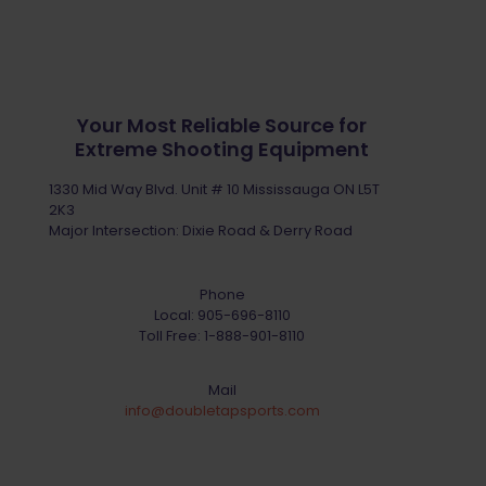
Your Most Reliable Source for
Extreme Shooting Equipment
1330 Mid Way Blvd. Unit # 10 Mississauga ON L5T
2K3
Major Intersection: Dixie Road & Derry Road
Phone
Local:
905-696-8110
Toll Free:
1-888-901-8110
Mail
info@doubletapsports.com