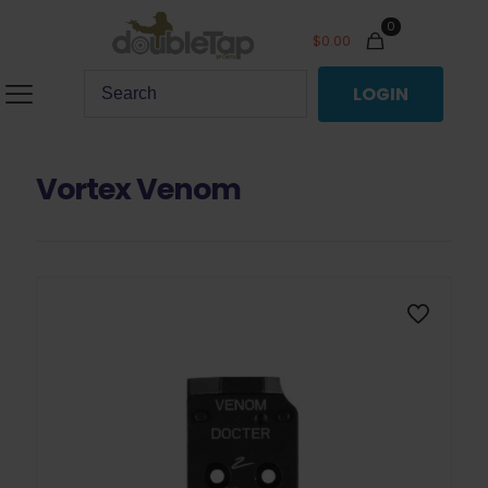
0
$
0.00
LOGIN
Vortex Venom