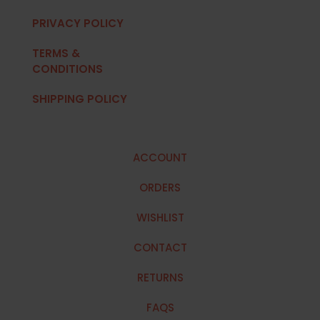
PRIVACY POLICY
TERMS &
CONDITIONS
SHIPPING POLICY
ACCOUNT
ORDERS
WISHLIST
CONTACT
RETURNS
FAQS