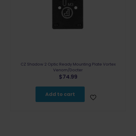
CZ Shadow 2 Optic Ready Mounting Plate Vortex
Venom/Docter
$
74.99
Add to cart