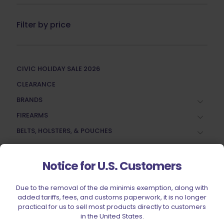
Filter by price
CIVIC HOLIDAY SALE 2026
CLEARANCE
BRANDS
FIREARMS
BELTS, HOLSTERS, & POUCHES
RANGE GEAR
RELOADING
Notice for U.S. Customers
ACCESSORIES
Due to the removal of the de minimis exemption, along with
AMMUNITION
added tariffs, fees, and customs paperwork, it is no longer
practical for us to sell most products directly to customers
PARTS
in the United States.
SPECIALS