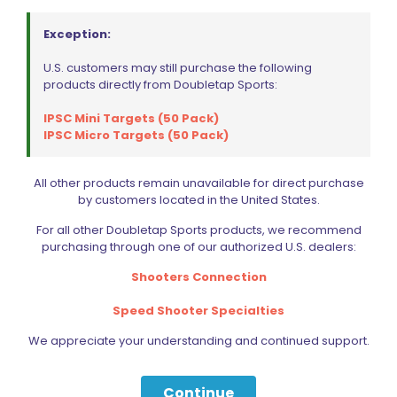
Exception:
U.S. customers may still purchase the following
products directly from Doubletap Sports:
IPSC Mini Targets (50 Pack)
IPSC Micro Targets (50 Pack)
All other products remain unavailable for direct purchase
by customers located in the United States.
For all other Doubletap Sports products, we recommend
purchasing through one of our authorized U.S. dealers:
Shooters Connection
Speed Shooter Specialties
We appreciate your understanding and continued support.
Continue