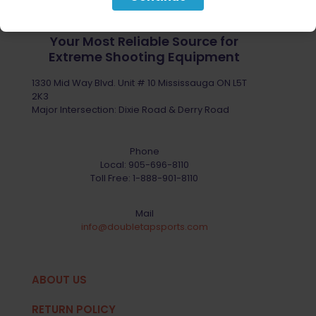
Your Most Reliable Source for
Extreme Shooting Equipment
1330 Mid Way Blvd. Unit # 10 Mississauga ON L5T
2K3
Major Intersection: Dixie Road & Derry Road
Phone
Local:
905-696-8110
Toll Free:
1-888-901-8110
Mail
info@doubletapsports.com
ABOUT US
RETURN POLICY