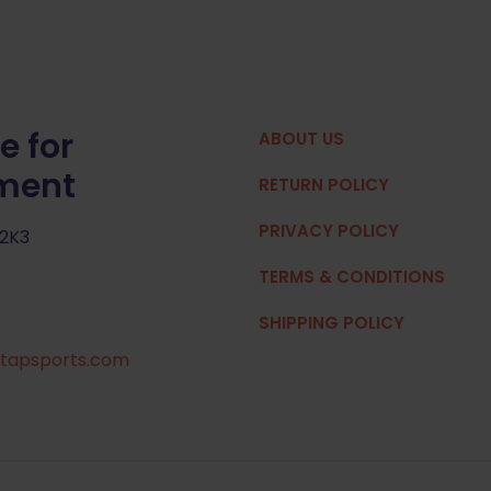
e for
ABOUT US
pment
RETURN POLICY
PRIVACY POLICY
 2K3
TERMS & CONDITIONS
SHIPPING POLICY
tapsports.com