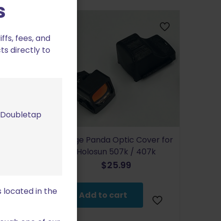
s
fs, fees, and
ts directly to
m Doubletap
Range Panda Optic Cover for
ire Optic
Holosun 507k / 407k
 Romeo 3 XL
$
25.99
 located in the
Add to cart