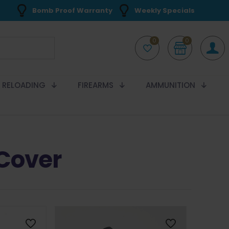
Bomb Proof Warranty
Weekly Specials
0
0
RELOADING
FIREARMS
AMMUNITION
Cover