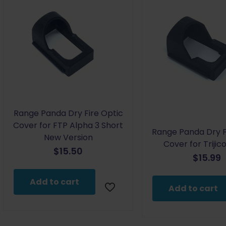
Range Panda Dry Fire Optic
Cover for FTP Alpha 3 Short
Range Panda Dry F
New Version
Cover for Triji
$
15.50
$
15.99
Add to cart
Add to cart