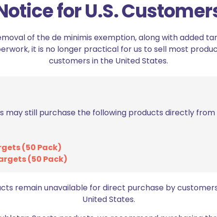
Notice for U.S. Customer
emoval of the de minimis exemption, along with added tarif
work, it is no longer practical for us to sell most produc
customers in the United States.
s may still purchase the following products directly fro
Range Panda Dry F
Range Panda Dry Fire Optic
rgets (50 Pack)
Cover for Sig Sauer
Cover for Holosun 507Comp
argets (50 Pack)
$
15.50
$
15.99
ucts remain unavailable for direct purchase by customers
Add to cart
United States.
Add to cart