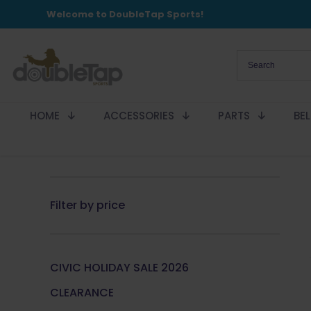
Welcome to DoubleTap Sports!
HOME
ACCESSORIES
PARTS
BE
Filter by price
CIVIC HOLIDAY SALE 2026
CLEARANCE