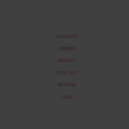
ACCOUNT
ORDERS
WISHLIST
CONTACT
RETURNS
FAQS