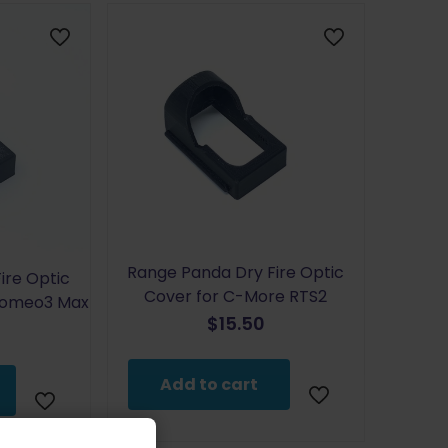
Range Panda Dry Fire Optic
ire Optic
Cover for C-More RTS2
 Romeo3 Max
$
15.50
Add to cart