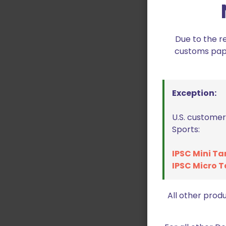
Due to the r
customs paper
Exception:
U.S. customer
Sports:
IPSC Mini Ta
IPSC Micro T
All other prod