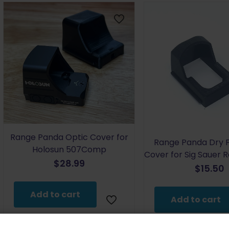
Range Panda Optic Cover for
Range Panda Dry F
Holosun 507Comp
Cover for Sig Sauer
$
28.99
$
15.50
Add to cart
Add to cart