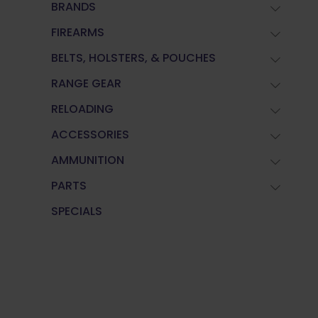
BRANDS
FIREARMS
BELTS, HOLSTERS, & POUCHES
RANGE GEAR
RELOADING
ACCESSORIES
AMMUNITION
PARTS
SPECIALS