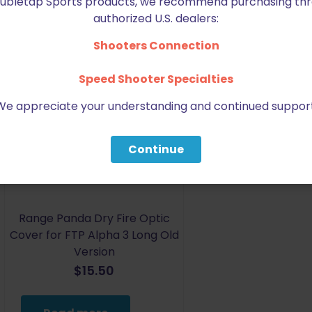
Doubletap Sports products, we recommend purchasing thr
authorized U.S. dealers:
Shooters Connection
Speed Shooter Specialties
We appreciate your understanding and continued support
Sold out
Continue
Range Panda Dry Fire Optic
Cover for FTP Alpha 3 Long Old
Version
$
15.50