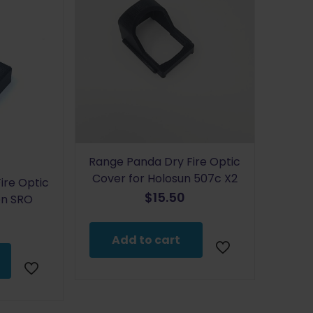
Range Panda Dry Fire Optic
Cover for Holosun 507c X2
ire Optic
$
15.50
con SRO
Add to cart