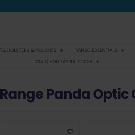
LTS, HOLSTERS & POUCHES
RANGE ESSENTIALS
CIVIC HOLIDAY SALE 2026
Range Panda Optic 