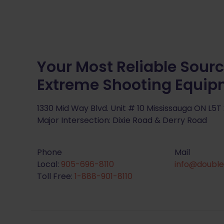
Your Most Reliable Sourc
Extreme Shooting Equi
1330 Mid Way Blvd. Unit # 10 Mississauga ON L5T
Major Intersection: Dixie Road & Derry Road
Phone
Mail
Local:
905-696-8110
info@double
Toll Free:
1-888-901-8110