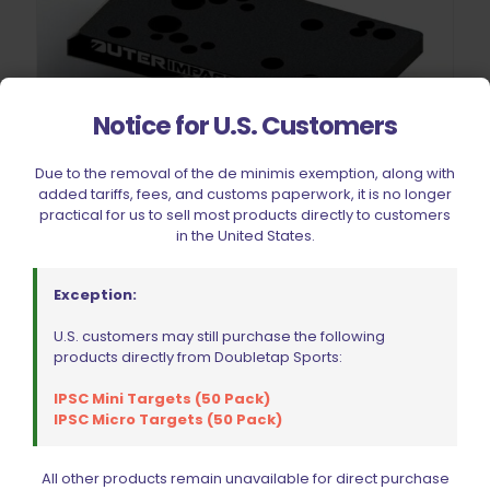
Notice for U.S. Customers
Due to the removal of the de minimis exemption, along with
added tariffs, fees, and customs paperwork, it is no longer
practical for us to sell most products directly to customers
Outerimpact Ruger American Pistol Universal Dovetail Red
in the United States.
Dot Adapter Mount
Original
Current
$
85.45
$
89.95
price
price
Exception:
was:
is:
$89.95.
$85.45.
U.S. customers may still purchase the following
Add to cart
products directly from Doubletap Sports:
IPSC Mini Targets (50 Pack)
IPSC Micro Targets (50 Pack)
ON SALE
All other products remain unavailable for direct purchase