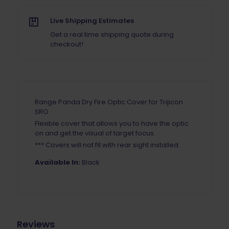
SRO
quantity
Live Shipping Estimates
Get a real time shipping quote during
checkout!
Range Panda Dry Fire Optic Cover for Trijicon
SRO
Flexible cover that allows you to have the optic
on and get the visual of target focus.
*** Covers will not fit with rear sight installed.
Available In:
Black
Reviews