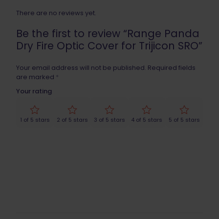
There are no reviews yet.
Be the first to review “Range Panda
Dry Fire Optic Cover for Trijicon SRO”
Your email address will not be published.
Required fields
are marked
*
Your rating
1 of 5 stars
2 of 5 stars
3 of 5 stars
4 of 5 stars
5 of 5 stars