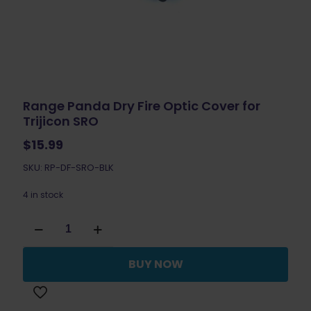
Range Panda Dry Fire Optic Cover for
Trijicon SRO
$
15.99
SKU: RP-DF-SRO-BLK
4 in stock
Range
Panda
Dry
Fire
BUY NOW
Optic
Cover
for
Trijicon