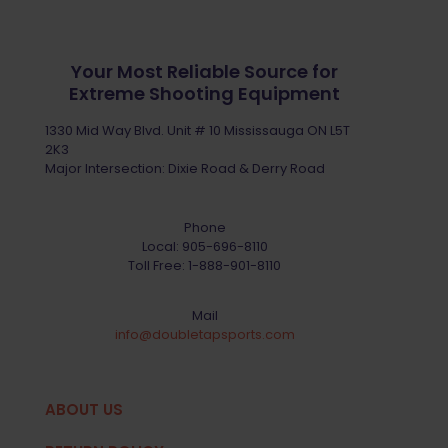
Your Most Reliable Source for
Extreme Shooting Equipment
1330 Mid Way Blvd. Unit # 10 Mississauga ON L5T
2K3
Major Intersection: Dixie Road & Derry Road
Phone
Local:
905-696-8110
Toll Free:
1-888-901-8110
Mail
info@doubletapsports.com
ABOUT US