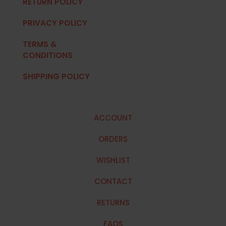
RETURN POLICY
PRIVACY POLICY
TERMS &
CONDITIONS
SHIPPING POLICY
ACCOUNT
ORDERS
WISHLIST
CONTACT
RETURNS
FAQS