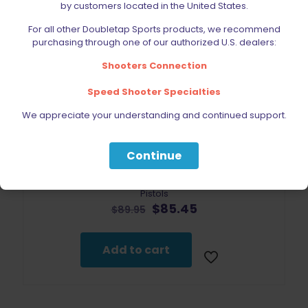
by customers located in the United States.
For all other Doubletap Sports products, we recommend
purchasing through one of our authorized U.S. dealers:
Shooters Connection
Speed Shooter Specialties
We appreciate your understanding and continued support.
Continue
Outerimpact Sig Sauer Universal Red Dot Mount for P226
Pistols
Original
Current
$
85.45
$
89.95
price
price
was:
is:
$89.95.
$85.45.
Add to cart