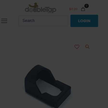
0
$
0.00
LOGIN