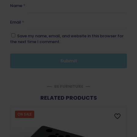
Name
*
Email
*
Save my name, email, and website in this browser for
the next time I comment.
BE FURNITURE
RELATED PRODUCTS
ON SALE