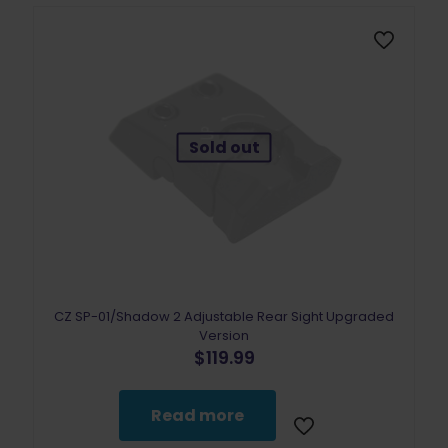
Sold out
CZ SP-01/Shadow 2 Adjustable Rear Sight Upgraded
Version
$
119.99
Read more