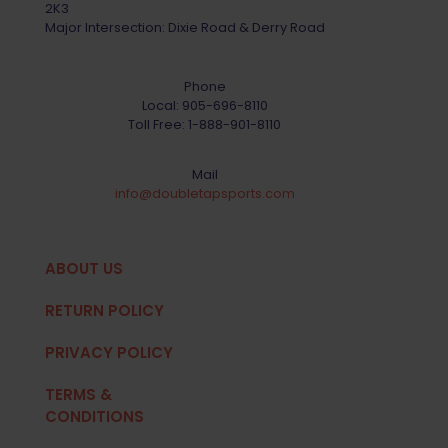
2K3
Major Intersection: Dixie Road & Derry Road
Phone
Local:
905-696-8110
Toll Free:
1-888-901-8110
Mail
info@doubletapsports.com
ABOUT US
RETURN POLICY
PRIVACY POLICY
TERMS &
CONDITIONS