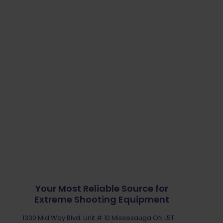
Your Most Reliable Source for
Extreme Shooting Equipment
1330 Mid Way Blvd. Unit # 10 Mississauga ON L5T