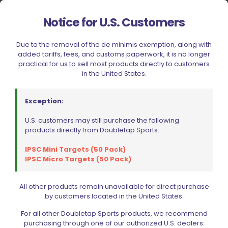
Notice for U.S. Customers
Ed Brown Extended Checkered Magazine Catch Blued
Due to the removal of the de minimis exemption, along with
Steel
added tariffs, fees, and customs paperwork, it is no longer
$
35.99
practical for us to sell most products directly to customers
in the United States.
Read more
Exception:
U.S. customers may still purchase the following
products directly from Doubletap Sports:
IPSC Mini Targets (50 Pack)
IPSC Micro Targets (50 Pack)
All other products remain unavailable for direct purchase
Filter by price
by customers located in the United States.
For all other Doubletap Sports products, we recommend
purchasing through one of our authorized U.S. dealers: