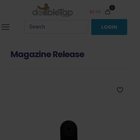
0
$
0.00
LOGIN
Magazine Release