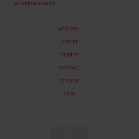
SHIPPING POLICY
ACCOUNT
ORDERS
WISHLIST
CONTACT
RETURNS
FAQS