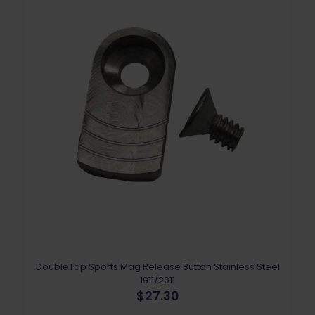
DoubleTap Sports Mag Release Button Stainless Steel
1911/2011
$
27.30