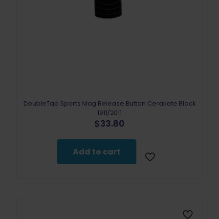
DoubleTap Sports Mag Release Button Cerakote Black
1911/2011
$
33.80
Add to cart