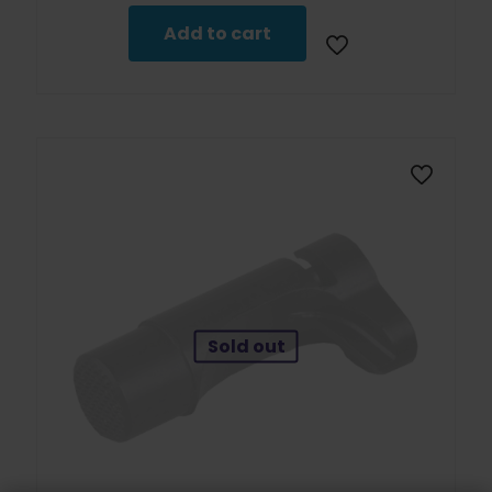
Add to cart
Sold out