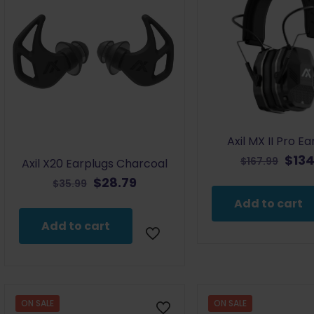
Axil MX II Pro E
Orig
$
134
$
167.99
Axil X20 Earplugs Charcoal
pric
Original
Current
$
28.79
$
35.99
was:
price
price
Add to cart
$167
was:
is:
Add to cart
$35.99.
$28.79.
ON SALE
ON SALE