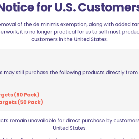
Notice for U.S. Customer
ON SALE
ON SALE
emoval of the de minimis exemption, along with added tarif
work, it is no longer practical for us to sell most produc
customers in the United States.
s may still purchase the following products directly fro
Axil MX Electronic Earmuffs
Axil XCOR/GS Ex
rgets (50 Pack)
General Foam Tip
Original
Current
$
119.98
$
149.98
argets (50 Pack)
price
price
Orig
$
3.
$
4.99
was:
is:
pric
Add to cart
$149.98.
$119.98.
was
ucts remain unavailable for direct purchase by customers
Add to cart
$4.9
United States.