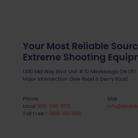
Your Most Reliable Sourc
Extreme Shooting Equi
1330 Mid Way Blvd. Unit # 10 Mississauga ON L5T
Major Intersection: Dixie Road & Derry Road
Phone
Mail
Local:
905-696-8110
info@double
Toll Free:
1-888-901-8110