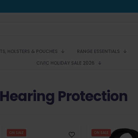
LTS, HOLSTERS & POUCHES
RANGE ESSENTIALS
CIVIC HOLIDAY SALE 2026
Hearing Protection
ON SALE
ON SALE