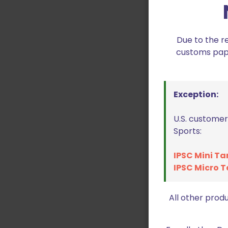
Due to the r
customs paper
Exception:
U.S. customer
Sports:
IPSC Mini Ta
IPSC Micro T
All other prod