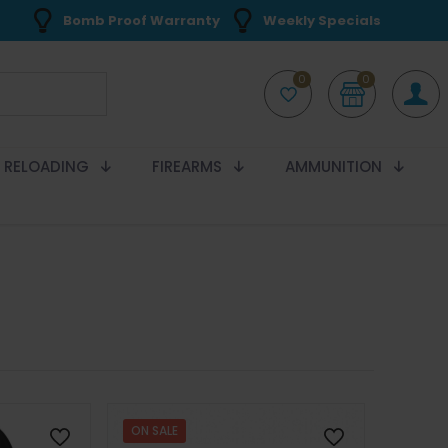
Bomb Proof Warranty
Weekly Specials
0
0
RELOADING
FIREARMS
AMMUNITION
ON SALE