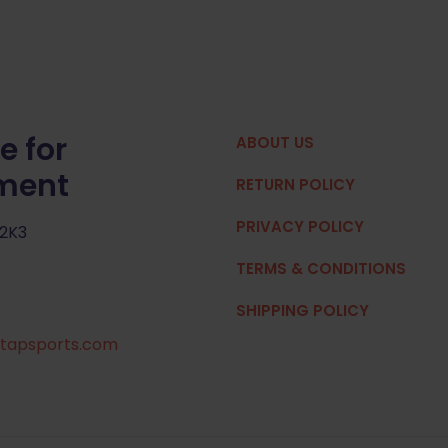
e for
ABOUT US
pment
RETURN POLICY
PRIVACY POLICY
 2K3
TERMS & CONDITIONS
SHIPPING POLICY
tapsports.com