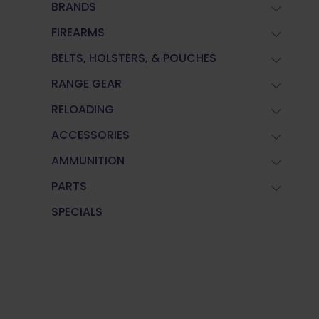
BRANDS
FIREARMS
BELTS, HOLSTERS, & POUCHES
RANGE GEAR
RELOADING
ACCESSORIES
AMMUNITION
PARTS
SPECIALS