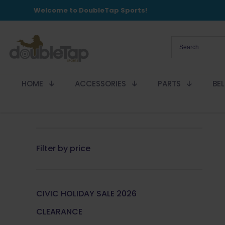
Welcome to DoubleTap Sports!
HOME
ACCESSORIES
PARTS
BE
Filter by price
CIVIC HOLIDAY SALE 2026
CLEARANCE