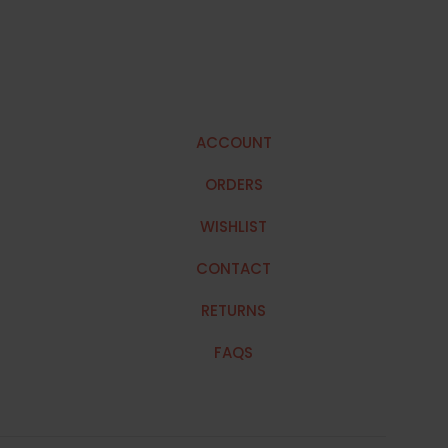
ACCOUNT
ORDERS
WISHLIST
CONTACT
RETURNS
FAQS