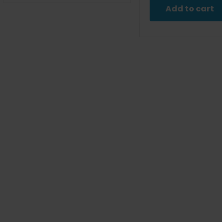
was
Add to cart
$9.9