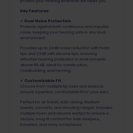
protect your hearing wherever life takes you.
Key Features:
✔
Dual Noise Protection
Protects against both continuous and impulse
noise, keeping your hearing safe in any loud
environment.
Provides up to 24dB noise reduction with foam
tips and 23dB with silicone tips, ensuring
effective hearing protection in environments
above 85 dB. Ideal for construction,
roadbuilding, and farming.
✔
Customizable Fit
Choose from multiple tip sizes and styles to
ensure a perfect, comfortable fit for your ears.
Perfect for air travel, auto racing, stadium
events, concerts, and shooting ranges. Includes
multiple foam and silicone eartips to ensure a
secure, snug fit comfort for side sleepers,
travelers, and noisy workplaces.