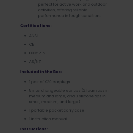
perfect for active work and outdoor
activities, offering reliable
performance in tough conditions.
Certifications:
ANSI
CE
EN352-2
AS/NZ
Included in the Box:
1 pair of X20 earplugs
5 interchangeable ear tips (2 foam tips in
medium and large, and 3 silicone tips in
small, medium, and large)
1 portable pocket carry case
1 instruction manual
Instructions: