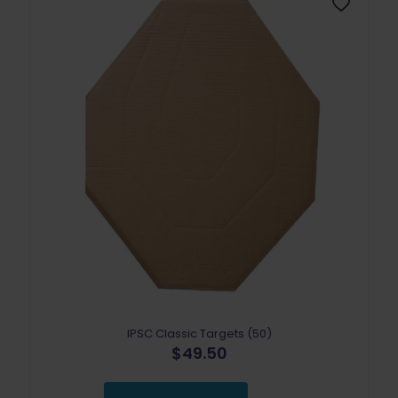
IPSC Classic Targets (50)
$
49.50