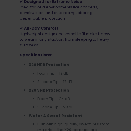
✔
Designed for Extreme Noise
Ideal for loud environments like concerts,
construction, and auto racing, offering
dependable protection.
✔
All-Day Comfort
Lightweight design and versatile fit make it easy
to wear in any situation, from sleeping to heavy-
duty work.
Specifications:
X20 NRR Protection
Foam Tip – 19 dB
Silicone Tip – 17 dB
X20 SNR Protection
Foam Tip – 24 dB
Silicone Tip – 23 dB
Water & Sweat Resistant
Built with high-quality, sweat-resistant
materials, the X20 earplugs are