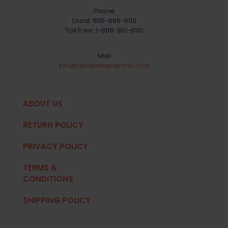
Phone
Local:
905-696-8110
Toll Free:
1-888-901-8110
Mail
info@doubletapsports.com
ABOUT US
RETURN POLICY
PRIVACY POLICY
TERMS &
CONDITIONS
SHIPPING POLICY