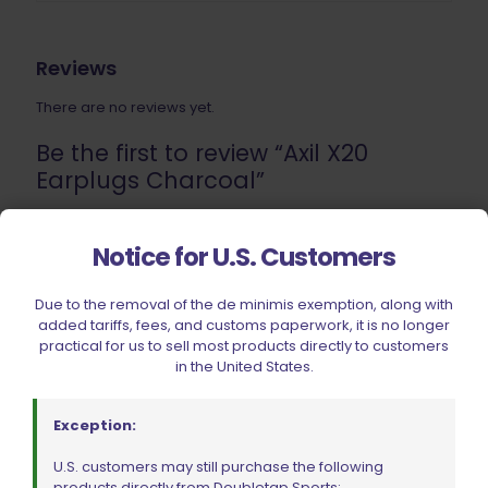
Reviews
There are no reviews yet.
Be the first to review “Axil X20
Earplugs Charcoal”
Your email address will not be published.
Required fields
Notice for U.S. Customers
are marked
*
Your rating
Due to the removal of the de minimis exemption, along with
added tariffs, fees, and customs paperwork, it is no longer
practical for us to sell most products directly to customers
1 of 5 stars
2 of 5 stars
3 of 5 stars
4 of 5 stars
5 of 5 stars
in the United States.
Exception:
U.S. customers may still purchase the following
products directly from Doubletap Sports: