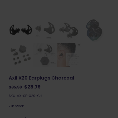
Axil X20 Earplugs Charcoal
Original
Current
$
28.79
$
35.99
price
price
SKU: AX-SE-X20-CH
was:
is:
$35.99.
$28.79.
2 in stock
Axil