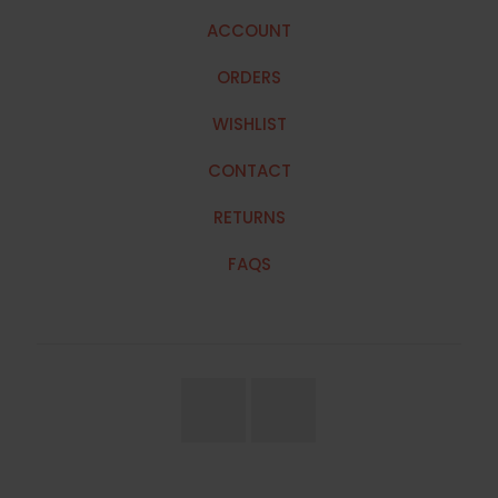
ACCOUNT
ORDERS
WISHLIST
CONTACT
RETURNS
FAQS