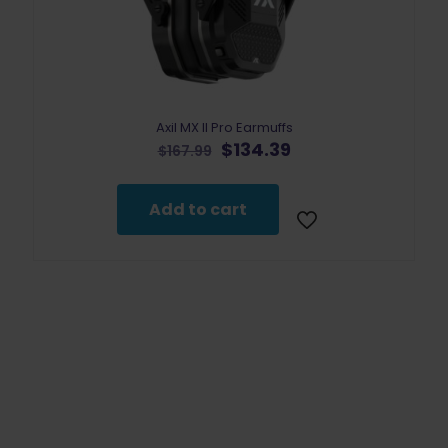
Axil MX II Pro Earmuffs
Original
Current
$
134.39
$
167.99
price
price
was:
is:
$167.99.
$134.39.
Add to cart