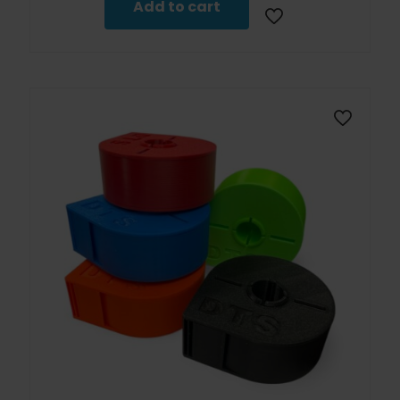
Add to cart