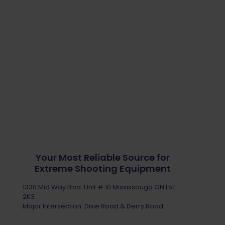
Your Most Reliable Source for
Extreme Shooting Equipment
1330 Mid Way Blvd. Unit # 10 Mississauga ON L5T
2K3
Major Intersection: Dixie Road & Derry Road