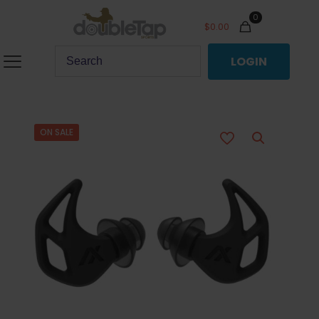
0
$
0.00
LOGIN
ON SALE