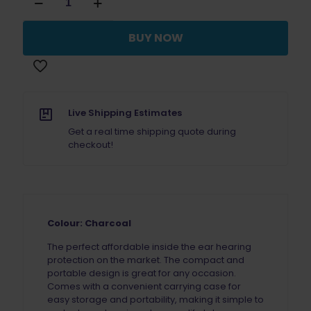
X20
Earplugs
Charcoal
BUY NOW
quantity
Live Shipping Estimates
Get a real time shipping quote during
checkout!
Colour: Charcoal
The perfect affordable inside the ear hearing
protection on the market. The compact and
portable design is great for any occasion.
Comes with a convenient carrying case for
easy storage and portability, making it simple to