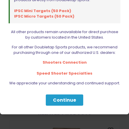
IPSC Mini Targets (50 Pack)
IPSC Micro Targets (50 Pack)
Name
*
All other products remain unavailable for direct purchase
by customers located in the United States.
Email
*
For all other Doubletap Sports products, we recommend
purchasing through one of our authorized U.S. dealers:
Save my name, email, and website in this browser for
the next time I comment.
Shooters Connection
Speed Shooter Specialties
We appreciate your understanding and continued support.
Continue
BE FURNITURE
RELATED PRODUCTS