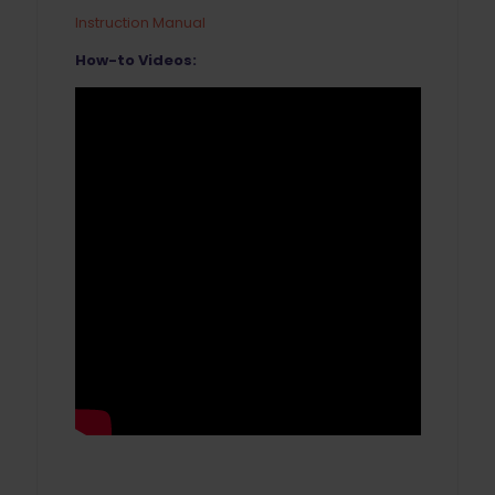
Instruction Manual
How-to Videos: