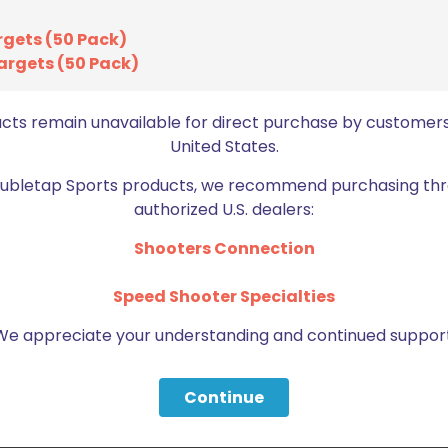
rgets (50 Pack)
argets (50 Pack)
ucts remain unavailable for direct purchase by customers
United States.
Doubletap Sports products, we recommend purchasing thr
authorized U.S. dealers:
Shooters Connection
Speed Shooter Specialties
We appreciate your understanding and continued support
Continue