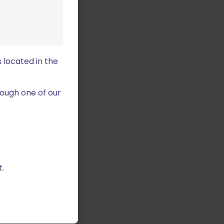
 located in the
ough one of our
.