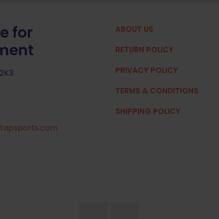
e for
ABOUT US
pment
RETURN POLICY
PRIVACY POLICY
 2K3
TERMS & CONDITIONS
SHIPPING POLICY
tapsports.com