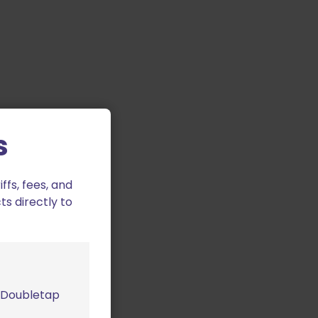
s
fs, fees, and
ts directly to
m Doubletap