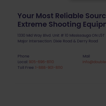
Your Most Reliable Sourc
Extreme Shooting Equi
1330 Mid Way Blvd. Unit # 10 Mississauga ON L5T
Major Intersection: Dixie Road & Derry Road
Phone
Mail
Local:
905-696-8110
info@double
Toll Free:
1-888-901-8110