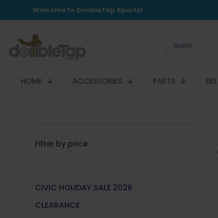
Welcome to DoubleTap Sports!
HOME
ACCESSORIES
PARTS
BE
Filter by price
CIVIC HOLIDAY SALE 2026
CLEARANCE