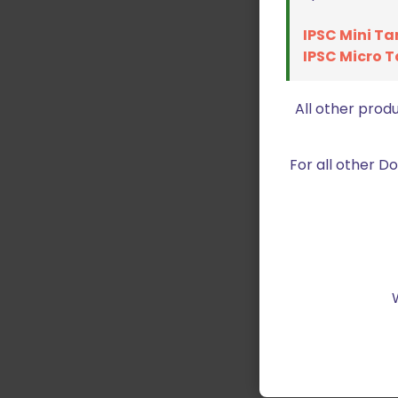
IPSC Mini Ta
IPSC Micro T
All other prod
For all other 