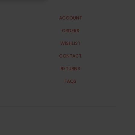
ACCOUNT
ORDERS
WISHLIST
CONTACT
RETURNS
FAQS