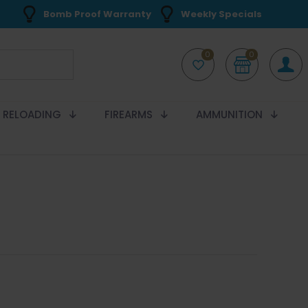
Bomb Proof Warranty
Weekly Specials
0
0
RELOADING
FIREARMS
AMMUNITION