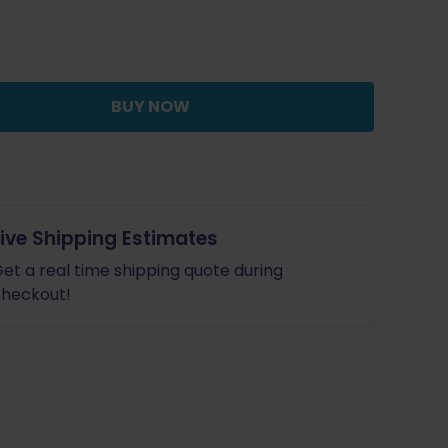
was:
is:
$97.95.
$88.16.
BUY NOW
Live Shipping Estimates
et a real time shipping quote during
heckout!