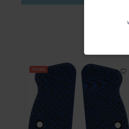
ON SALE