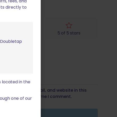
fs, fees, and
ts directly to
4 of 5 stars
5 of 5 stars
m Doubletap
 located in the
Save my name, email, and website in this
wser for the next time I comment.
ough one of our