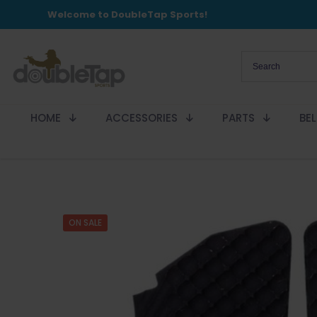
Welcome to DoubleTap Sports!
HOME
ACCESSORIES
PARTS
BE
ON SALE