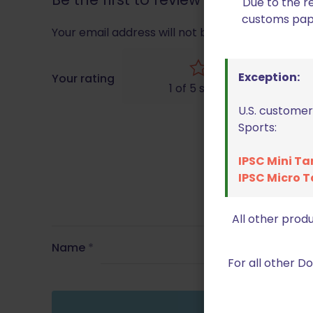
Due to the r
customs paper
Your email address will not be published.
Requir
Exception:
Your rating
1 of 5 stars
U.S. customer
Sports:
IPSC Mini Ta
IPSC Micro T
All other prod
Name
*
For all other 