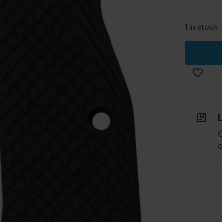
1 in stock
G
c