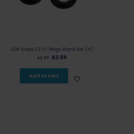
LOK Grips CZ O-Rings Black Set (4)
Original
Current
$
2.69
$
2.99
price
price
was:
is:
Add to cart
$2.99.
$2.69.