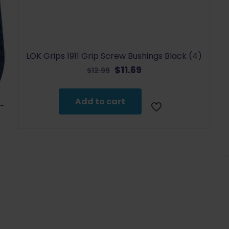
LOK Grips 1911 Grip Screw Bushings Black (4)
Original
Current
$
11.69
$
12.99
price
price
was:
is:
Add to cart
$12.99.
$11.69.
P-