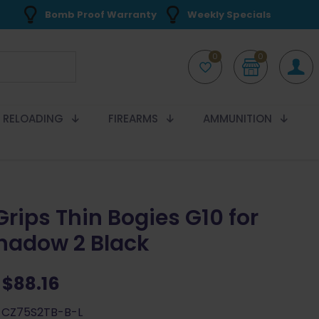
Bomb Proof Warranty
Weekly Specials
0
0
RELOADING
FIREARMS
AMMUNITION
Grips Thin Bogies G10 for
hadow 2 Black
Original
Current
$
88.16
price
price
-CZ75S2TB-B-L