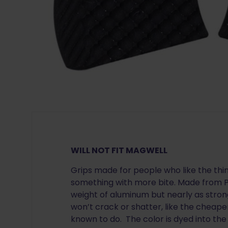
WILL NOT FIT MAGWELL
Grips made for people who like the thi
something with more bite. Made from Ph
weight of aluminum but nearly as strong
won’t crack or shatter, like the cheape
known to do. The color is dyed into the