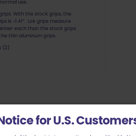
r normal use.
rips. With the stock grips, the
ips is ~1.41”. Lok grips measure
thinner each than the stock grips.
the thin aluminum grips.
 (2)
Notice for U.S. Customer
hin Bogies G10 for CZ Shadow 2 Black”