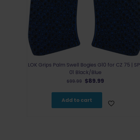
LOK Grips Palm Swell Bogies G10 for CZ 75 | S
01 Black/Blue
Original
Current
$
89.99
$
99.99
price
price
was:
is:
Add to cart
$99.99.
$89.99.