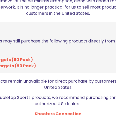
emoval of the de minimis exemption, along with added tarif
work, it is no longer practical for us to sell most produc
ed fields are marked
*
customers in the United States.
2 of 5 stars
3 of 5 stars
s may still purchase the following products directly fro
rgets (50 Pack)
argets (50 Pack)
ucts remain unavailable for direct purchase by customers
United States.
Email
*
bro
Doubletap Sports products, we recommend purchasing thr
authorized U.S. dealers:
Shooters Connection