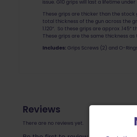
issue. G10 grips will last a lifetime unde
These grips are thicker than the stock g
total thickness of the gun across the gr
1.120”. So these grips are approx .145” 
These grips are the same thickness as 
Includes:
Grips Screws (2) and O-Rings
Reviews
There are no reviews yet.
Be the first to review “LOK Grips T