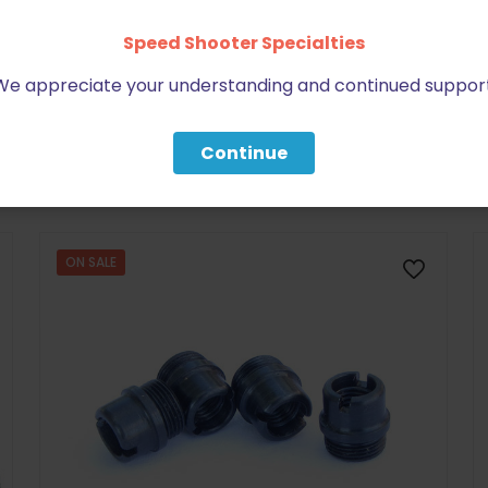
Speed Shooter Specialties
We appreciate your understanding and continued support
BE FURNITURE
Continue
RELATED PRODUCTS
ON SALE