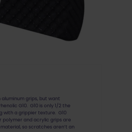
n aluminum grips, but want
enolic G10. G10 is only 1/2 the
 with a grippier texture. G10
r polymer and acrylic grips are
 material, so scratches aren’t an