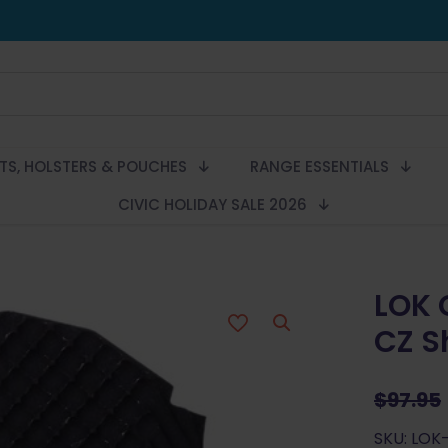
LTS, HOLSTERS & POUCHES
RANGE ESSENTIALS
CIVIC HOLIDAY SALE 2026
LOK 
CZ S
$
97.95
SKU: LOK