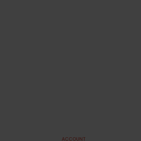
ACCOUNT