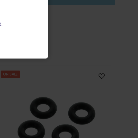
.
ON SALE