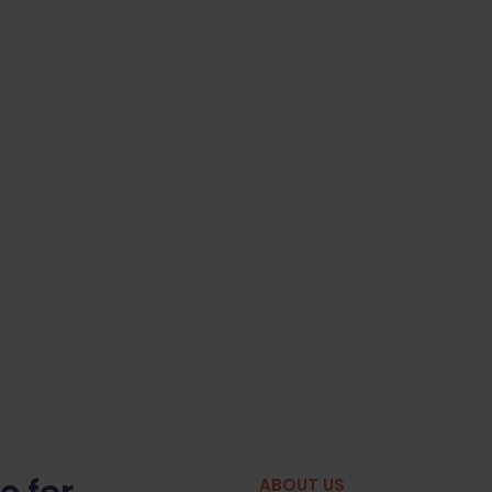
ABOUT US