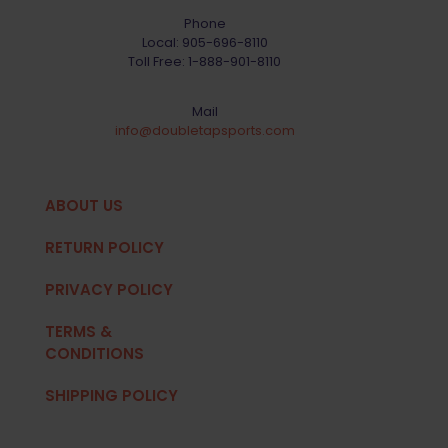
Phone
Local:
905-696-8110
Toll Free:
1-888-901-8110
Mail
info@doubletapsports.com
ABOUT US
RETURN POLICY
PRIVACY POLICY
TERMS &
CONDITIONS
SHIPPING POLICY