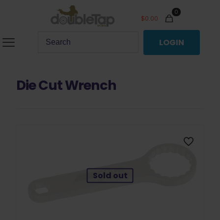
0
$
0.00
LOGIN
Die Cut Wrench
Sold out