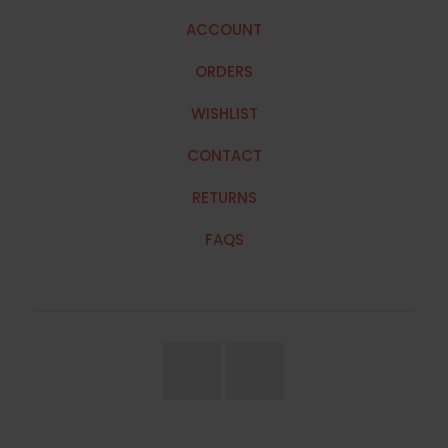
ACCOUNT
ORDERS
WISHLIST
CONTACT
RETURNS
FAQS