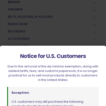
BRANDS
FIREARMS
BELTS, HOLSTERS, & POUCHES
RANGE GEAR
RELOADING
ACCESSORIES
AMMUNITION
PARTS
Notice for U.S. Customers
SPECIALS
Due to the removal of the de minimis exemption, along with
added tariffs, fees, and customs paperwork, it is no longer
practical for us to sell most products directly to customers
in the United States.
Exception:
U.S. customers may still purchase the following