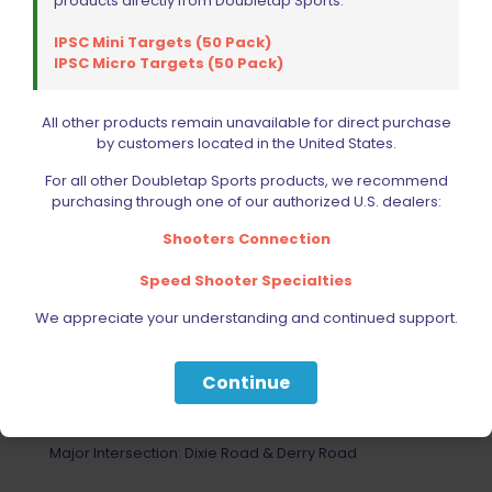
products directly from Doubletap Sports:
IPSC Mini Targets (50 Pack)
IPSC Micro Targets (50 Pack)
All other products remain unavailable for direct purchase
by customers located in the United States.
For all other Doubletap Sports products, we recommend
purchasing through one of our authorized U.S. dealers:
Shooters Connection
Speed Shooter Specialties
We appreciate your understanding and continued support.
Your Most Reliable Source for
Extreme Shooting Equipment
Continue
1330 Mid Way Blvd. Unit # 10 Mississauga ON L5T
2K3
Major Intersection: Dixie Road & Derry Road