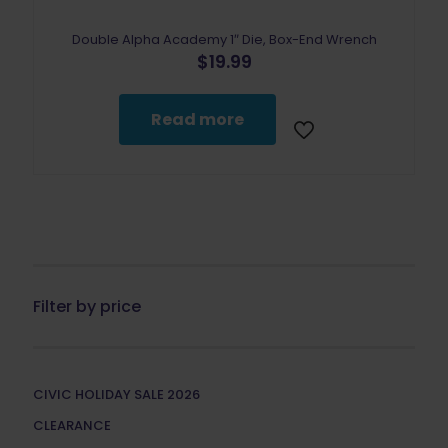
Double Alpha Academy 1″ Die, Box-End Wrench
$
19.99
Read more
Filter by price
CIVIC HOLIDAY SALE 2026
CLEARANCE