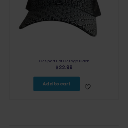
CZ Sport Hat CZ Logo Black
$
22.99
Add to cart