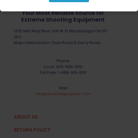
Your Most Reliable Source for
Extreme Shooting Equipment
1330 Mid Way Blvd. Unit # 10 Mississauga ON L5T
2K3
Major Intersection: Dixie Road & Derry Road
Phone
Local:
905-696-8110
Toll Free:
1-888-901-8110
Mail
info@doubletapsports.com
ABOUT US
RETURN POLICY