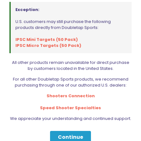
Exception:
U.S. customers may still purchase the following
products directly from Doubletap Sports:
IPSC Mini Targets (50 Pack)
IPSC Micro Targets (50 Pack)
All other products remain unavailable for direct purchase
by customers located in the United States.
For all other Doubletap Sports products, we recommend
purchasing through one of our authorized U.S. dealers:
Shooters Connection
Speed Shooter Specialties
We appreciate your understanding and continued support.
Continue