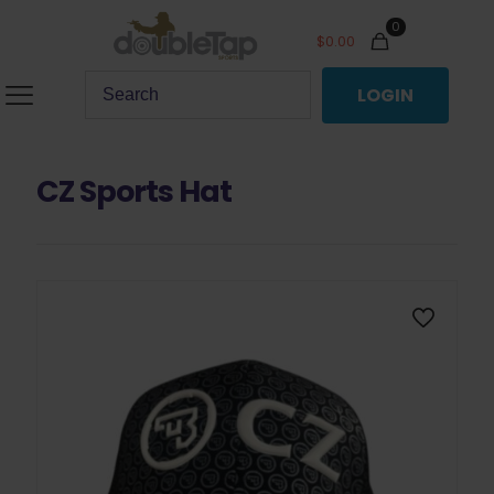
0
$
0.00
LOGIN
CZ Sports Hat