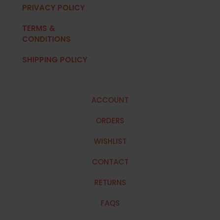
PRIVACY POLICY
TERMS &
CONDITIONS
SHIPPING POLICY
ACCOUNT
ORDERS
WISHLIST
CONTACT
RETURNS
FAQS