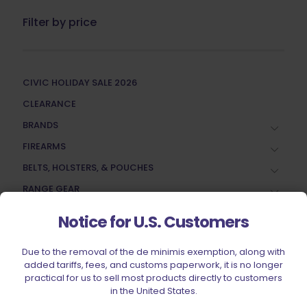
Filter by price
CIVIC HOLIDAY SALE 2026
CLEARANCE
BRANDS
FIREARMS
BELTS, HOLSTERS, & POUCHES
RANGE GEAR
RELOADING
Notice for U.S. Customers
ACCESSORIES
Due to the removal of the de minimis exemption, along with
AMMUNITION
added tariffs, fees, and customs paperwork, it is no longer
PARTS
practical for us to sell most products directly to customers
in the United States.
SPECIALS