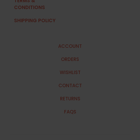
TERMS &
CONDITIONS
SHIPPING POLICY
ACCOUNT
ORDERS
WISHLIST
CONTACT
RETURNS
FAQS