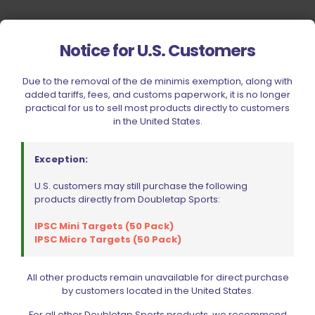
Notice for U.S. Customers
Due to the removal of the de minimis exemption, along with
added tariffs, fees, and customs paperwork, it is no longer
practical for us to sell most products directly to customers
in the United States.
Exception:
U.S. customers may still purchase the following
products directly from Doubletap Sports:
IPSC Mini Targets (50 Pack)
IPSC Micro Targets (50 Pack)
All other products remain unavailable for direct purchase
by customers located in the United States.
Your Most Reliable Source for
For all other Doubletap Sports products, we recommend