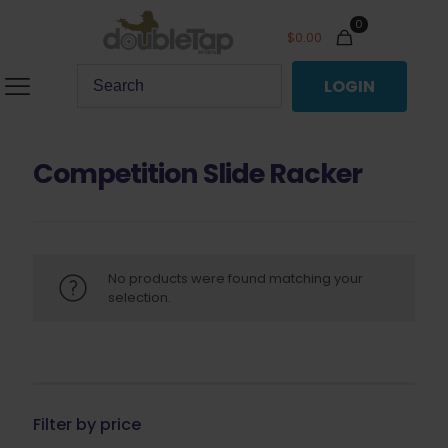
0
$
0.00
LOGIN
Competition Slide Racker
No products were found matching your
selection.
Filter by price