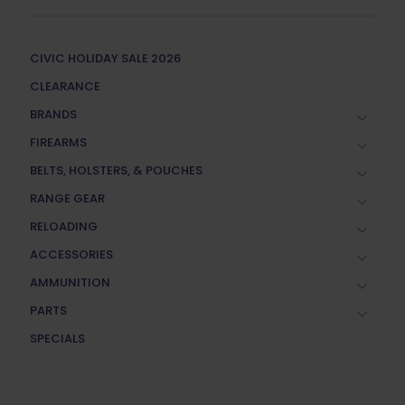
CIVIC HOLIDAY SALE 2026
CLEARANCE
BRANDS
FIREARMS
BELTS, HOLSTERS, & POUCHES
RANGE GEAR
RELOADING
ACCESSORIES
AMMUNITION
PARTS
SPECIALS