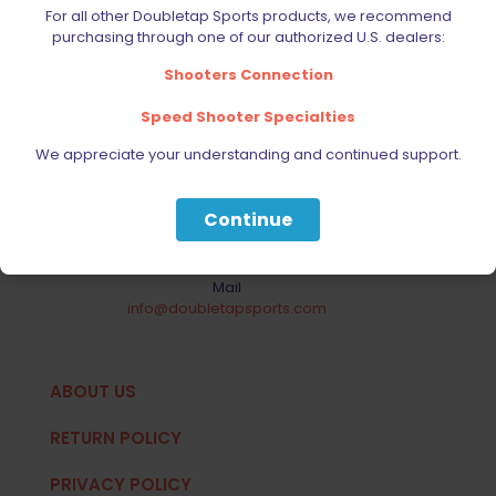
Your Most Reliable Source for
For all other Doubletap Sports products, we recommend
purchasing through one of our authorized U.S. dealers:
Extreme Shooting Equipment
Shooters Connection
1330 Mid Way Blvd. Unit # 10 Mississauga ON L5T
2K3
Speed Shooter Specialties
Major Intersection: Dixie Road & Derry Road
We appreciate your understanding and continued support.
Phone
Local:
905-696-8110
Continue
Toll Free:
1-888-901-8110
Mail
info@doubletapsports.com
ABOUT US
RETURN POLICY
PRIVACY POLICY