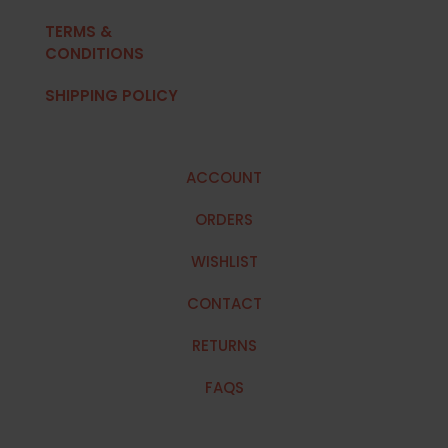
TERMS &
CONDITIONS
SHIPPING POLICY
ACCOUNT
ORDERS
WISHLIST
CONTACT
RETURNS
FAQS