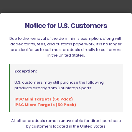
Notice for U.S. Customers
Due to the removal of the de minimis exemption, along with
added tariffs, fees, and customs paperwork, it is no longer
practical for us to sell most products directly to customers
in the United States.
Exception:
U.S. customers may still purchase the following
products directly from Doubletap Sports:
IPSC Mini Targets (50 Pack)
IPSC Micro Targets (50 Pack)
All other products remain unavailable for direct purchase
by customers located in the United States.