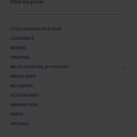
Filter by price
CIVIC HOLIDAY SALE 2026
CLEARANCE
BRANDS
FIREARMS
BELTS, HOLSTERS, & POUCHES
RANGE GEAR
RELOADING
ACCESSORIES
AMMUNITION
PARTS
SPECIALS