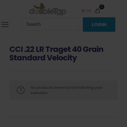
0
$
0.00
LOGIN
CCI .22 LR Traget 40 Grain
Standard Velocity
No products were found matching your
selection.