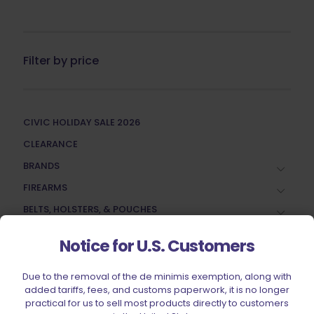
Filter by price
CIVIC HOLIDAY SALE 2026
CLEARANCE
BRANDS
FIREARMS
BELTS, HOLSTERS, & POUCHES
RANGE GEAR
Notice for U.S. Customers
RELOADING
ACCESSORIES
Due to the removal of the de minimis exemption, along with
added tariffs, fees, and customs paperwork, it is no longer
AMMUNITION
practical for us to sell most products directly to customers