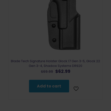
Blade Tech Signature Holster Glock 17 Gen 3-5, Glock 22
Gen 3-4, Shadow Systems DR920
Original
Current
$
62.99
$
69.99
price
price
was:
is:
$69.99.
$62.99.
Add to cart