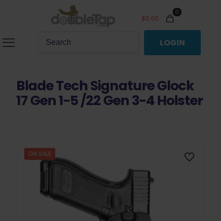
0
$
0.00
LOGIN
Blade Tech Signature Glock
17 Gen 1-5 /22 Gen 3-4 Holster
ON SALE