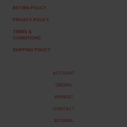
RETURN POLICY
PRIVACY POLICY
TERMS &
CONDITIONS
SHIPPING POLICY
ACCOUNT
ORDERS
WISHLIST
CONTACT
RETURNS