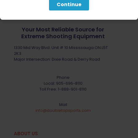
Continue
Your Most Reliable Source for
Extreme Shooting Equipment
1330 Mid Way Blvd. Unit # 10 Mississauga ON L5T
2K3
Major Intersection: Dixie Road & Derry Road
Phone
Local:
905-696-8110
Toll Free:
1-888-901-8110
Mail
info@doubletapsports.com
ABOUT US