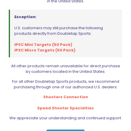
in the United States.
PARTS
SPECIALS
Exception:
U.S. customers may still purchase the following
products directly from Doubletap Sports:
IPSC Mini Targets (50 Pack)
IPSC Micro Targets (50 Pack)
All other products remain unavailable for direct purchase
by customers located in the United States.
For all other Doubletap Sports products, we recommend
purchasing through one of our authorized U.S. dealers:
Shooters Connection
Speed Shooter Specialties
We appreciate your understanding and continued support.